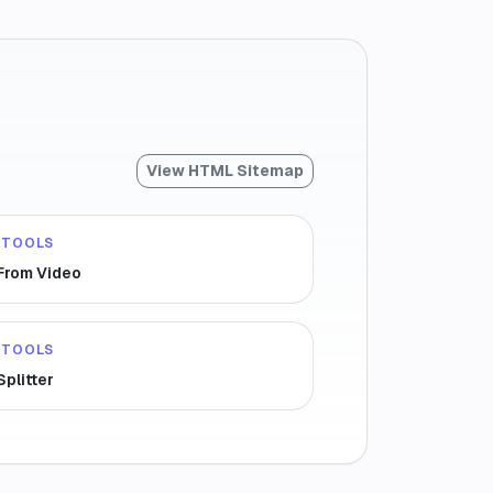
View HTML Sitemap
 TOOLS
 From Video
 TOOLS
Splitter