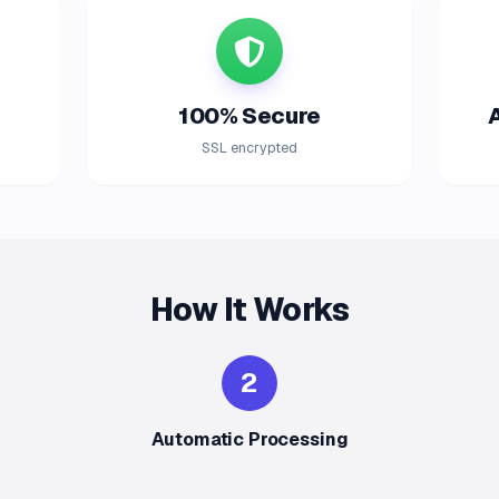
100% Secure
SSL encrypted
How It Works
2
Automatic Processing