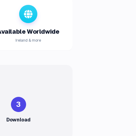
Available Worldwide
Ireland & more
3
Download