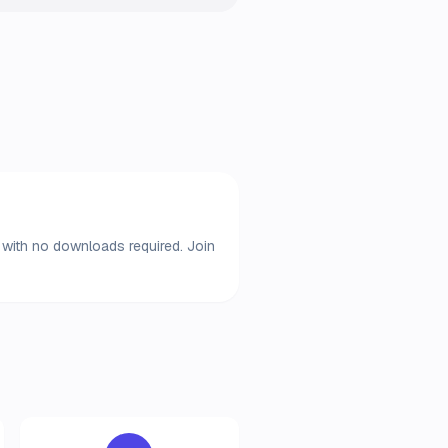
r with no downloads required. Join