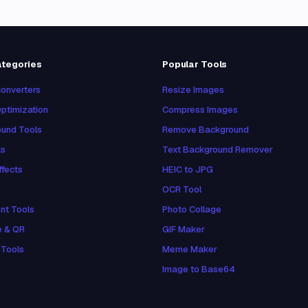
ategories
Popular Tools
onverters
Resize Images
ptimization
Compress Images
und Tools
Remove Background
ls
Text Background Remover
ffects
HEIC to JPG
OCR Tool
nt Tools
Photo Collage
e & QR
GIF Maker
 Tools
Meme Maker
Image to Base64