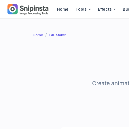
Home
Tools
Effects
Bl
Home
GIF Maker
Create animat