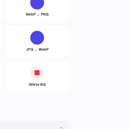
WebP → PNG
JPG → WebP
White BG