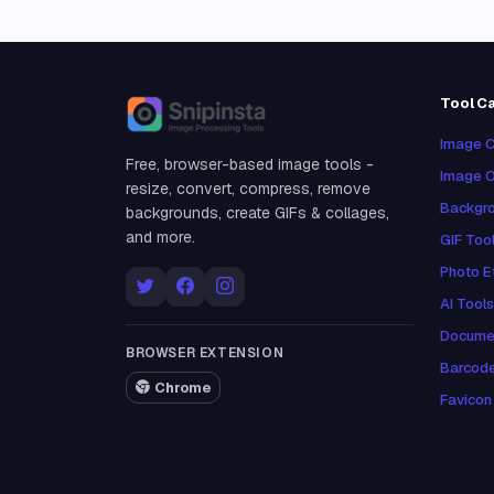
Tool C
Snipinsta
Image C
Free, browser-based image tools -
Image O
resize, convert, compress, remove
Backgro
backgrounds, create GIFs & collages,
and more.
GIF Too
Photo E
AI Tools
Docume
BROWSER EXTENSION
Barcod
Chrome
Favicon