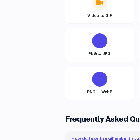
Video to GIF
PNG → JPG
PNG → WebP
Frequently Asked Qu
How do I use the gif maker in yo