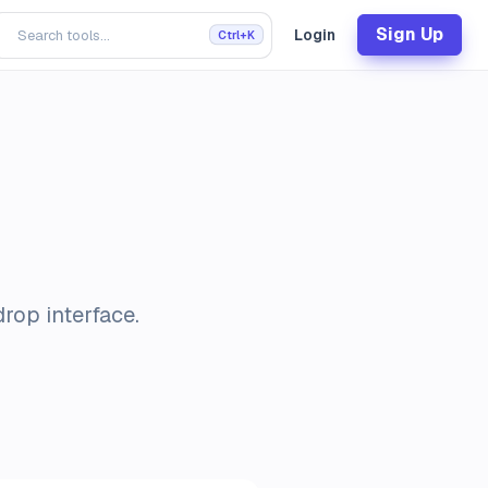
Sign Up
Login
Ctrl+K
rop interface.