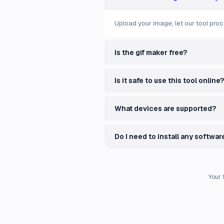
Upload your image, let our tool proc
Is the gif maker free?
Is it safe to use this tool online?
What devices are supported?
Do I need to install any softwar
Your 