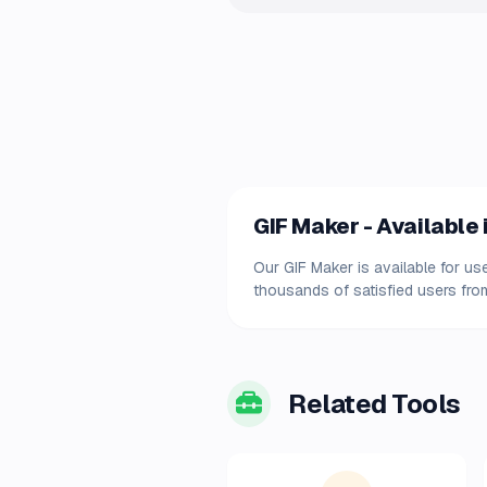
GIF Maker - Available 
Our GIF Maker is available for us
thousands of satisfied users from
Related Tools