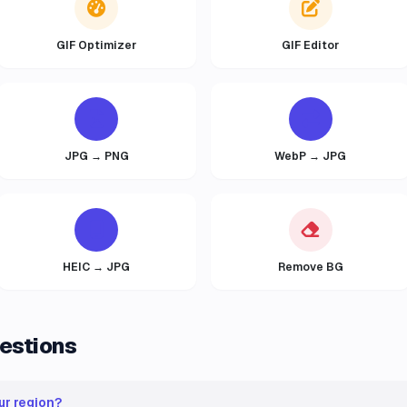
GIF Optimizer
GIF Editor
JPG → PNG
WebP → JPG
HEIC → JPG
Remove BG
estions
ur region?