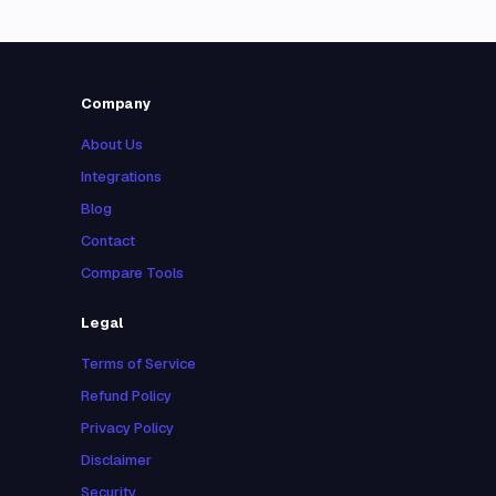
Company
About Us
Integrations
Blog
Contact
Compare Tools
Legal
Terms of Service
Refund Policy
Privacy Policy
Disclaimer
Security