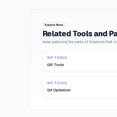
Explore More
Related Tools and P
Keep exploring the parts of Snipinsta that c
GIF TOOLS
GIF Tools
GIF TOOLS
Gif Optimizer