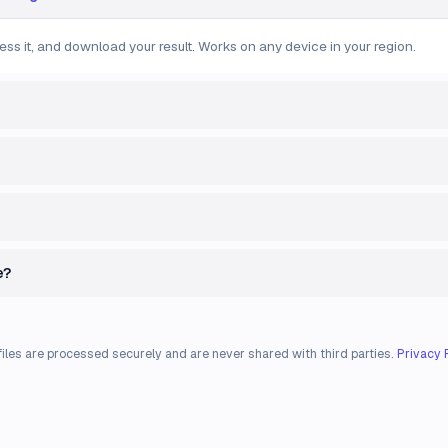
ess it, and download your result. Works on any device in your region.
e?
files are processed securely and are never shared with third parties.
Privacy 