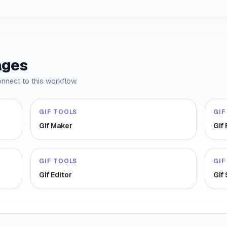
ages
onnect to this workflow.
GIF TOOLS
GIF
Gif Maker
Gif
GIF TOOLS
GIF
Gif Editor
Gif 