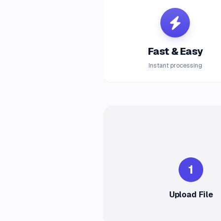
Fast & Easy
Instant processing
1
Upload File