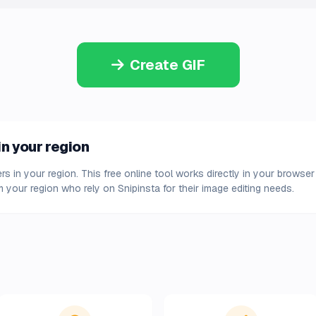
Create GIF
in your region
ers in your region. This free online tool works directly in your browse
 your region who rely on Snipinsta for their image editing needs.