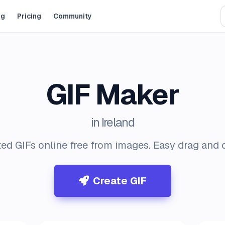
og
Pricing
Community
GIF Maker
in Ireland
ed GIFs online free from images. Easy drag and d
Create GIF