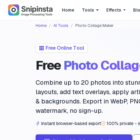
Home
Tools
Effects
Bl
Home
AI Tools
Photo Collage Maker
Free Online Tool
Free
Photo Colla
Combine up to
20 photos
into stun
layouts
, add
text overlays
, apply
art
& backgrounds. Export in WebP, PN
watermark, no sign-up.
Instant browser-based export
100% private - 