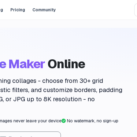
og
Pricing
Community
ge Maker
Online
ning collages - choose from
30+ grid
istic filters
, and customize borders, padding
G, or JPG up to
8K resolution
- no
images never leave your device
No watermark, no sign-up