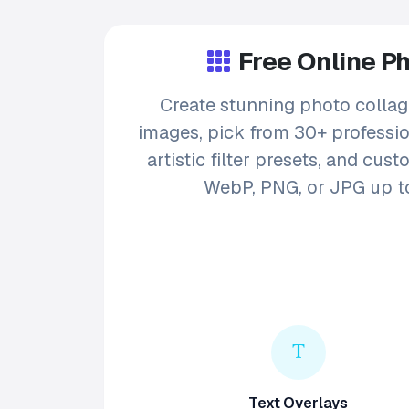
Free Online P
Create stunning photo collag
images, pick from 30+ profession
artistic filter presets, and cu
WebP, PNG, or JPG up to
Text Overlays