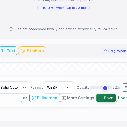
PNG, JPG, WebP · Up to 20 files
Files are processed locally and stored temporarily for 24 hours
Text
Stickers
Drag to pan 
Format
Quality
92%
Fullscreen
More Settings
Save
Loa