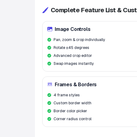
Complete Feature List & Cus
Image Controls
Pan, zoom & crop individually
Rotate ±45 degrees
Advanced crop editor
Swap images instantly
Frames & Borders
4 frame styles
Custom border width
Border color picker
Corner radius control