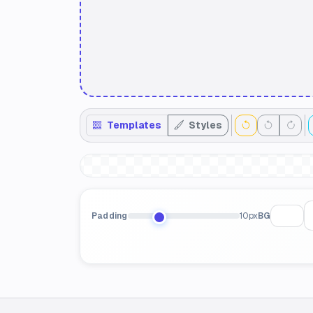
Templates
Styles
Padding
10px
BG