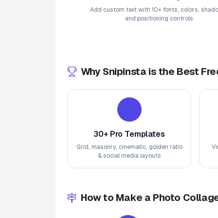
Add custom text with 10+ fonts, colors, shad
and positioning controls
Why Snipinsta is the Best Fr
30+ Pro Templates
Grid, masonry, cinematic, golden ratio
Vi
& social media layouts
How to Make a Photo Collage