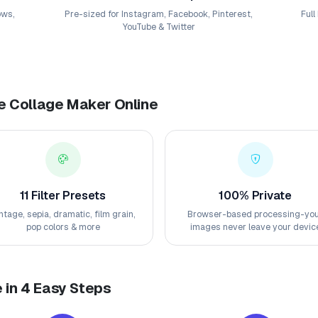
ows,
Pre-sized for Instagram, Facebook, Pinterest,
Full
YouTube & Twitter
ee Collage Maker Online
11 Filter Presets
100% Private
ntage, sepia, dramatic, film grain,
Browser-based processing-yo
pop colors & more
images never leave your devic
 in 4 Easy Steps