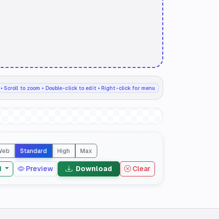
• Scroll to zoom • Double-click to edit • Right-click for menu
Web
Standard
High
Max
d
Preview
Download
Clear