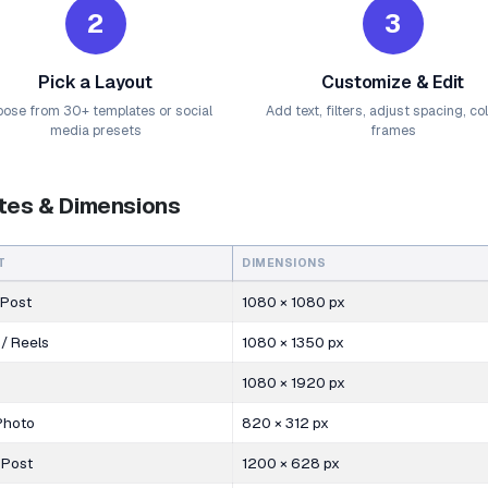
2
3
Pick a Layout
Customize & Edit
ose from 30+ templates or social
Add text, filters, adjust spacing, co
media presets
frames
tes & Dimensions
T
DIMENSIONS
 Post
1080 × 1080 px
 / Reels
1080 × 1350 px
1080 × 1920 px
Photo
820 × 312 px
 Post
1200 × 628 px