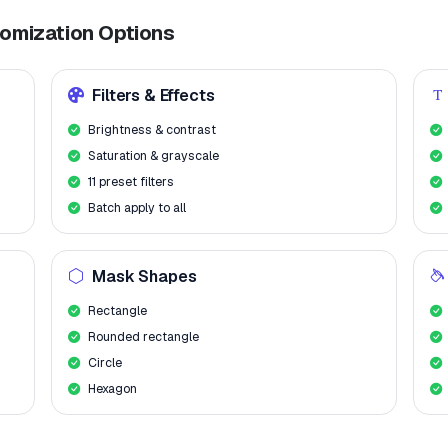
tomization Options
Filters & Effects
Brightness & contrast
Saturation & grayscale
11 preset filters
Batch apply to all
Mask Shapes
Rectangle
Rounded rectangle
Circle
Hexagon