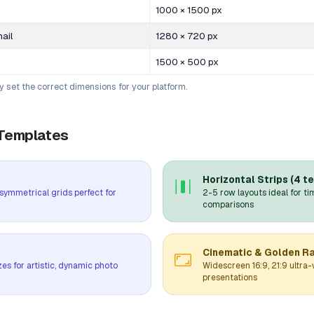
1000 × 1500 px
ail
1280 × 720 px
1500 × 500 px
ly set the correct dimensions for your platform.
 Templates
Horizontal Strips (4 t
4 symmetrical grids perfect for
2-5 row layouts ideal for ti
comparisons
Cinematic & Golden Ra
zes for artistic, dynamic photo
Widescreen 16:9, 21:9 ultra-
presentations