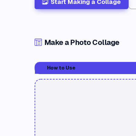
Start Making a Collage
Make a Photo Collage
How to Use