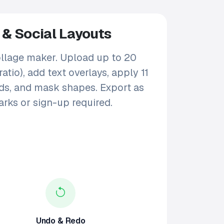
 & Social Layouts
ollage maker. Upload up to 20
tio), add text overlays, apply 11
unds, and mask shapes. Export as
rks or sign-up required.
Undo & Redo