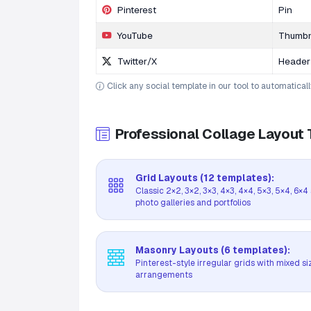
Pinterest
Pin
YouTube
Thumbn
Twitter/X
Header
Click any social template in our tool to automatical
Professional Collage Layout
Grid Layouts (12 templates):
Classic 2×2, 3×2, 3×3, 4×3, 4×4, 5×3, 5×4, 6×
photo galleries and portfolios
Masonry Layouts (6 templates):
Pinterest-style irregular grids with mixed si
arrangements