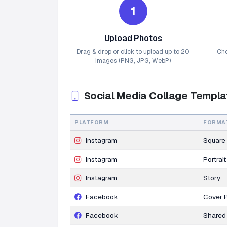
1
Upload Photos
Drag & drop or click to upload up to 20
Cho
images (PNG, JPG, WebP)
Social Media Collage Templa
PLATFORM
FORMA
Instagram
Square
Instagram
Portrait
Instagram
Story
Facebook
Cover 
Facebook
Shared