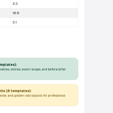
2:3
16:9
3:1
emplates):
melines, stories, event recaps, and before/after
tio (8 templates):
wide, and golden ratio layouts for professional