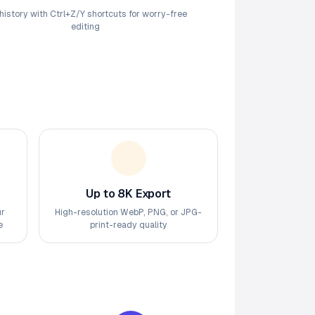
 history with Ctrl+Z/Y shortcuts for worry-free
editing
Up to 8K Export
ur
High-resolution WebP, PNG, or JPG-
e
print-ready quality