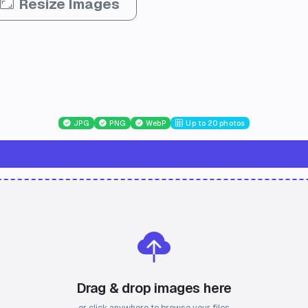
Resize Images
JPG
PNG
WebP
Up to 20 photos
Drag & drop images here
or click anywhere to browse your files