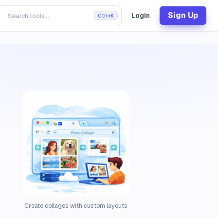
Sign Up
Login
Ctrl+K
Create collages with custom layouts