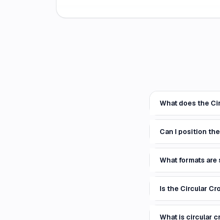
What does the Cir
Can I position th
What formats are
Is the Circular Cr
What is circular c