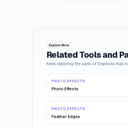
Explore More
Related Tools and P
Keep exploring the parts of Snipinsta that c
PHOTO EFFECTS
Photo Effects
PHOTO EFFECTS
Feather Edges