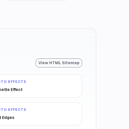
View HTML Sitemap
OTO EFFECTS
nette Effect
OTO EFFECTS
t Edges