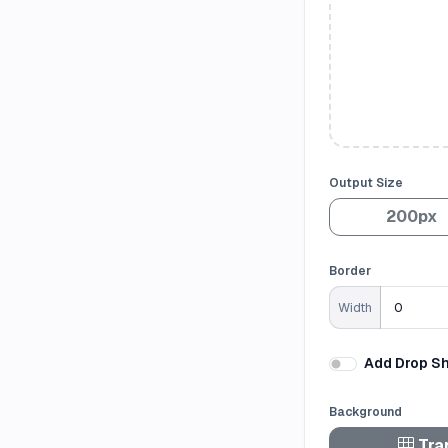
Output Size
200px
Border
Width
Add Drop S
Background
Tra