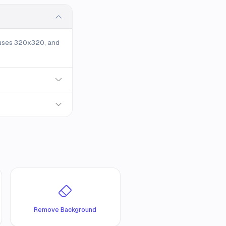
 uses 320x320, and
Remove Background