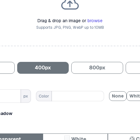
Drag & drop an image or
browse
Supports JPG, PNG, WebP up to 10MB
400px
800px
None
Whi
px
Color
hadow
nsparent
White
C