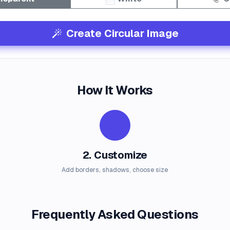
Create Circular Image
How It Works
2. Customize
Add borders, shadows, choose size
Frequently Asked Questions