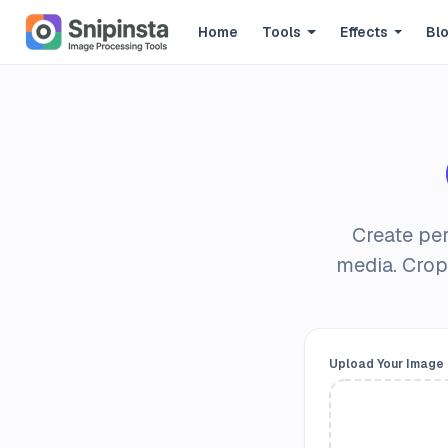
Home
Tools
Effects
Bl
Create per
media. Crop
Upload Your Image