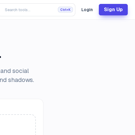
Sign Up
Login
Ctrl+K
l
 and social
and shadows.