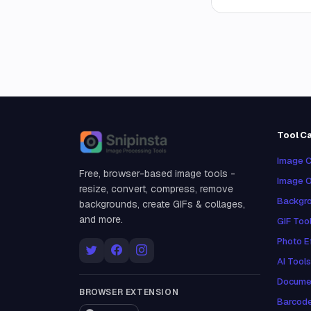
Tool C
Snipinsta
Image C
Free, browser-based image tools -
Image O
resize, convert, compress, remove
Backgro
backgrounds, create GIFs & collages,
and more.
GIF Too
Photo E
AI Tools
Docume
BROWSER EXTENSION
Barcod