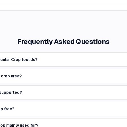
Frequently Asked Questions
cular Crop tool do?
e crop area?
 supported?
op free?
rop mainly used for?