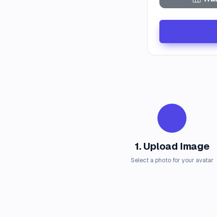
1. Upload Image
Select a photo for your avatar