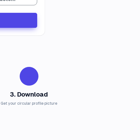
3. Download
Get your circular profile picture