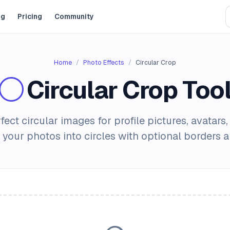
og
Pricing
Community
Home
Photo Effects
Circular Crop
Circular Crop Too
fect circular images for profile pictures, avatars,
 your photos into circles with optional borders 