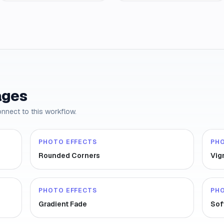
ages
onnect to this workflow.
PHOTO EFFECTS
PH
Rounded Corners
Vig
PHOTO EFFECTS
PH
Gradient Fade
Sof