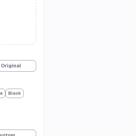
Original
te
Black
ustom