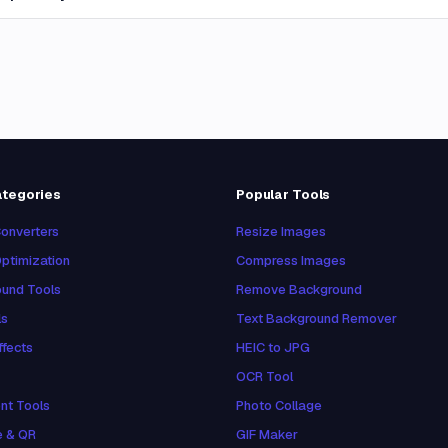
ategories
Popular Tools
onverters
Resize Images
ptimization
Compress Images
und Tools
Remove Background
ls
Text Background Remover
ffects
HEIC to JPG
OCR Tool
nt Tools
Photo Collage
e & QR
GIF Maker