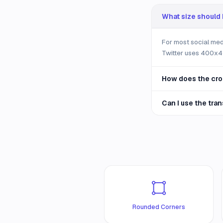
What size should I
For most social me
Twitter uses 400x40
How does the cro
Can I use the tra
Rounded Corners