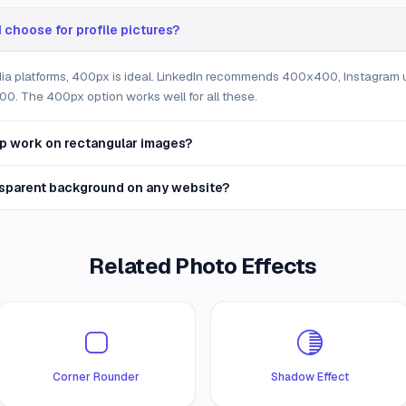
 choose for profile pictures?
dia platforms, 400px is ideal. LinkedIn recommends 400x400, Instagram
0. The 400px option works well for all these.
p work on rectangular images?
nsparent background on any website?
Related Photo Effects
Corner Rounder
Shadow Effect