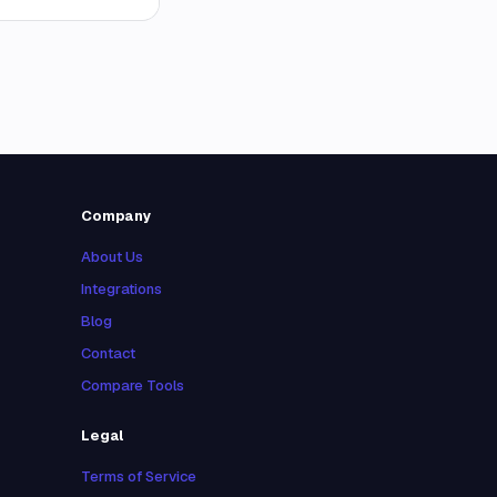
Company
About Us
Integrations
Blog
Contact
Compare Tools
Legal
Terms of Service