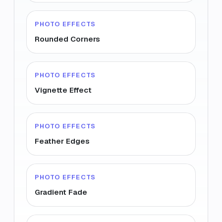
PHOTO EFFECTS
Rounded Corners
PHOTO EFFECTS
Vignette Effect
PHOTO EFFECTS
Feather Edges
PHOTO EFFECTS
Gradient Fade