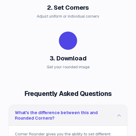
2. Set Corners
Adjust uniform or individual corners
3. Download
Get your rounded image
Frequently Asked Questions
What's the difference between this and
Rounded Corners?
Corner Rounder gives you the ability to set different