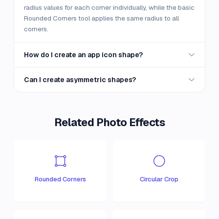
radius values for each corner individually, while the basic
Rounded Corners tool applies the same radius to all
corners.
How do I create an app icon shape?
Can I create asymmetric shapes?
Related Photo Effects
Rounded Corners
Circular Crop