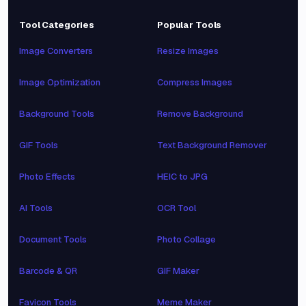
Tool Categories
Popular Tools
Image Converters
Resize Images
Image Optimization
Compress Images
Background Tools
Remove Background
GIF Tools
Text Background Remover
Photo Effects
HEIC to JPG
AI Tools
OCR Tool
Document Tools
Photo Collage
Barcode & QR
GIF Maker
Favicon Tools
Meme Maker