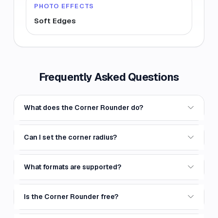
PHOTO EFFECTS
Soft Edges
Frequently Asked Questions
What does the Corner Rounder do?
Can I set the corner radius?
What formats are supported?
Is the Corner Rounder free?