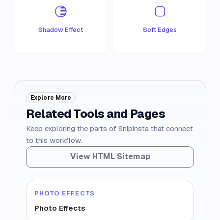
Shadow Effect
Soft Edges
Explore More
Related Tools and Pages
Keep exploring the parts of Snipinsta that connect
to this workflow.
View HTML Sitemap
PHOTO EFFECTS
Photo Effects