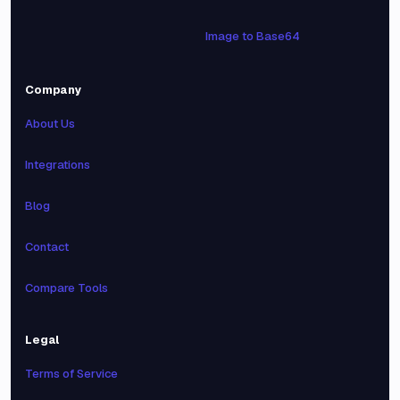
Image to Base64
Company
About Us
Integrations
Blog
Contact
Compare Tools
Legal
Terms of Service