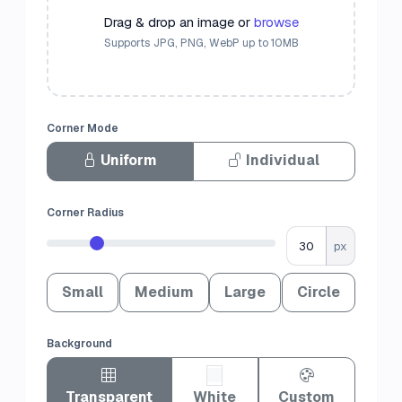
Drag & drop an image or
browse
Supports JPG, PNG, WebP up to 10MB
Corner Mode
Uniform
Individual
Corner Radius
px
Small
Medium
Large
Circle
Background
Transparent
White
Custom