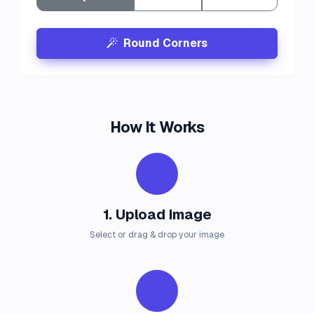
Round Corners
How It Works
1. Upload Image
Select or drag & drop your image