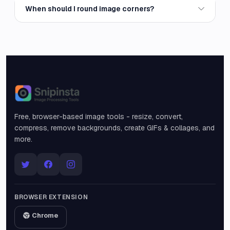
When should I round image corners?
Snipinsta
Free, browser-based image tools - resize, convert,
compress, remove backgrounds, create GIFs & collages, and
more.
BROWSER EXTENSION
Chrome