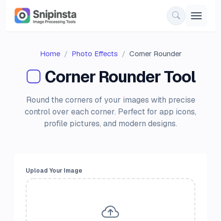
Home
Photo Effects
Corner Rounder
Corner Rounder Tool
Round the corners of your images with precise
control over each corner. Perfect for app icons,
profile pictures, and modern designs.
Upload Your Image