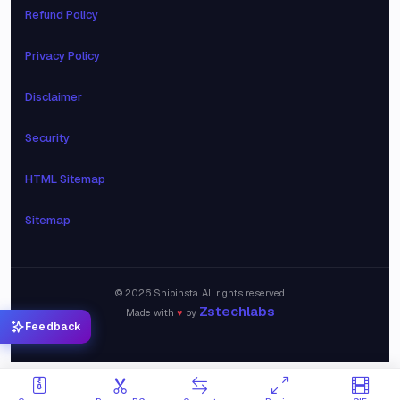
Refund Policy
Privacy Policy
Disclaimer
Security
HTML Sitemap
Sitemap
©
2026
Snipinsta. All rights reserved.
Zstechlabs
Made with
♥
by
Feedback