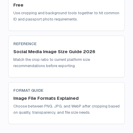
Free
Use cropping and background tools together to hit common
ID and passport photo requirements.
REFERENCE
Social Media Image Size Guide 2026
Match the crop ratio to current platform size
recommendations before exporting.
FORMAT GUIDE
Image File Formats Explained
Choose between PNG, JPG, and WebP after cropping based
on quality, transparency, and file size needs.