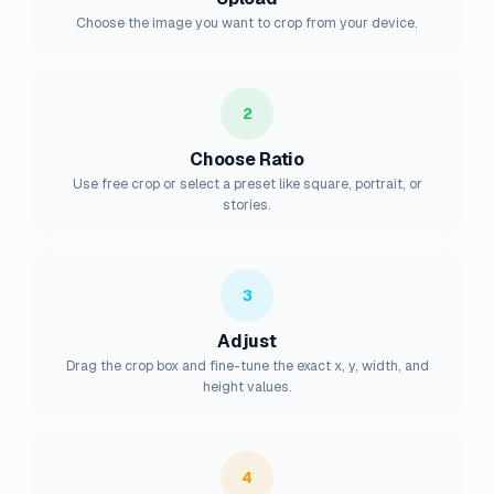
Choose the image you want to crop from your device.
2
Choose Ratio
Use free crop or select a preset like square, portrait, or
stories.
3
Adjust
Drag the crop box and fine-tune the exact x, y, width, and
height values.
4