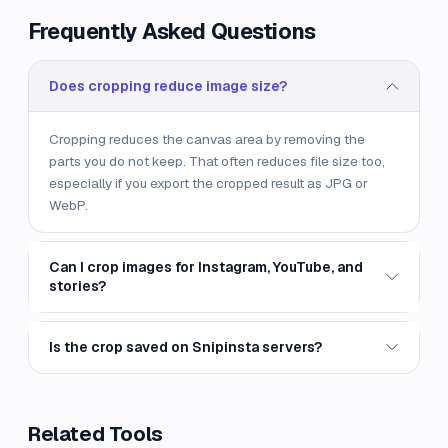
Frequently Asked Questions
Does cropping reduce image size?
Cropping reduces the canvas area by removing the
parts you do not keep. That often reduces file size too,
especially if you export the cropped result as JPG or
WebP.
Can I crop images for Instagram, YouTube, and
stories?
Is the crop saved on Snipinsta servers?
Related Tools