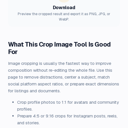
Download
Preview the cropped result and export it as PNG, JPG, or
WebP.
What This Crop Image Tool Is Good
For
Image cropping is usually the fastest way to improve
composition without re-editing the whole file. Use this
page to remove distractions, center a subject, match
social platform aspect ratios, or prepare exact dimensions
for listings and documents.
Crop profile photos to 1:1 for avatars and community
profiles.
Prepare 4:5 or 9:16 crops for Instagram posts, reels,
and stories.