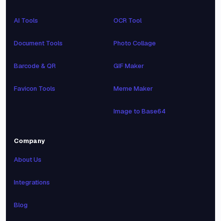
AI Tools
OCR Tool
Document Tools
Photo Collage
Barcode & QR
GIF Maker
Favicon Tools
Meme Maker
Image to Base64
Company
About Us
Integrations
Blog