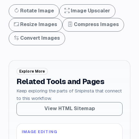
Rotate Image
Image Upscaler
Resize Images
Compress Images
Convert Images
Explore More
Related Tools and Pages
Keep exploring the parts of Snipinsta that connect
to this workflow.
View HTML Sitemap
IMAGE EDITING