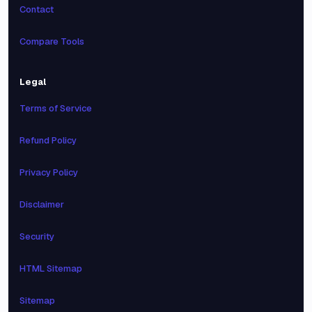
Contact
Compare Tools
Legal
Terms of Service
Refund Policy
Privacy Policy
Disclaimer
Security
HTML Sitemap
Sitemap