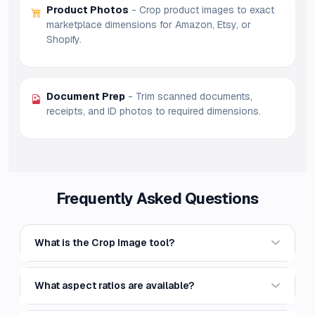
Product Photos
- Crop product images to exact
marketplace dimensions for Amazon, Etsy, or
Shopify.
Document Prep
- Trim scanned documents,
receipts, and ID photos to required dimensions.
Frequently Asked Questions
What is the Crop Image tool?
What aspect ratios are available?