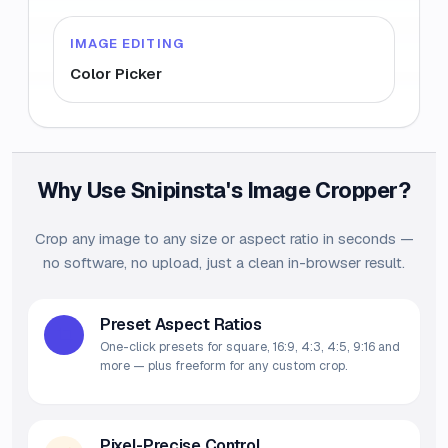
IMAGE EDITING
Color Picker
Why Use Snipinsta's Image Cropper?
Crop any image to any size or aspect ratio in seconds —
no software, no upload, just a clean in-browser result.
Preset Aspect Ratios
One-click presets for square, 16:9, 4:3, 4:5, 9:16 and
more — plus freeform for any custom crop.
Pixel-Precise Control