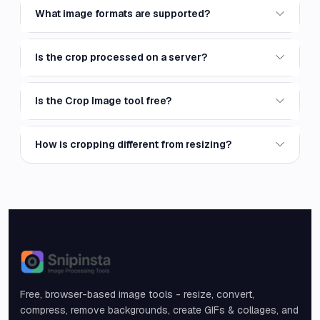
What image formats are supported?
Is the crop processed on a server?
Is the Crop Image tool free?
How is cropping different from resizing?
Snipinsta
Free, browser-based image tools - resize, convert,
compress, remove backgrounds, create GIFs & collages, and