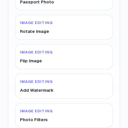
Passport Photo
IMAGE EDITING
Rotate Image
IMAGE EDITING
Flip Image
IMAGE EDITING
Add Watermark
IMAGE EDITING
Photo Filters