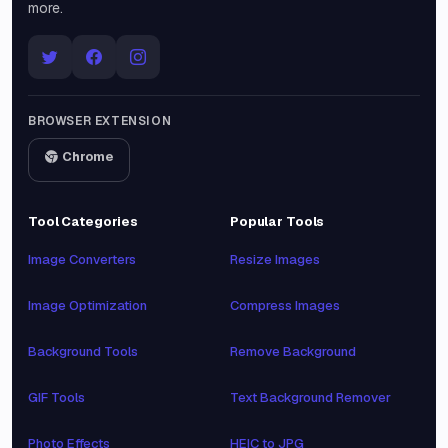
more.
BROWSER EXTENSION
Chrome
Tool Categories
Popular Tools
Image Converters
Resize Images
Image Optimization
Compress Images
Background Tools
Remove Background
GIF Tools
Text Background Remover
Photo Effects
HEIC to JPG