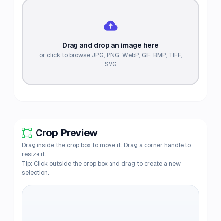
Drag and drop an image here
or click to browse JPG, PNG, WebP, GIF, BMP, TIFF,
SVG
Crop Preview
Drag inside the crop box to move it. Drag a corner handle to
resize it.
Tip: Click outside the crop box and drag to create a new
selection.