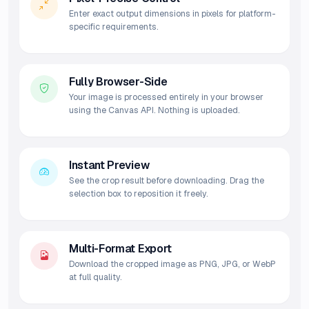
Enter exact output dimensions in pixels for platform-
specific requirements.
Fully Browser-Side
Your image is processed entirely in your browser
using the Canvas API. Nothing is uploaded.
Instant Preview
See the crop result before downloading. Drag the
selection box to reposition it freely.
Multi-Format Export
Download the cropped image as PNG, JPG, or WebP
at full quality.