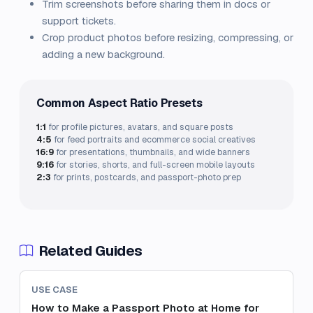
Trim screenshots before sharing them in docs or
support tickets.
Crop product photos before resizing, compressing, or
adding a new background.
Common Aspect Ratio Presets
1:1
for profile pictures, avatars, and square posts
4:5
for feed portraits and ecommerce social creatives
16:9
for presentations, thumbnails, and wide banners
9:16
for stories, shorts, and full-screen mobile layouts
2:3
for prints, postcards, and passport-photo prep
Related Guides
USE CASE
How to Make a Passport Photo at Home for