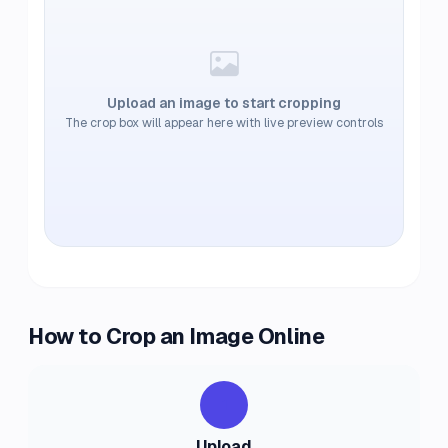
Upload an image to start cropping
The crop box will appear here with live preview controls
How to Crop an Image Online
1
Upload