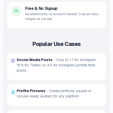
Free & No Signup
No watermarks, no account needed. Crop as many
images as you like.
Popular Use Cases
Social Media Posts
- Crop to 1:1 for Instagram,
16:9 for Twitter, or 4:5 for Instagram portrait feed
posts.
Profile Pictures
- Create perfectly square or
circular-ready avatars for any platform.