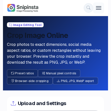
Image Editing Tool
Crop Image Online
Crop photos to exact dimensions, social media
aspect ratios, or custom rectangles without leaving
your browser. Preview the crop instantly and
download the result as PNG, JPG, or WebP.
Preset ratios
Manual pixel controls
Browser-side cropping
PNG, JPG, WebP export
Upload and Settings