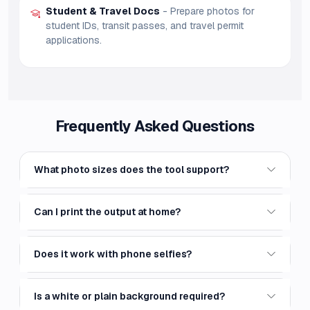
Student & Travel Docs
- Prepare photos for
student IDs, transit passes, and travel permit
applications.
Frequently Asked Questions
What photo sizes does the tool support?
Can I print the output at home?
Does it work with phone selfies?
Is a white or plain background required?