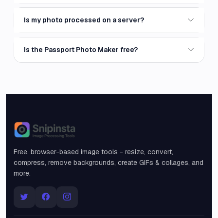
Is my photo processed on a server?
Is the Passport Photo Maker free?
Snipinsta
Free, browser-based image tools - resize, convert,
compress, remove backgrounds, create GIFs & collages, and
more.