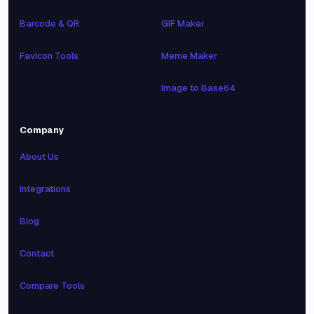
Barcode & QR
GIF Maker
Favicon Tools
Meme Maker
Image to Base64
Company
About Us
Integrations
Blog
Contact
Compare Tools