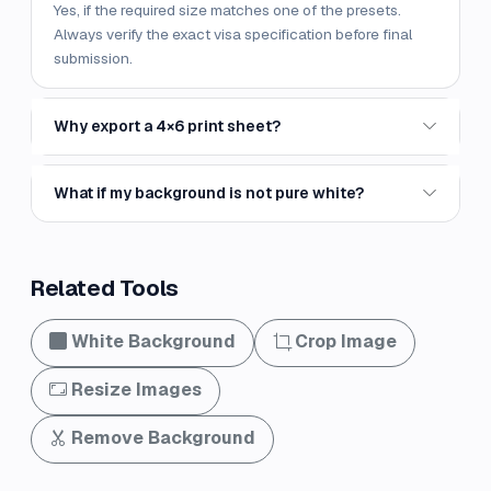
Yes, if the required size matches one of the presets.
Always verify the exact visa specification before final
submission.
Why export a 4×6 print sheet?
What if my background is not pure white?
Related Tools
White Background
Crop Image
Resize Images
Remove Background