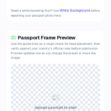
White Background
Need a white backdrop first? Use
before
exporting your passport photo here.
Passport Frame Preview
Use the guide lines as a rough check for head placement, then
verify against your country's official rules before submission.
Preview updates live as you change the preset or move the
image.
Upload a portrait to start