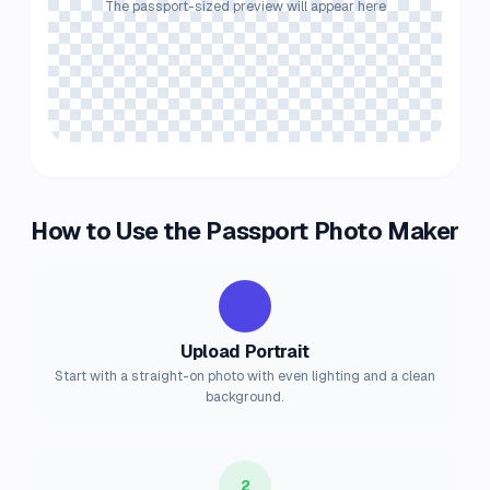
The passport-sized preview will appear here
How to Use the Passport Photo Maker
1
Upload Portrait
Start with a straight-on photo with even lighting and a clean
background.
2