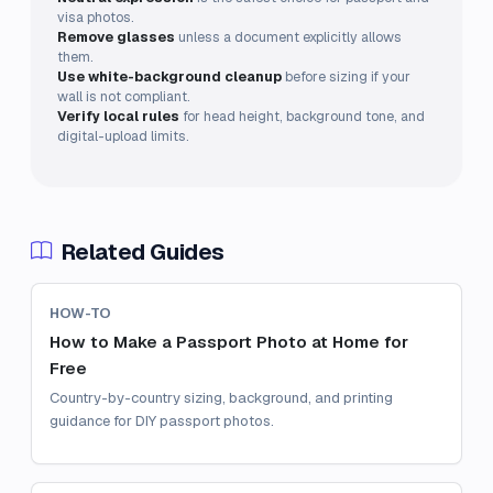
visa photos.
Remove glasses
unless a document explicitly allows
them.
Use white-background cleanup
before sizing if your
wall is not compliant.
Verify local rules
for head height, background tone, and
digital-upload limits.
Related Guides
HOW-TO
How to Make a Passport Photo at Home for
Free
Country-by-country sizing, background, and printing
guidance for DIY passport photos.