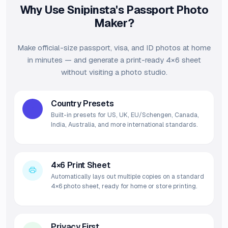
Why Use Snipinsta's Passport Photo
Maker?
Make official-size passport, visa, and ID photos at home
in minutes — and generate a print-ready 4×6 sheet
without visiting a photo studio.
Country Presets
Built-in presets for US, UK, EU/Schengen, Canada,
India, Australia, and more international standards.
4×6 Print Sheet
Automatically lays out multiple copies on a standard
4×6 photo sheet, ready for home or store printing.
Privacy First