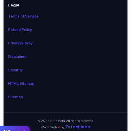
Legal
Terms of Service
Refund Policy
Privacy Policy
Disclaimer
Security
HTML Sitemap
Sitemap
©
2026
Snipinsta. All rights reserved.
Zstechlabs
Made with
♥
by