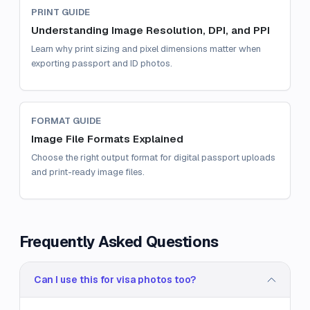
PRINT GUIDE
Understanding Image Resolution, DPI, and PPI
Learn why print sizing and pixel dimensions matter when
exporting passport and ID photos.
FORMAT GUIDE
Image File Formats Explained
Choose the right output format for digital passport uploads
and print-ready image files.
Frequently Asked Questions
Can I use this for visa photos too?