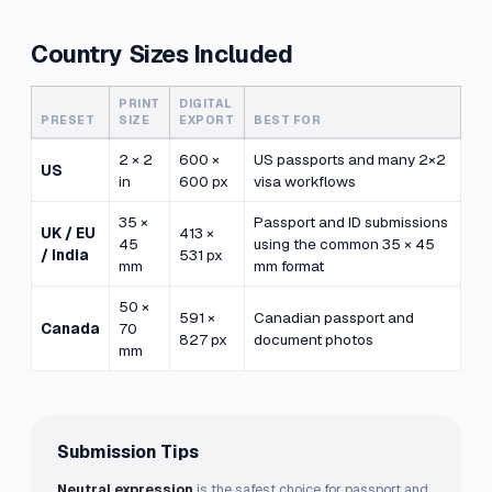
Country Sizes Included
PRINT
DIGITAL
PRESET
SIZE
EXPORT
BEST FOR
2 × 2
600 ×
US passports and many 2×2
US
in
600 px
visa workflows
35 ×
Passport and ID submissions
UK / EU
413 ×
45
using the common 35 × 45
/ India
531 px
mm
mm format
50 ×
591 ×
Canadian passport and
Canada
70
827 px
document photos
mm
Submission Tips
Neutral expression
is the safest choice for passport and