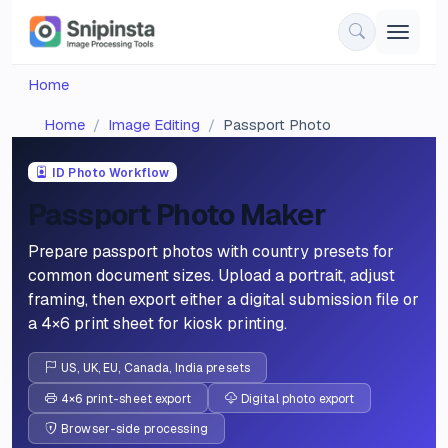
Home
Home
Image Editing
Passport Photo
ID Photo Workflow
Passport Photo Maker
Prepare passport photos with country presets for
common document sizes. Upload a portrait, adjust
framing, then export either a digital submission file or
a 4×6 print sheet for kiosk printing.
US, UK, EU, Canada, India presets
4×6 print-sheet export
Digital photo export
Browser-side processing