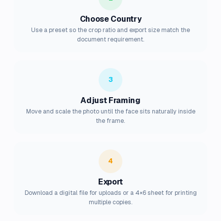
Choose Country
Use a preset so the crop ratio and export size match the
document requirement.
3
Adjust Framing
Move and scale the photo until the face sits naturally inside
the frame.
4
Export
Download a digital file for uploads or a 4×6 sheet for printing
multiple copies.