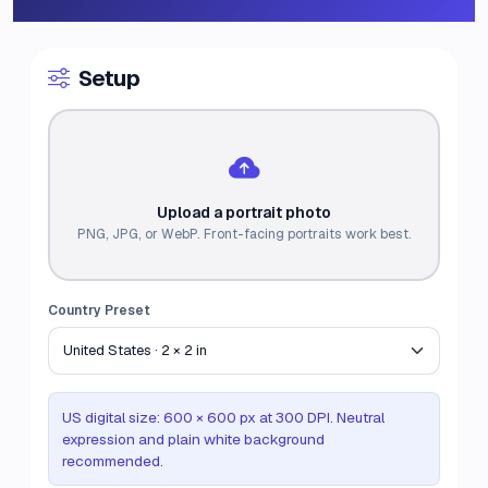
Setup
Upload a portrait photo
PNG, JPG, or WebP. Front-facing portraits work best.
Country Preset
US digital size: 600 × 600 px at 300 DPI. Neutral
expression and plain white background
recommended.