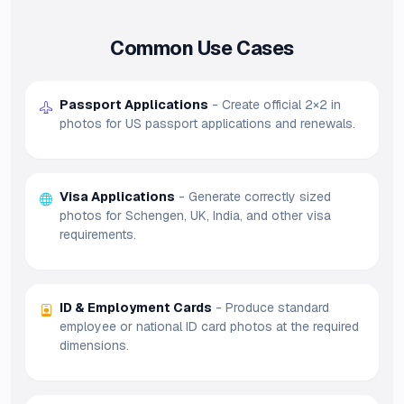
Common Use Cases
Passport Applications
- Create official 2×2 in
photos for US passport applications and renewals.
Visa Applications
- Generate correctly sized
photos for Schengen, UK, India, and other visa
requirements.
ID & Employment Cards
- Produce standard
employee or national ID card photos at the required
dimensions.