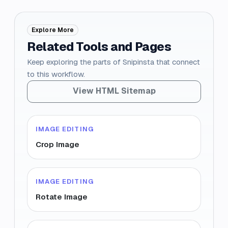
Explore More
Related Tools and Pages
Keep exploring the parts of Snipinsta that connect
to this workflow.
View HTML Sitemap
IMAGE EDITING
Crop Image
IMAGE EDITING
Rotate Image