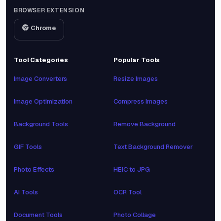
BROWSER EXTENSION
Chrome
Tool Categories
Popular Tools
Image Converters
Resize Images
Image Optimization
Compress Images
Background Tools
Remove Background
GIF Tools
Text Background Remover
Photo Effects
HEIC to JPG
AI Tools
OCR Tool
Document Tools
Photo Collage