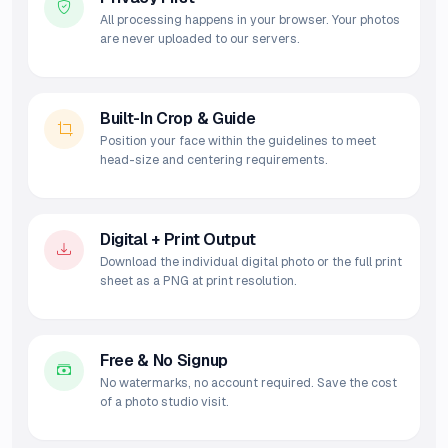
All processing happens in your browser. Your photos
are never uploaded to our servers.
Built-In Crop & Guide
Position your face within the guidelines to meet
head-size and centering requirements.
Digital + Print Output
Download the individual digital photo or the full print
sheet as a PNG at print resolution.
Free & No Signup
No watermarks, no account required. Save the cost
of a photo studio visit.