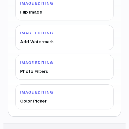
IMAGE EDITING
Flip Image
IMAGE EDITING
Add Watermark
IMAGE EDITING
Photo Filters
IMAGE EDITING
Color Picker