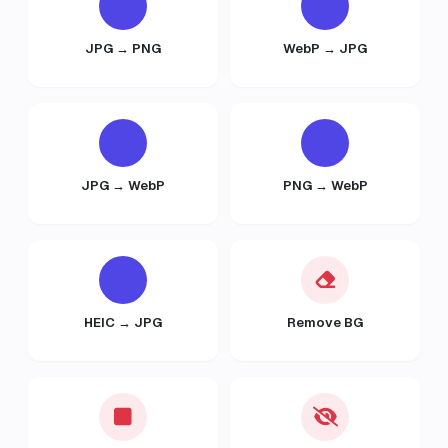
JPG → PNG
WebP → JPG
JPG → WebP
PNG → WebP
HEIC → JPG
Remove BG