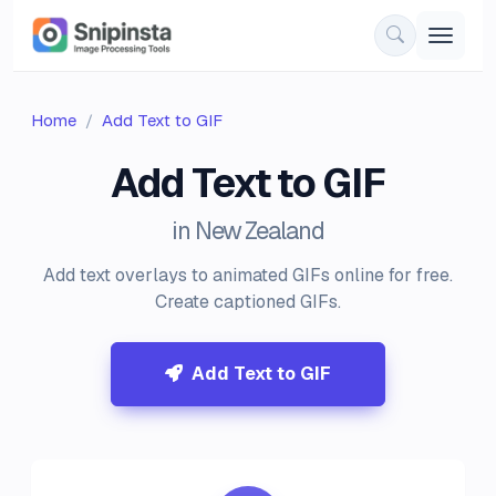
Home
Add Text to GIF
Add Text to GIF
in New Zealand
Add text overlays to animated GIFs online for free.
Create captioned GIFs.
Add Text to GIF