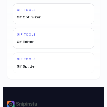
GIF TOOLS
Gif Optimizer
GIF TOOLS
Gif Editor
GIF TOOLS
Gif Splitter