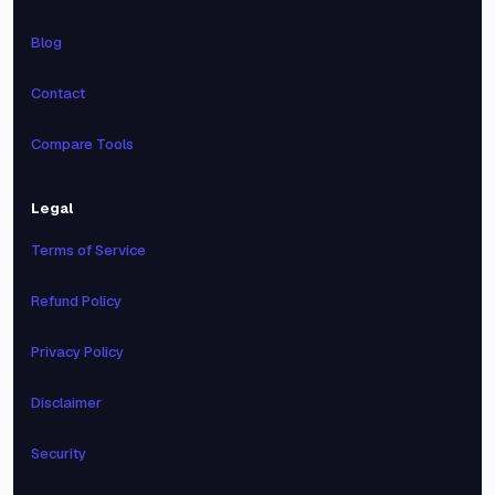
Blog
Contact
Compare Tools
Legal
Terms of Service
Refund Policy
Privacy Policy
Disclaimer
Security