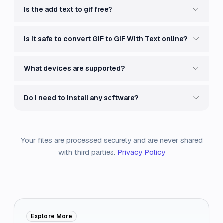
Is the add text to gif free?
Is it safe to convert GIF to GIF With Text online?
What devices are supported?
Do I need to install any software?
Your files are processed securely and are never shared
with third parties.
Privacy Policy
Explore More