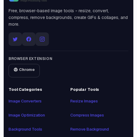
Snipinsta
Free, browser-based image tools - resize, convert,
compress, remove backgrounds, create GIFs & collages, and
more.
BROWSER EXTENSION
Chrome
Tool Categories
Popular Tools
Image Converters
Resize Images
Image Optimization
Compress Images
Background Tools
Remove Background