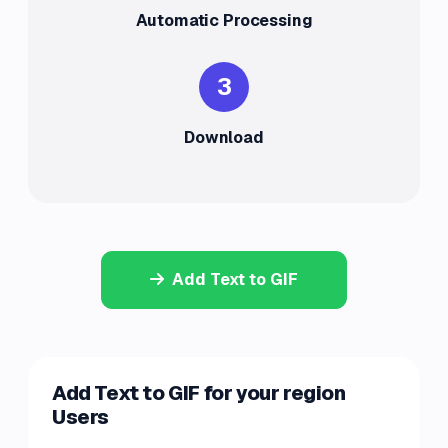
Automatic Processing
3
Download
Add Text to GIF
Add Text to GIF for your region
Users