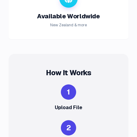
Available Worldwide
New Zealand & more
How It Works
1
Upload File
2