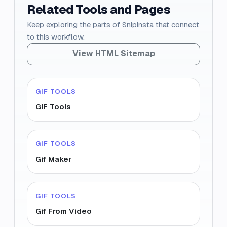
Related Tools and Pages
Keep exploring the parts of Snipinsta that connect
to this workflow.
View HTML Sitemap
GIF TOOLS
GIF Tools
GIF TOOLS
Gif Maker
GIF TOOLS
Gif From Video