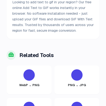
Looking to add text to gif in your region? Our free
online Add Text to GIF works instantly in your
browser. No software installation needed - just
upload your GIF files and download GIF With Text
results. Trusted by thousands of users across your
region for fast, secure image conversion.
Related Tools
WebP → PNG
PNG → JPG