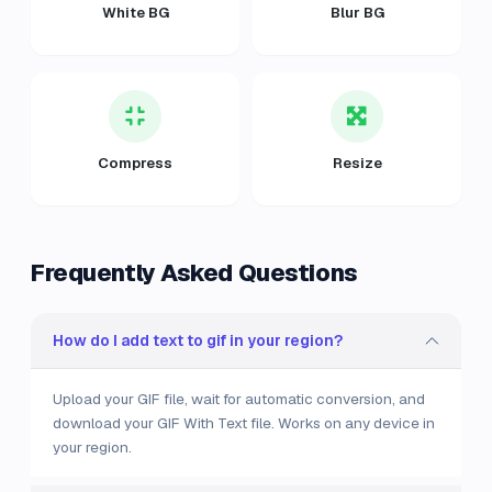
White BG
Blur BG
Compress
Resize
Frequently Asked Questions
How do I add text to gif in your region?
Upload your GIF file, wait for automatic conversion, and
download your GIF With Text file. Works on any device in
your region.