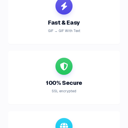
Fast & Easy
GIF → GIF With Text
100% Secure
SSL encrypted