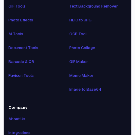
GIF Tools
Text Background Remover
Photo Effects
HEIC to JPG
AI Tools
OCR Tool
Document Tools
Photo Collage
Barcode & QR
GIF Maker
Favicon Tools
Meme Maker
Image to Base64
Company
About Us
Integrations