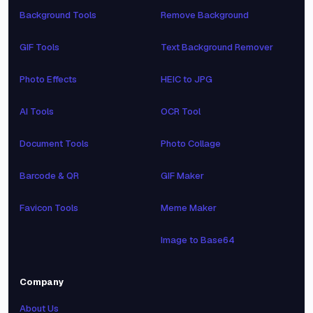
Background Tools
Remove Background
GIF Tools
Text Background Remover
Photo Effects
HEIC to JPG
AI Tools
OCR Tool
Document Tools
Photo Collage
Barcode & QR
GIF Maker
Favicon Tools
Meme Maker
Image to Base64
Company
About Us