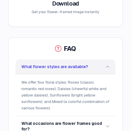
Download
Get your flower-framed image instantly
FAQ
What flower styles are available?
We offer four floral styles: Roses (classic
romantic red roses), Daisies (cheerful white and
yellow daisies), Sunflowers (bright yellow
sunflowers), and Mixed (a colorful combination of
various flowers).
What occasions are flower frames good
for?