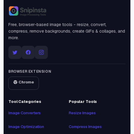
Snipinsta
Free, browser-based image tools - resize, convert,
compress, remove backgrounds, create GIFs & collages, and
more.
BROWSER EXTENSION
Chrome
Tool Categories
Popular Tools
Image Converters
Resize Images
Image Optimization
Compress Images