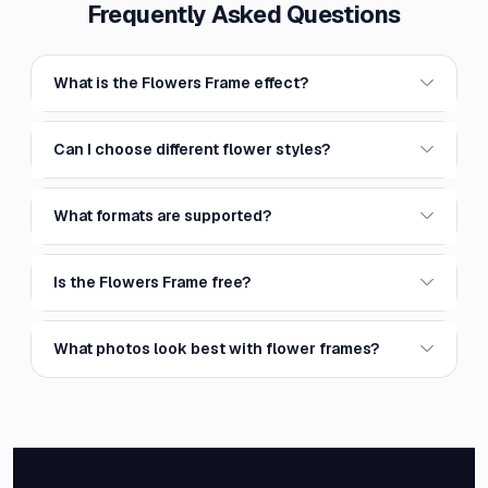
Frequently Asked Questions
What is the Flowers Frame effect?
Can I choose different flower styles?
What formats are supported?
Is the Flowers Frame free?
What photos look best with flower frames?