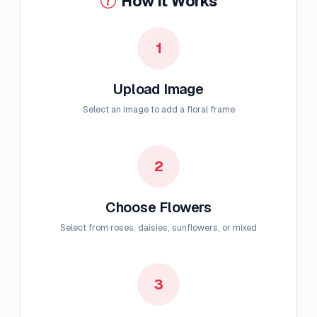
How It Works
1
Upload Image
Select an image to add a floral frame
2
Choose Flowers
Select from roses, daisies, sunflowers, or mixed
3