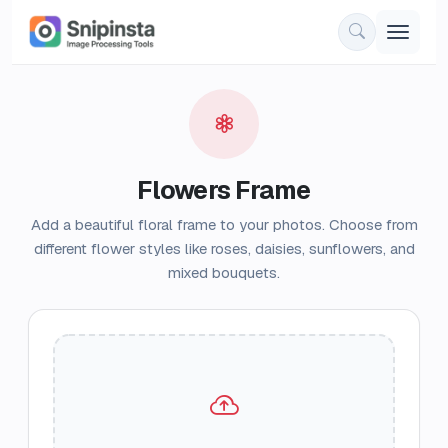
Flowers Frame
Add a beautiful floral frame to your photos. Choose from
different flower styles like roses, daisies, sunflowers, and
mixed bouquets.