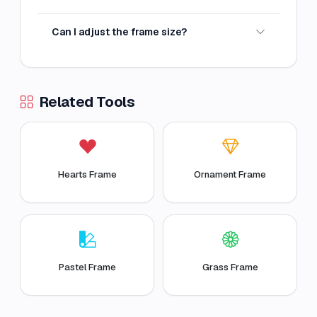
Can I adjust the frame size?
Related Tools
Hearts Frame
Ornament Frame
Pastel Frame
Grass Frame