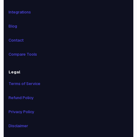
Integrations
Blog
Contact
Compare Tools
Legal
Terms of Service
Refund Policy
Privacy Policy
Disclaimer