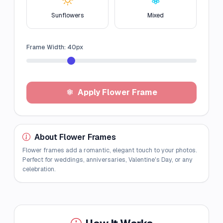
Sunflowers
Mixed
Frame Width:
40
px
Apply Flower Frame
About Flower Frames
Flower frames add a romantic, elegant touch to your photos.
Perfect for weddings, anniversaries, Valentine's Day, or any
celebration.