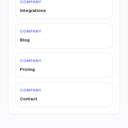
COMPANY
Integrations
COMPANY
Blog
COMPANY
Pricing
COMPANY
Contact