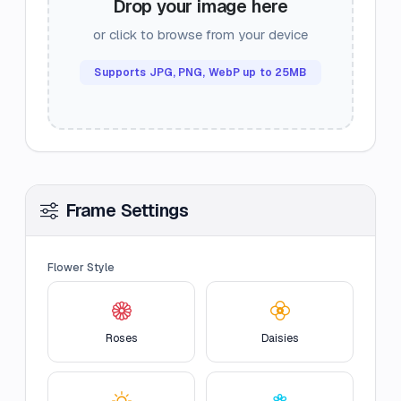
Drop your image here
or click to browse from your device
Supports JPG, PNG, WebP up to 25MB
Frame Settings
Flower Style
Roses
Daisies