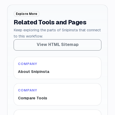
Explore More
Related Tools and Pages
Keep exploring the parts of Snipinsta that connect
to this workflow.
View HTML Sitemap
COMPANY
About Snipinsta
COMPANY
Compare Tools