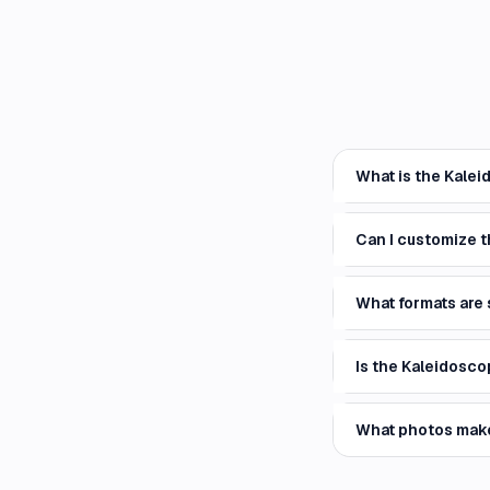
What is the Kalei
Can I customize 
What formats are
Is the Kaleidosco
What photos mak