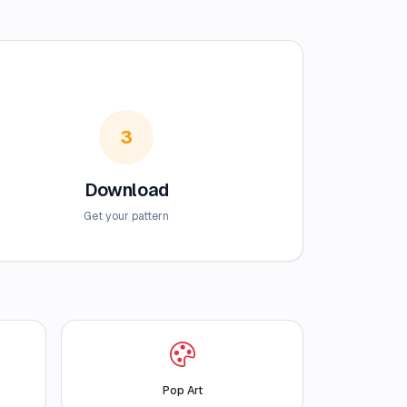
3
Download
Get your pattern
Pop Art