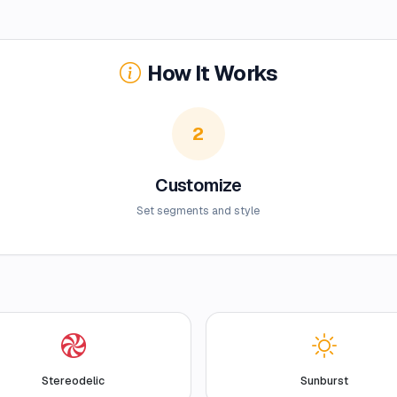
How It Works
2
Customize
Set segments and style
Stereodelic
Sunburst