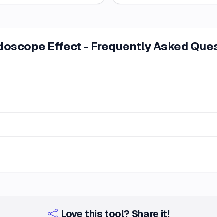
doscope Effect - Frequently Asked Que
Love this tool? Share it!