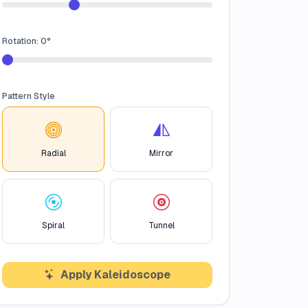
Rotation:
0
°
Pattern Style
Radial
Mirror
Spiral
Tunnel
Apply Kaleidoscope