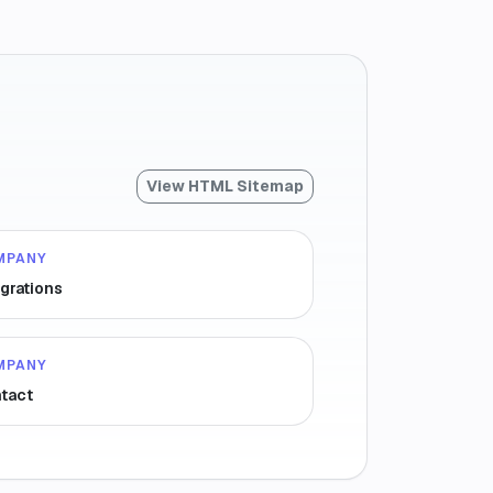
View HTML Sitemap
MPANY
egrations
MPANY
tact