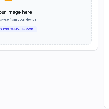
our image here
browse from your device
G, PNG, WebP up to 25MB