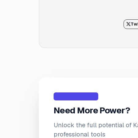
Twi
Premium Features
Need More Power?
Unlock the full potential of 
professional tools