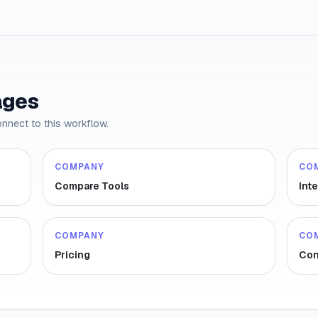
ages
onnect to this workflow.
COMPANY
CO
Compare Tools
Int
COMPANY
CO
Pricing
Con