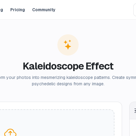
og
Pricing
Community
Kaleidoscope Effect
rm your photos into mesmerizing kaleidoscope patterns. Create symm
psychedelic designs from any image.