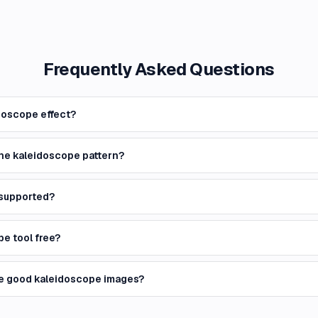
Frequently Asked Questions
doscope effect?
the kaleidoscope pattern?
 supported?
pe tool free?
e good kaleidoscope images?