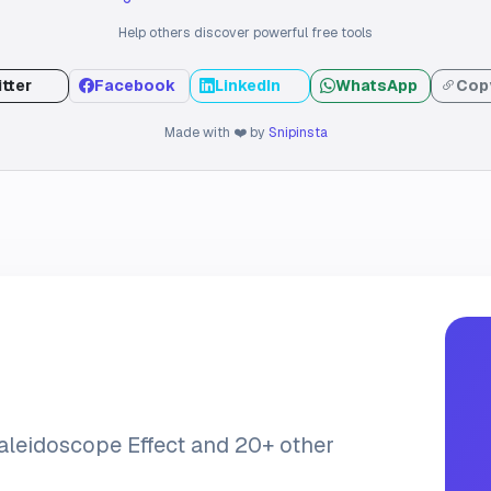
Help others discover powerful free tools
tter
Facebook
LinkedIn
WhatsApp
Copy
Made with ❤️ by
Snipinsta
Kaleidoscope Effect and 20+ other