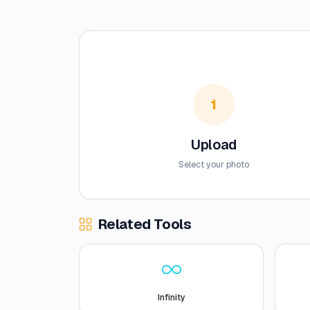
1
Upload
Select your photo
Related Tools
Infinity