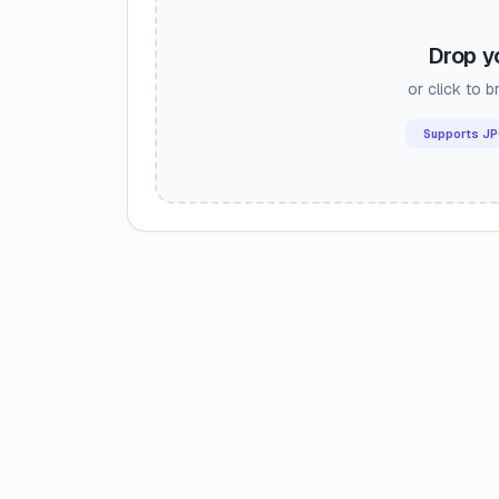
Drop y
or click to 
Supports JP