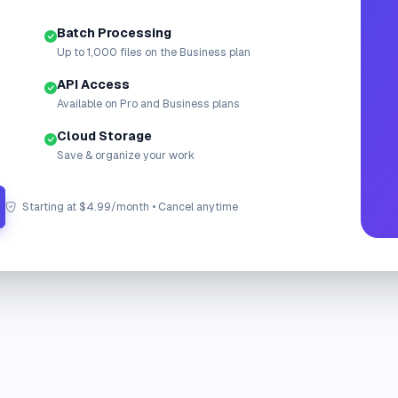
Batch Processing
Up to 1,000 files on the Business plan
API Access
Available on Pro and Business plans
Cloud Storage
Save & organize your work
Starting at $4.99/month • Cancel anytime