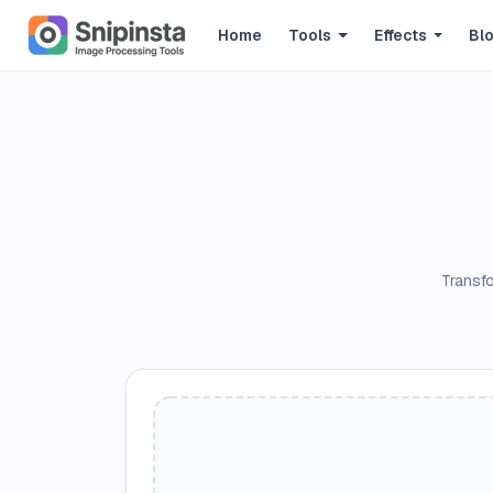
Home
Tools
Effects
Bl
Transfo