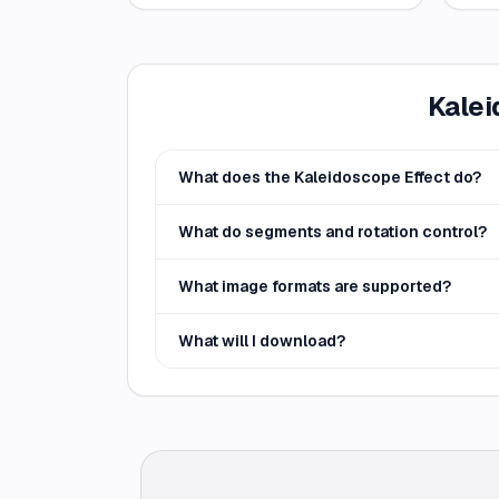
Kalei
What does the Kaleidoscope Effect do?
What do segments and rotation control?
What image formats are supported?
What will I download?