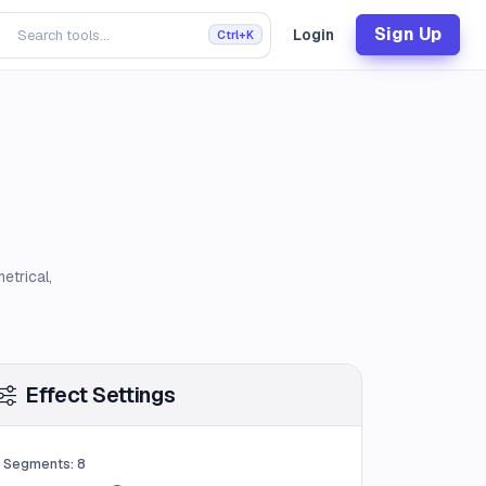
Sign Up
Login
Ctrl+K
etrical,
Effect Settings
Segments:
8