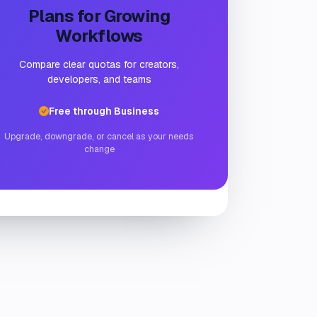
Plans for Growing
Workflows
Compare clear quotas for creators,
developers, and teams
Free through Business
Upgrade, downgrade, or cancel as your needs
change