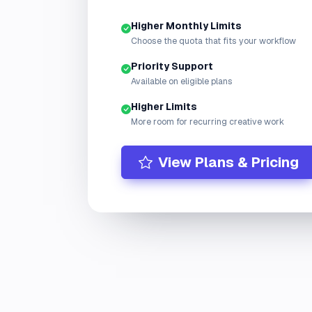
Higher Monthly Limits
Choose the quota that fits your workflow
Priority Support
Available on eligible plans
Higher Limits
More room for recurring creative work
View Plans & Pricing