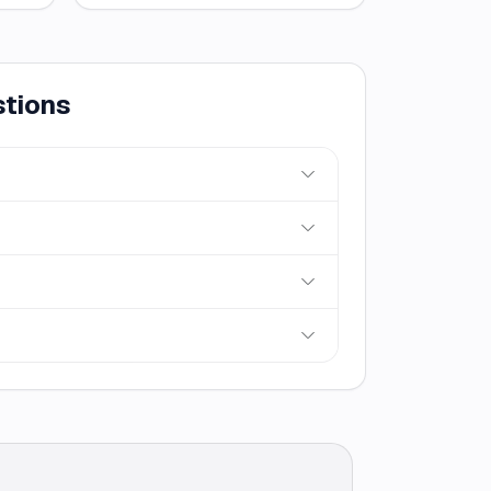
stions