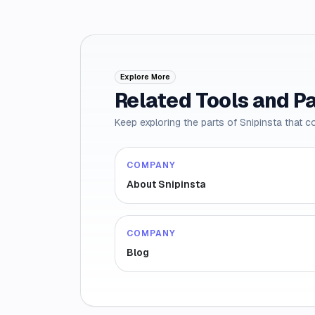
Explore More
Related Tools and P
Keep exploring the parts of Snipinsta that c
COMPANY
About Snipinsta
COMPANY
Blog