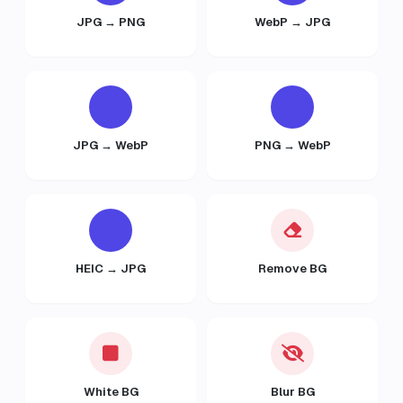
JPG → PNG
WebP → JPG
JPG → WebP
PNG → WebP
HEIC → JPG
Remove BG
White BG
Blur BG