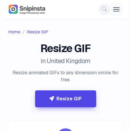
Home
Resize GIF
Resize GIF
in United Kingdom
Resize animated GIFs to any dimension online for
free.
Resize GIF