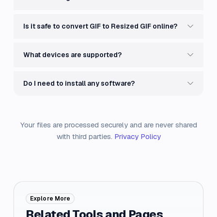
Is it safe to convert GIF to Resized GIF online?
What devices are supported?
Do I need to install any software?
Your files are processed securely and are never shared
with third parties.
Privacy Policy
Explore More
Related Tools and Pages