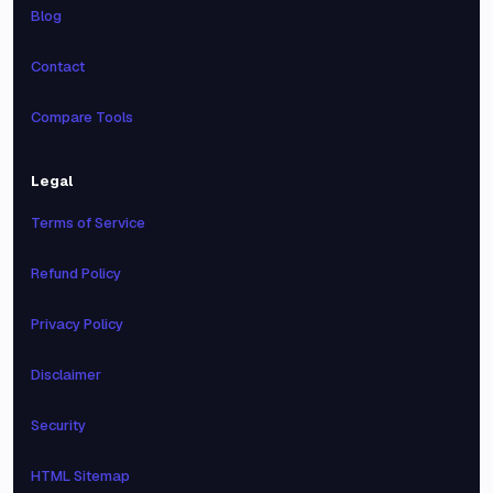
Blog
Contact
Compare Tools
Legal
Terms of Service
Refund Policy
Privacy Policy
Disclaimer
Security
HTML Sitemap