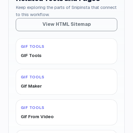
Keep exploring the parts of Snipinsta that connect
to this workflow.
View HTML Sitemap
GIF TOOLS
GIF Tools
GIF TOOLS
Gif Maker
GIF TOOLS
Gif From Video