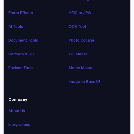
Photo Effects
HEIC to JPG
AI Tools
OCR Tool
Document Tools
Photo Collage
Barcode & QR
GIF Maker
Favicon Tools
Meme Maker
Image to Base64
Company
About Us
Integrations