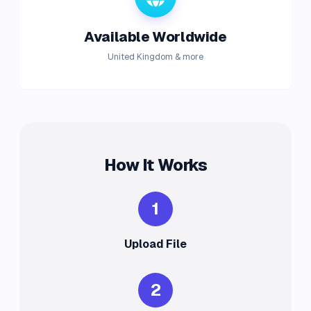
Available Worldwide
United Kingdom & more
How It Works
1
Upload File
2