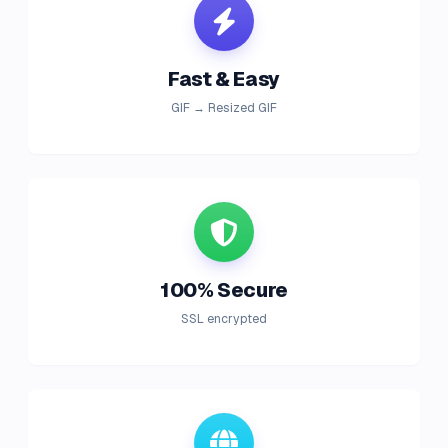
Fast & Easy
GIF → Resized GIF
100% Secure
SSL encrypted