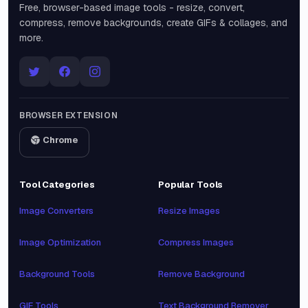
Free, browser-based image tools - resize, convert,
compress, remove backgrounds, create GIFs & collages, and
more.
BROWSER EXTENSION
Chrome
Tool Categories
Popular Tools
Image Converters
Resize Images
Image Optimization
Compress Images
Background Tools
Remove Background
GIF Tools
Text Background Remover