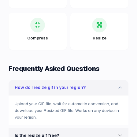
Compress
Resize
Frequently Asked Questions
How do I resize gif in your region?
Upload your GIF file, wait for automatic conversion, and
download your Resized GIF file. Works on any device in
your region.
Is the resize gif free?