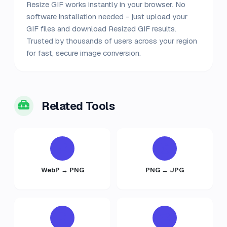
Resize GIF works instantly in your browser. No
software installation needed - just upload your
GIF files and download Resized GIF results.
Trusted by thousands of users across your region
for fast, secure image conversion.
Related Tools
WebP → PNG
PNG → JPG