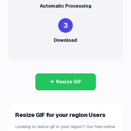
Automatic Processing
3
Download
Resize GIF
Resize GIF for your region Users
Looking to resize gif in your region? Our free online