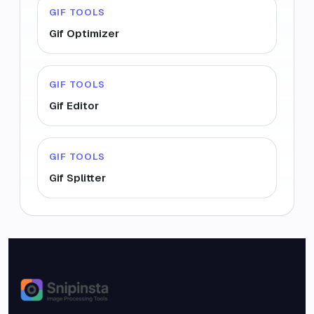
GIF TOOLS
Gif Optimizer
GIF TOOLS
Gif Editor
GIF TOOLS
Gif Splitter
Snipinsta