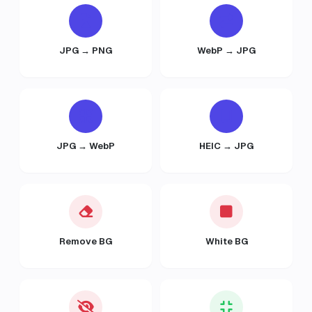
JPG → PNG
WebP → JPG
JPG → WebP
HEIC → JPG
Remove BG
White BG