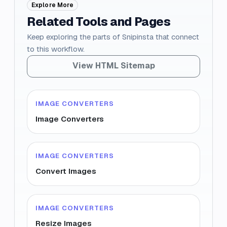
Explore More
Related Tools and Pages
Keep exploring the parts of Snipinsta that connect
to this workflow.
View HTML Sitemap
IMAGE CONVERTERS
Image Converters
IMAGE CONVERTERS
Convert Images
IMAGE CONVERTERS
Resize Images