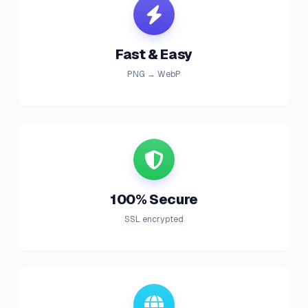
Fast & Easy
PNG → WebP
100% Secure
SSL encrypted