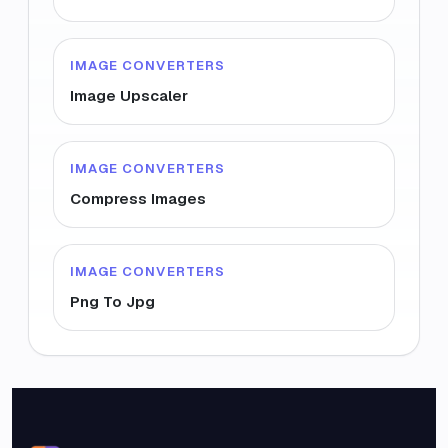
IMAGE CONVERTERS
Image Upscaler
IMAGE CONVERTERS
Compress Images
IMAGE CONVERTERS
Png To Jpg