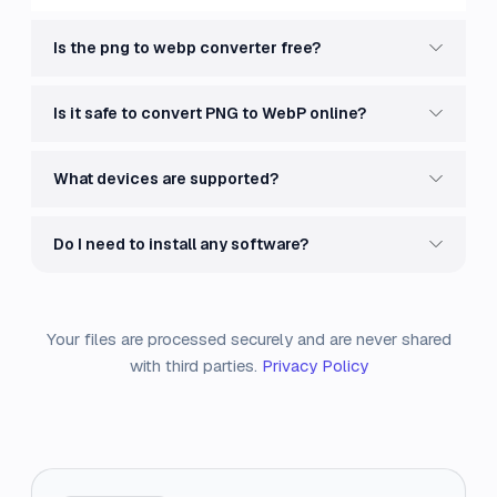
Is the png to webp converter free?
Is it safe to convert PNG to WebP online?
What devices are supported?
Do I need to install any software?
Your files are processed securely and are never shared
with third parties.
Privacy Policy