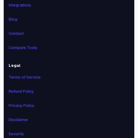
Integrations
Blog
Contact
Compare Tools
Legal
Terms of Service
Refund Policy
Privacy Policy
Disclaimer
Security