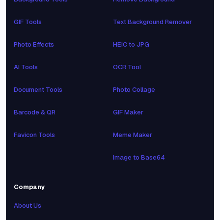
GIF Tools
Text Background Remover
Photo Effects
HEIC to JPG
AI Tools
OCR Tool
Document Tools
Photo Collage
Barcode & QR
GIF Maker
Favicon Tools
Meme Maker
Image to Base64
Company
About Us