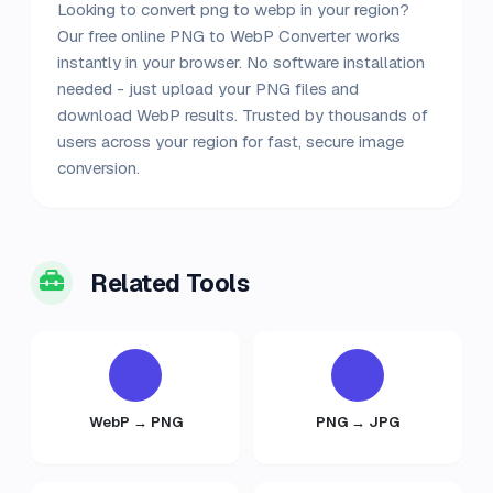
Looking to convert png to webp in your region?
Our free online PNG to WebP Converter works
instantly in your browser. No software installation
needed - just upload your PNG files and
download WebP results. Trusted by thousands of
users across your region for fast, secure image
conversion.
Related Tools
WebP → PNG
PNG → JPG