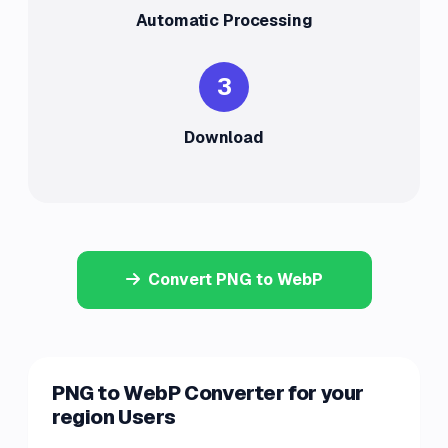
Automatic Processing
3
Download
Convert PNG to WebP
PNG to WebP Converter for your
region Users