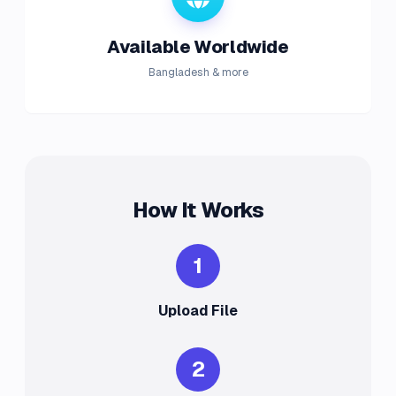
Available Worldwide
Bangladesh & more
How It Works
1
Upload File
2