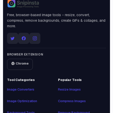
Snipinsta
Free, browser-based image tools - resize, convert,
compress, remove backgrounds, create GIFs & collages, and
more.
BROWSER EXTENSION
Chrome
Tool Categories
Popular Tools
Image Converters
Resize Images
Image Optimization
Compress Images
Background Tools
Remove Background