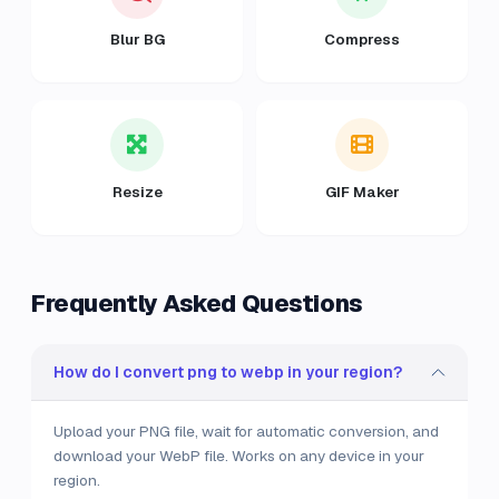
Blur BG
Compress
Resize
GIF Maker
Frequently Asked Questions
How do I convert png to webp in your region?
Upload your PNG file, wait for automatic conversion, and
download your WebP file. Works on any device in your
region.