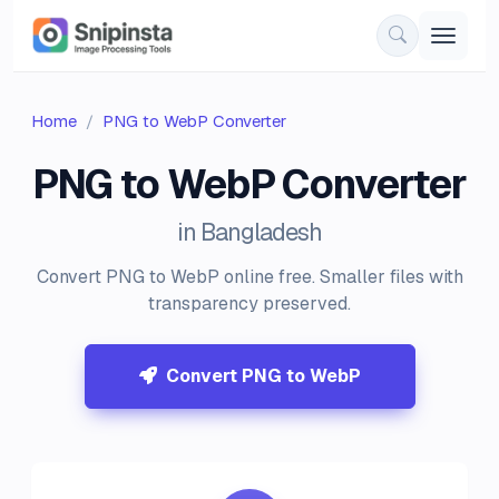
Home
PNG to WebP Converter
PNG to WebP Converter
in Bangladesh
Convert PNG to WebP online free. Smaller files with
transparency preserved.
Convert PNG to WebP