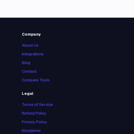
Company
About Us
Integrations
Blog
Contact
Compare Tools
Legal
Terms of Service
Refund Policy
Privacy Policy
Disclaimer