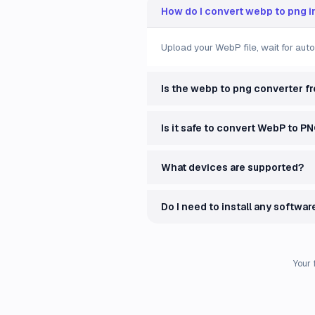
How do I convert webp to png i
Upload your WebP file, wait for aut
Is the webp to png converter f
Is it safe to convert WebP to P
What devices are supported?
Do I need to install any softwar
Your 