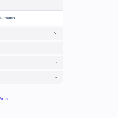
ur region.
Policy