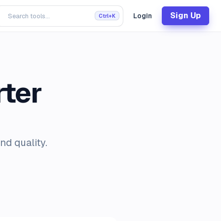
Sign Up
Login
Ctrl+K
ter
nd quality.