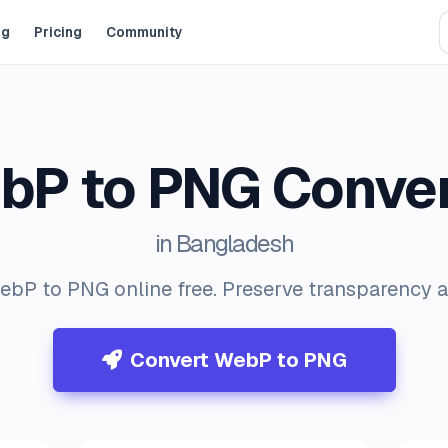
og
Pricing
Community
bP to PNG Conver
in Bangladesh
bP to PNG online free. Preserve transparency a
Convert WebP to PNG