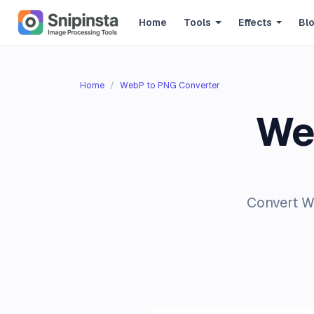
Home
Tools
Effects
Bl
Home
WebP to PNG Converter
We
Convert We