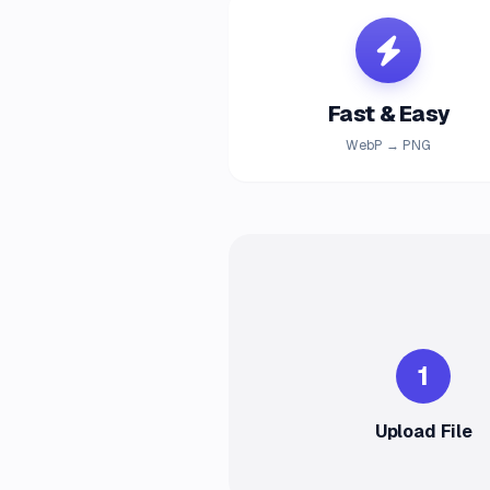
Fast & Easy
WebP → PNG
1
Upload File