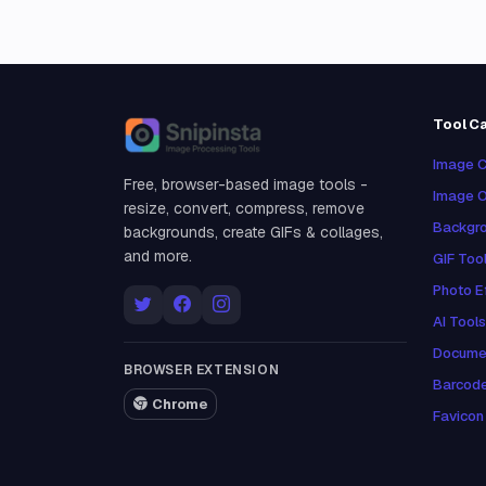
Tool C
Snipinsta
Image C
Free, browser-based image tools -
Image O
resize, convert, compress, remove
Backgro
backgrounds, create GIFs & collages,
and more.
GIF Too
Photo E
AI Tools
Docume
BROWSER EXTENSION
Barcod
Chrome
Favicon