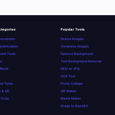
ategories
Popular Tools
onverters
Resize Images
ptimization
Compress Images
und Tools
Remove Background
ls
Text Background Remover
ffects
HEIC to JPG
OCR Tool
nt Tools
Photo Collage
e & QR
GIF Maker
 Tools
Meme Maker
Image to Base64