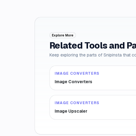
Explore More
Related Tools and P
Keep exploring the parts of Snipinsta that c
IMAGE CONVERTERS
Image Converters
IMAGE CONVERTERS
Image Upscaler