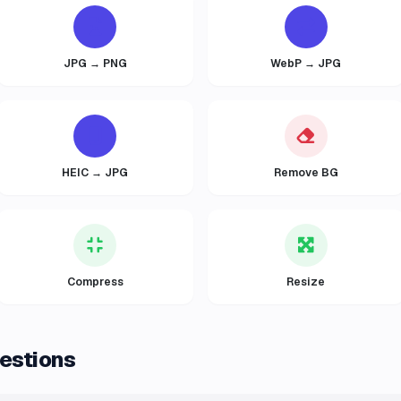
JPG → PNG
WebP → JPG
HEIC → JPG
Remove BG
Compress
Resize
estions