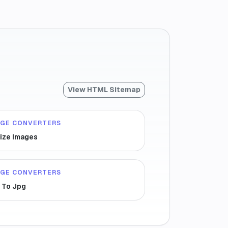
View HTML Sitemap
AGE CONVERTERS
ize Images
AGE CONVERTERS
 To Jpg