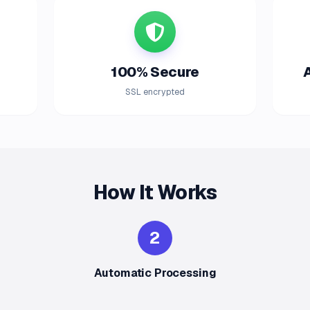
100% Secure
SSL encrypted
How It Works
2
Automatic Processing