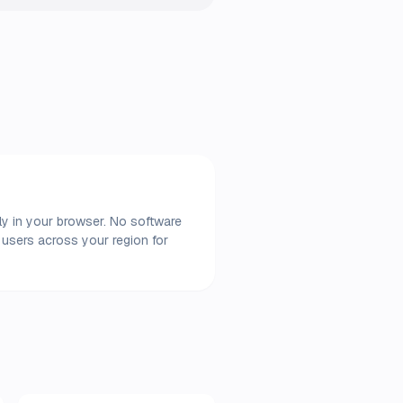
ly in your browser. No software
 users across your region for