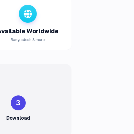
Available Worldwide
Bangladesh & more
3
Download