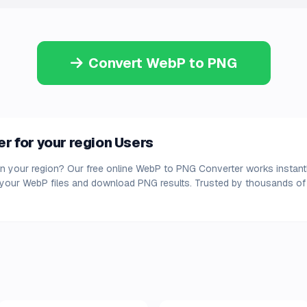
Convert WebP to PNG
 for your region Users
n your region? Our free online WebP to PNG Converter works instant
d your WebP files and download PNG results. Trusted by thousands of