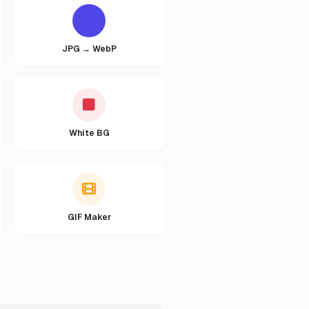
JPG → WebP
White BG
GIF Maker