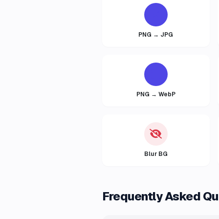
PNG → JPG
PNG → WebP
Blur BG
Frequently Asked Qu