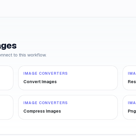
ages
onnect to this workflow.
IMAGE CONVERTERS
IM
Convert Images
Res
IMAGE CONVERTERS
IM
Compress Images
Png