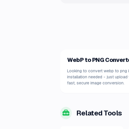
WebP to PNG Converter
Looking to convert webp to png i
installation needed - just uploa
fast, secure image conversion.
Related Tools