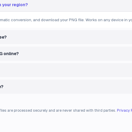
n your region?
omatic conversion, and download your PNG file. Works on any device in yo
ree?
NG online?
e?
files are processed securely and are never shared with third parties.
Privacy 