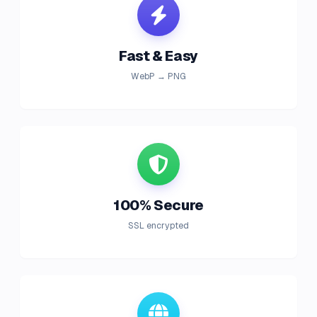
Fast & Easy
WebP → PNG
100% Secure
SSL encrypted