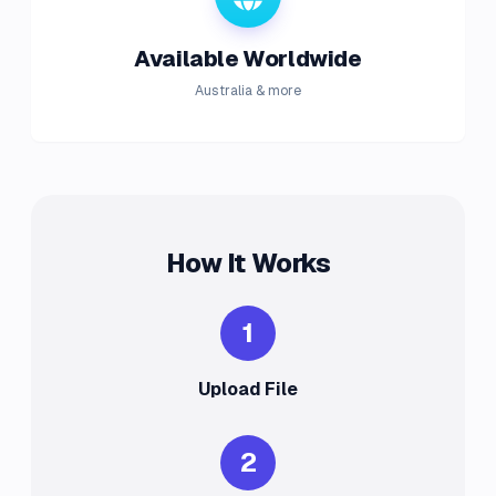
Available Worldwide
Australia & more
How It Works
1
Upload File
2