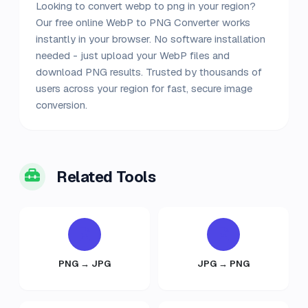
Looking to convert webp to png in your region?
Our free online WebP to PNG Converter works
instantly in your browser. No software installation
needed - just upload your WebP files and
download PNG results. Trusted by thousands of
users across your region for fast, secure image
conversion.
Related Tools
PNG → JPG
JPG → PNG