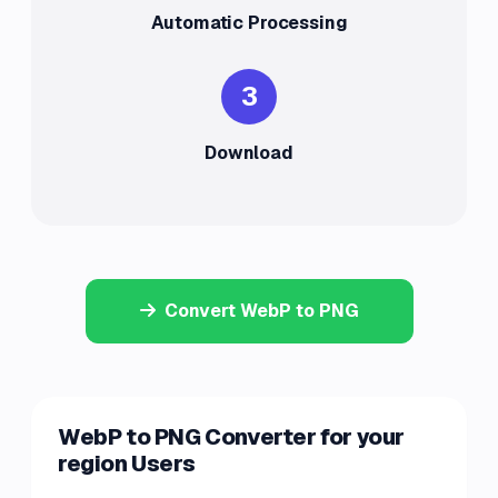
Automatic Processing
3
Download
Convert WebP to PNG
WebP to PNG Converter for your
region Users