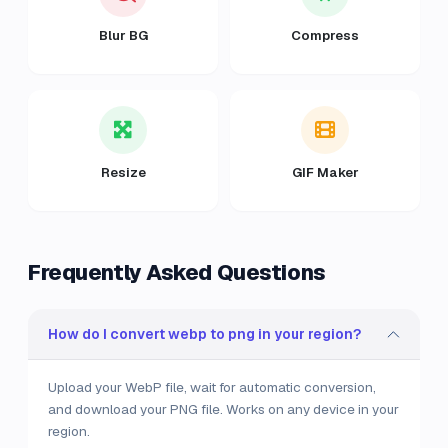
Blur BG
Compress
Resize
GIF Maker
Frequently Asked Questions
How do I convert webp to png in your region?
Upload your WebP file, wait for automatic conversion,
and download your PNG file. Works on any device in your
region.