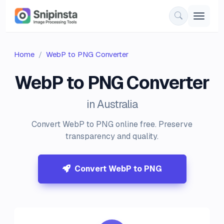
Home
WebP to PNG Converter
WebP to PNG Converter
in Australia
Convert WebP to PNG online free. Preserve
transparency and quality.
Convert WebP to PNG