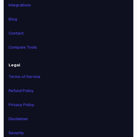
Integrations
Blog
Contact
Compare Tools
Legal
Terms of Service
Refund Policy
Privacy Policy
Disclaimer
Security