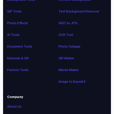
GIF Tools
Text Background Remover
Photo Effects
HEIC to JPG
AI Tools
OCR Tool
Document Tools
Photo Collage
Barcode & QR
GIF Maker
Favicon Tools
Meme Maker
Image to Base64
Company
About Us