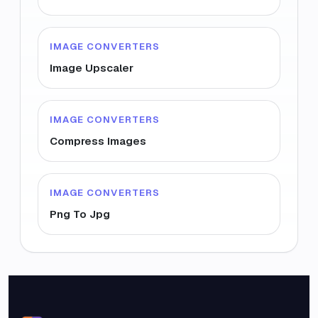
IMAGE CONVERTERS
Image Upscaler
IMAGE CONVERTERS
Compress Images
IMAGE CONVERTERS
Png To Jpg