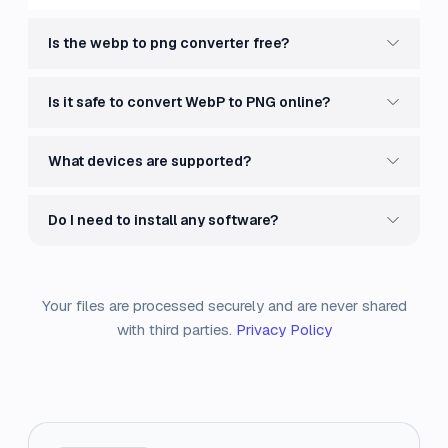
Is the webp to png converter free?
Is it safe to convert WebP to PNG online?
What devices are supported?
Do I need to install any software?
Your files are processed securely and are never shared
with third parties.
Privacy Policy