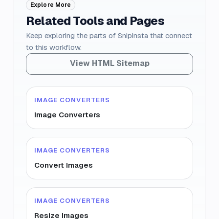
Explore More
Related Tools and Pages
Keep exploring the parts of Snipinsta that connect
to this workflow.
View HTML Sitemap
IMAGE CONVERTERS
Image Converters
IMAGE CONVERTERS
Convert Images
IMAGE CONVERTERS
Resize Images