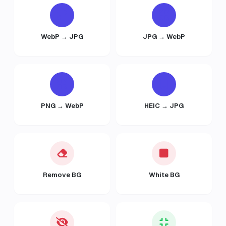
WebP → JPG
JPG → WebP
PNG → WebP
HEIC → JPG
Remove BG
White BG