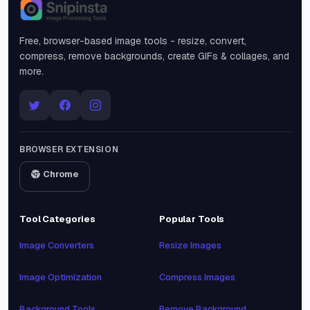
Snipinsta
Free, browser-based image tools - resize, convert,
compress, remove backgrounds, create GIFs & collages, and
more.
BROWSER EXTENSION
Chrome
Tool Categories
Popular Tools
Image Converters
Resize Images
Image Optimization
Compress Images
Background Tools
Remove Background