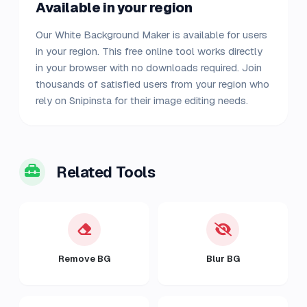
Available in your region
Our White Background Maker is available for users
in your region. This free online tool works directly
in your browser with no downloads required. Join
thousands of satisfied users from your region who
rely on Snipinsta for their image editing needs.
Related Tools
Remove BG
Blur BG