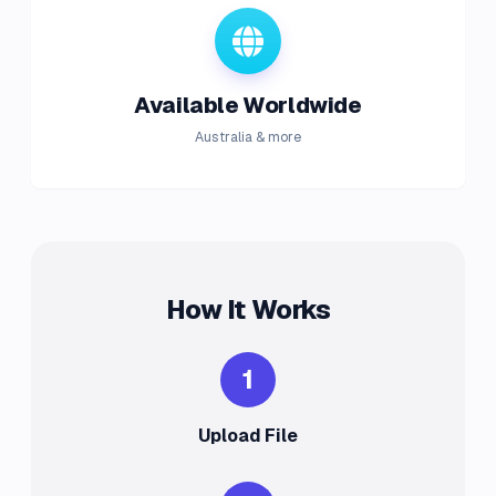
Available Worldwide
Australia & more
How It Works
1
Upload File