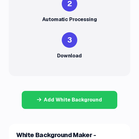
2
Automatic Processing
3
Download
Add White Background
White Background Maker -