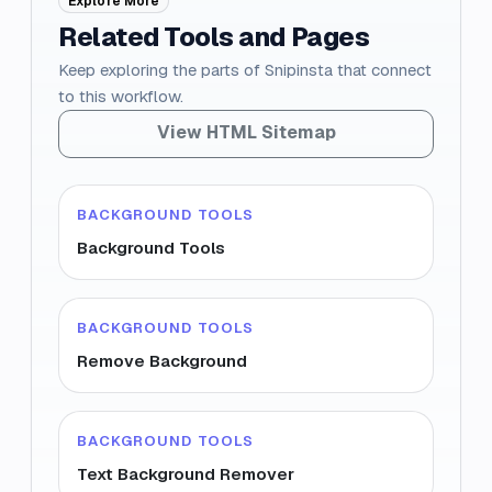
Explore More
Related Tools and Pages
Keep exploring the parts of Snipinsta that connect
to this workflow.
View HTML Sitemap
BACKGROUND TOOLS
Background Tools
BACKGROUND TOOLS
Remove Background
BACKGROUND TOOLS
Text Background Remover