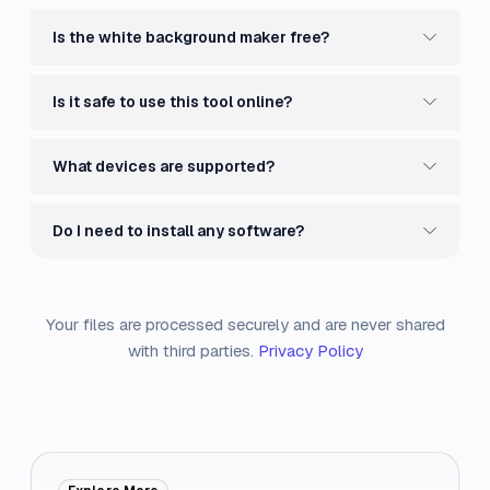
Is the white background maker free?
Is it safe to use this tool online?
What devices are supported?
Do I need to install any software?
Your files are processed securely and are never shared
with third parties.
Privacy Policy