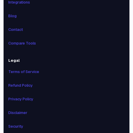
Integrations
Blog
Contact
Compare Tools
Legal
Terms of Service
Refund Policy
Privacy Policy
Disclaimer
Security