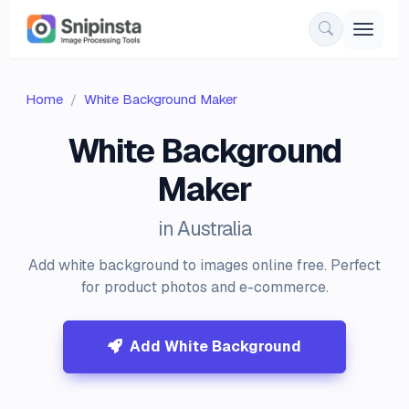
Home
White Background Maker
White Background
Maker
in Australia
Add white background to images online free. Perfect
for product photos and e-commerce.
Add White Background