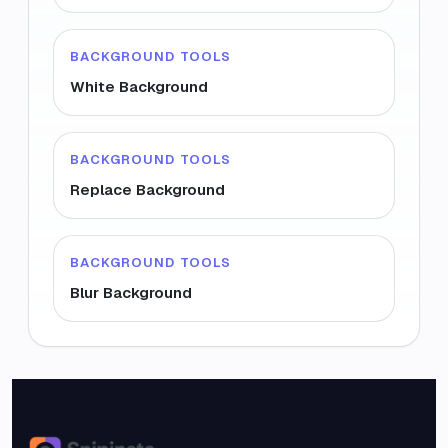
BACKGROUND TOOLS
White Background
BACKGROUND TOOLS
Replace Background
BACKGROUND TOOLS
Blur Background