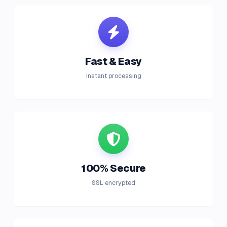
Fast & Easy
Instant processing
100% Secure
SSL encrypted