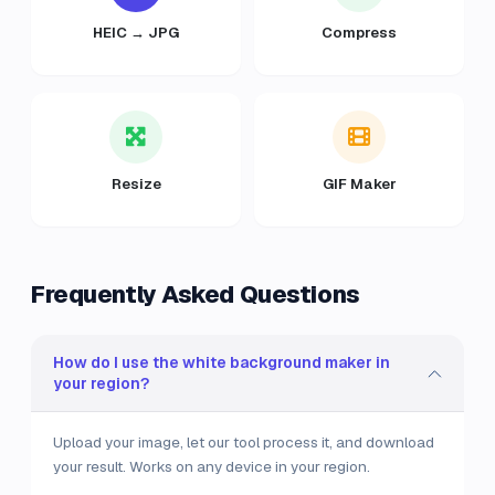
HEIC → JPG
Compress
Resize
GIF Maker
Frequently Asked Questions
How do I use the white background maker in
your region?
Upload your image, let our tool process it, and download
your result. Works on any device in your region.