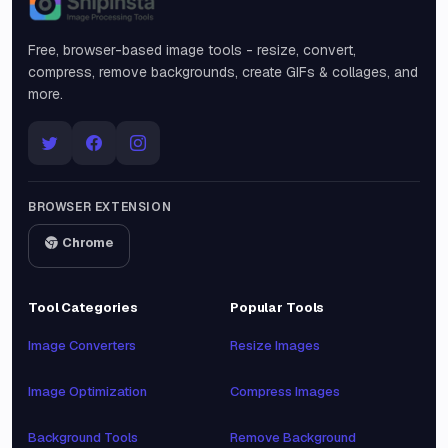
Snipinsta
Free, browser-based image tools - resize, convert,
compress, remove backgrounds, create GIFs & collages, and
more.
BROWSER EXTENSION
Chrome
Tool Categories
Popular Tools
Image Converters
Resize Images
Image Optimization
Compress Images
Background Tools
Remove Background