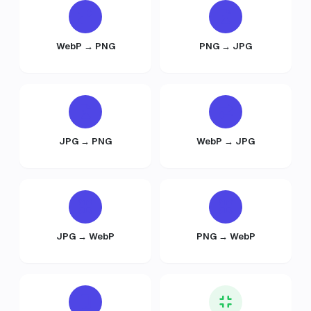
WebP → PNG
PNG → JPG
JPG → PNG
WebP → JPG
JPG → WebP
PNG → WebP