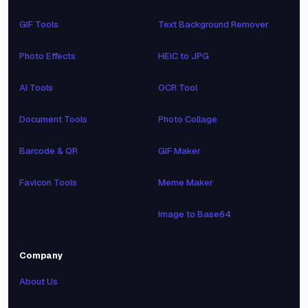
GIF Tools
Text Background Remover
Photo Effects
HEIC to JPG
AI Tools
OCR Tool
Document Tools
Photo Collage
Barcode & QR
GIF Maker
Favicon Tools
Meme Maker
Image to Base64
Company
About Us