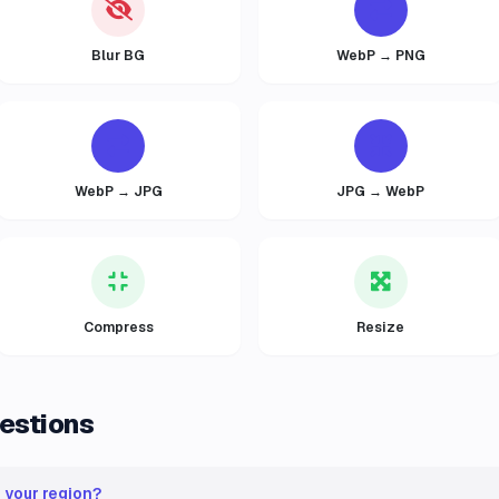
Blur BG
WebP → PNG
WebP → JPG
JPG → WebP
Compress
Resize
estions
n your region?