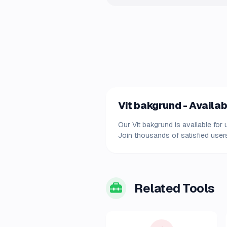
Vit bakgrund - Availab
Our Vit bakgrund is available for
Join thousands of satisfied users
Related Tools