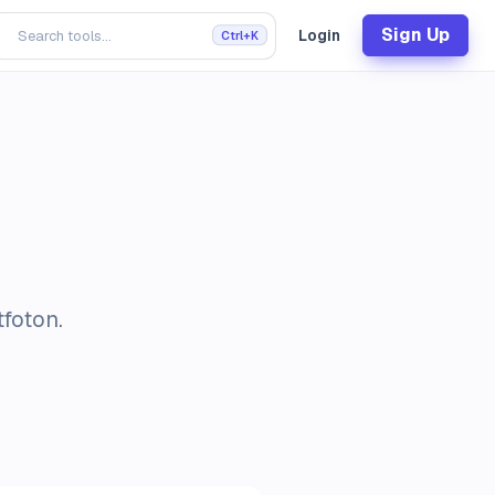
Sign Up
Login
Ctrl+K
tfoton.