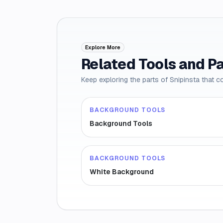
Explore More
Related Tools and P
Keep exploring the parts of Snipinsta that c
BACKGROUND TOOLS
Background Tools
BACKGROUND TOOLS
White Background