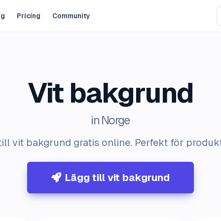
og
Pricing
Community
Vit bakgrund
in Norge
ill vit bakgrund gratis online. Perfekt för produk
Lägg till vit bakgrund