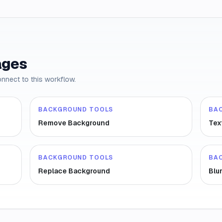
ages
onnect to this workflow.
BACKGROUND TOOLS
BA
Remove Background
Tex
BACKGROUND TOOLS
BA
Replace Background
Blu