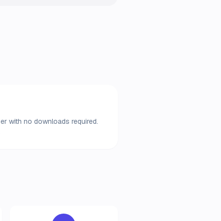
wser with no downloads required.
.