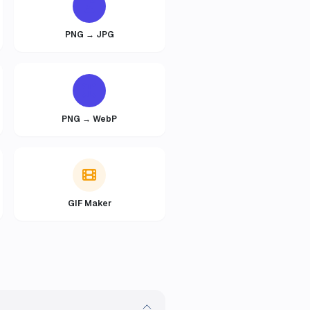
PNG → JPG
PNG → WebP
GIF Maker