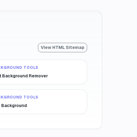
View HTML Sitemap
CKGROUND TOOLS
t Background Remover
CKGROUND TOOLS
r Background