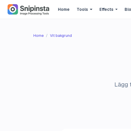
Home
Tools
Effects
Bl
Home
Vit bakgrund
Lägg t