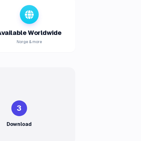
Available Worldwide
Norge & more
3
Download