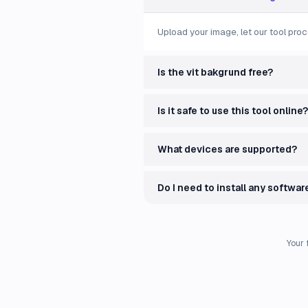
Upload your image, let our tool proc
Is the vit bakgrund free?
Is it safe to use this tool online?
What devices are supported?
Do I need to install any softwar
Your 