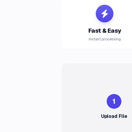
Fast & Easy
Instant processing
1
Upload File