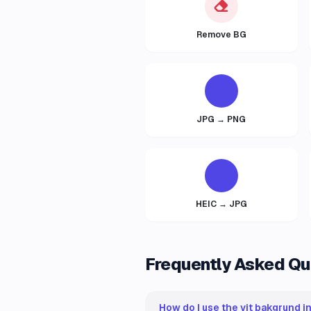
Remove BG
JPG → PNG
HEIC → JPG
Frequently Asked Qu
How do I use the vit bakgrund i