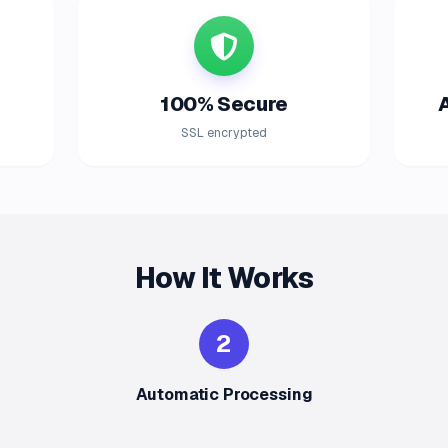
100% Secure
SSL encrypted
How It Works
2
Automatic Processing