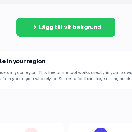
Lägg till vit bakgrund
le in your region
 users in your region. This free online tool works directly in your bro
 from your region who rely on Snipinsta for their image editing needs