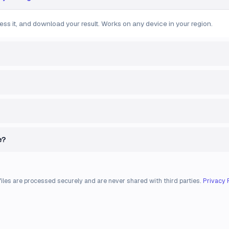
ess it, and download your result. Works on any device in your region.
e?
files are processed securely and are never shared with third parties.
Privacy 