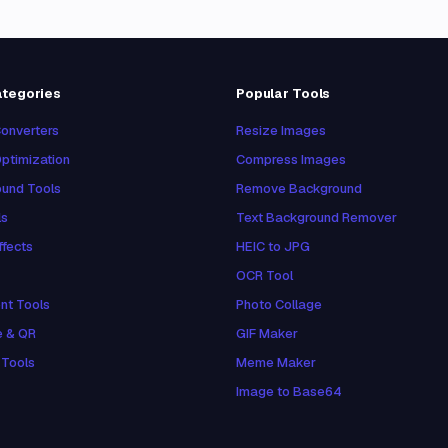
ategories
Popular Tools
onverters
Resize Images
ptimization
Compress Images
und Tools
Remove Background
ls
Text Background Remover
ffects
HEIC to JPG
OCR Tool
nt Tools
Photo Collage
e & QR
GIF Maker
 Tools
Meme Maker
Image to Base64