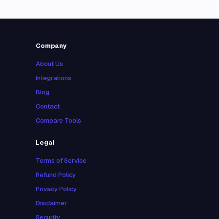
Company
About Us
Integrations
Blog
Contact
Compare Tools
Legal
Terms of Service
Refund Policy
Privacy Policy
Disclaimer
Security