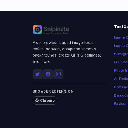
Tool C
Snipinsta
Image C
Free, browser-based image tools -
Image O
resize, convert, compress, remove
Backgro
backgrounds, create GIFs & collages,
and more.
GIF Too
Photo E
AI Tools
Docume
BROWSER EXTENSION
Barcod
Chrome
Favicon