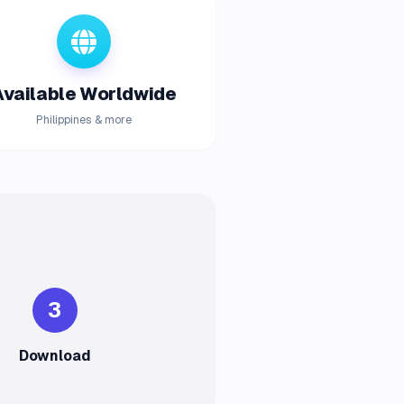
Available Worldwide
Philippines & more
3
Download