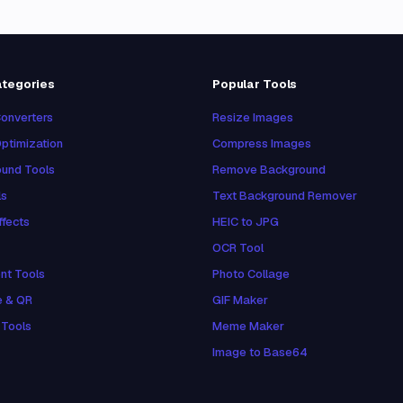
ategories
Popular Tools
onverters
Resize Images
ptimization
Compress Images
und Tools
Remove Background
ls
Text Background Remover
ffects
HEIC to JPG
OCR Tool
nt Tools
Photo Collage
e & QR
GIF Maker
 Tools
Meme Maker
Image to Base64