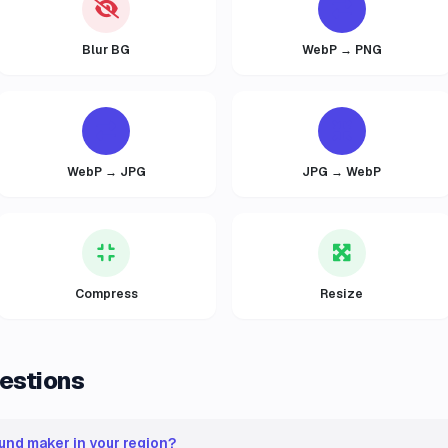
Blur BG
WebP → PNG
WebP → JPG
JPG → WebP
Compress
Resize
estions
und maker in your region?