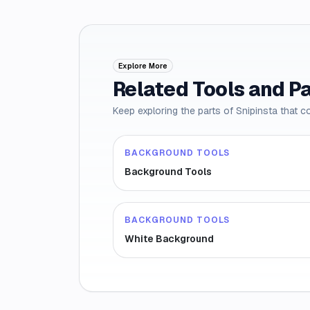
Explore More
Related Tools and P
Keep exploring the parts of Snipinsta that c
BACKGROUND TOOLS
Background Tools
BACKGROUND TOOLS
White Background