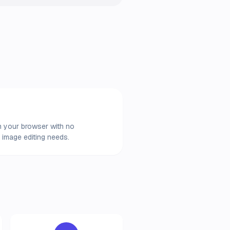
in your browser with no
 image editing needs.