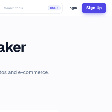
Sign Up
Login
Ctrl+K
aker
otos and e-commerce.