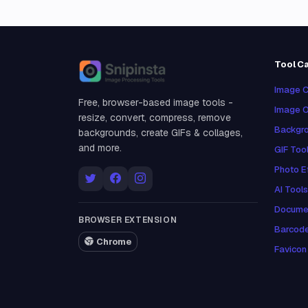
Tool C
Snipinsta
Image C
Free, browser-based image tools -
Image O
resize, convert, compress, remove
Backgro
backgrounds, create GIFs & collages,
and more.
GIF Too
Photo E
AI Tools
Docume
BROWSER EXTENSION
Barcod
Chrome
Favicon