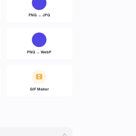
PNG → JPG
PNG → WebP
GIF Maker