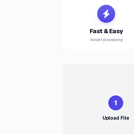
Fast & Easy
Instant processing
1
Upload File