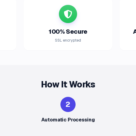
100% Secure
SSL encrypted
How It Works
2
Automatic Processing