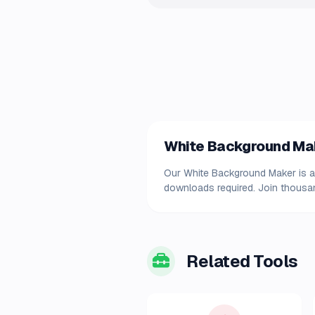
White Background Make
Our White Background Maker is ava
downloads required. Join thousand
Related Tools