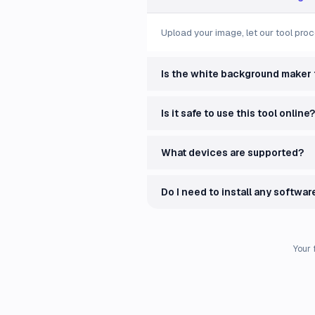
Upload your image, let our tool proc
Is the white background maker 
Is it safe to use this tool online?
What devices are supported?
Do I need to install any softwar
Your 