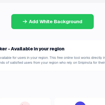
Add White Background
r - Available in your region
ilable for users in your region. This free online tool works directly 
s of satisfied users from your region who rely on Snipinsta for their