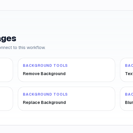
ages
onnect to this workflow.
BACKGROUND TOOLS
BA
Remove Background
Tex
BACKGROUND TOOLS
BA
Replace Background
Blu