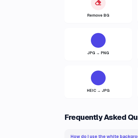
Remove BG
JPG → PNG
HEIC → JPG
Frequently Asked Qu
How do I use the white backgro