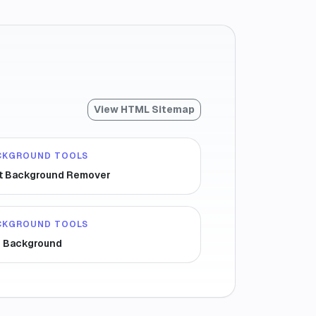
View HTML Sitemap
CKGROUND TOOLS
t Background Remover
CKGROUND TOOLS
r Background