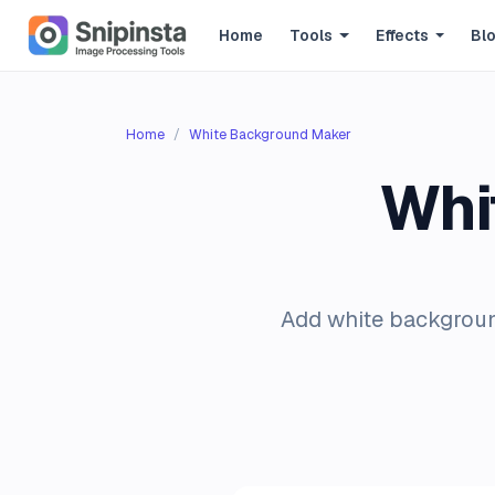
Home
Tools
Effects
Bl
Home
White Background Maker
Whi
Add white backgroun