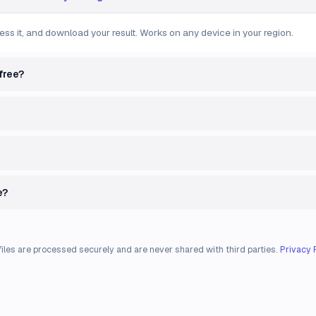
ess it, and download your result. Works on any device in your region.
free?
e?
files are processed securely and are never shared with third parties.
Privacy 