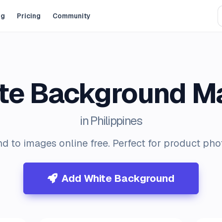
og
Pricing
Community
te Background M
in Philippines
d to images online free. Perfect for product ph
Add White Background