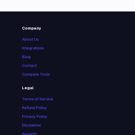
Company
About Us
Integrations
Blog
Contact
Compare Tools
Legal
Terms of Service
Refund Policy
Privacy Policy
Disclaimer
Security