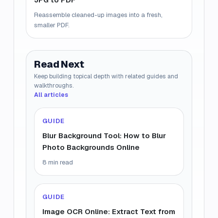
Reassemble cleaned-up images into a fresh,
smaller PDF.
Read Next
Keep building topical depth with related guides and
walkthroughs.
All articles
GUIDE
Blur Background Tool: How to Blur
Photo Backgrounds Online
8 min read
GUIDE
Image OCR Online: Extract Text from