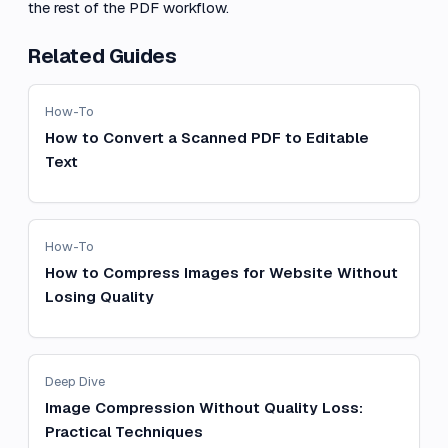
the rest of the PDF workflow.
Related Guides
How-To
How to Convert a Scanned PDF to Editable
Text
How-To
How to Compress Images for Website Without
Losing Quality
Deep Dive
Image Compression Without Quality Loss:
Practical Techniques