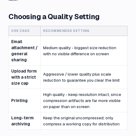
Choosing a Quality Setting
USE CASE
RECOMMENDED SETTING
Email
attachment /
Medium quality - biggest size reduction
general
with no visible difference on screen
sharing
Upload form
Aggressive / lower quality plus scale
with a strict
reduction to guarantee you clear the limit
size cap
High quality - keep resolution intact, since
Printing
compression artifacts are far more visible
on paper than on screen
Long-term
Keep the original uncompressed; only
archiving
compress a working copy for distribution