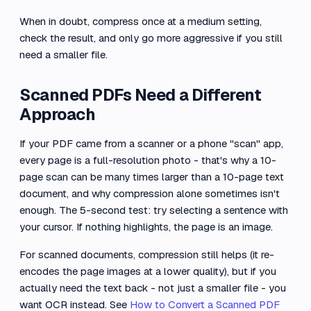
When in doubt, compress once at a medium setting,
check the result, and only go more aggressive if you still
need a smaller file.
Scanned PDFs Need a Different
Approach
If your PDF came from a scanner or a phone "scan" app,
every page is a full-resolution photo - that's why a 10-
page scan can be many times larger than a 10-page text
document, and why compression alone sometimes isn't
enough. The 5-second test: try selecting a sentence with
your cursor. If nothing highlights, the page is an image.
For scanned documents, compression still helps (it re-
encodes the page images at a lower quality), but if you
actually need the text back - not just a smaller file - you
want OCR instead. See
How to Convert a Scanned PDF