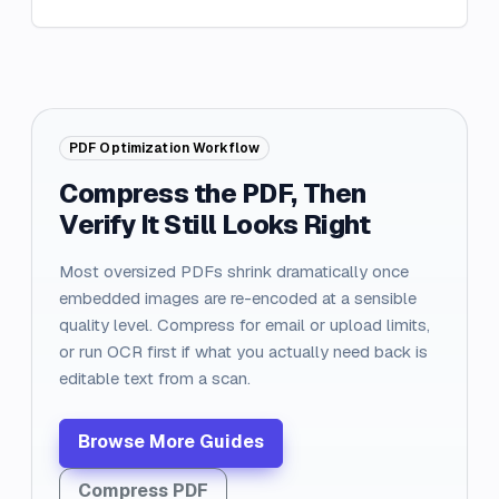
PDF Optimization Workflow
Compress the PDF, Then
Verify It Still Looks Right
Most oversized PDFs shrink dramatically once
embedded images are re-encoded at a sensible
quality level. Compress for email or upload limits,
or run OCR first if what you actually need back is
editable text from a scan.
Browse More Guides
Compress PDF