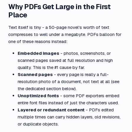
Why PDFs Get Large in the First
Place
Text itself is tiny - a 50-page novel's worth of text
compresses to well under a megabyte. PDFs balloon for
one of these reasons instead:
Embedded images
- photos, screenshots, or
scanned pages saved at full resolution and high
quality. This is the #1 cause by far.
Scanned pages
- every page is really a full-
resolution photo of a document, not text at all (see
the dedicated section below).
Unoptimized fonts
- some PDF exporters embed
entire font files instead of just the characters used.
Layered or redundant content
- PDFs edited
multiple times can carry hidden layers, old revisions,
or duplicate objects.