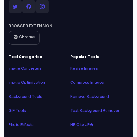
BROWSER EXTENSION
Chrome
Tool Categories
Popular Tools
Image Converters
Resize Images
Image Optimization
Compress Images
Background Tools
Remove Background
GIF Tools
Text Background Remover
Photo Effects
HEIC to JPG