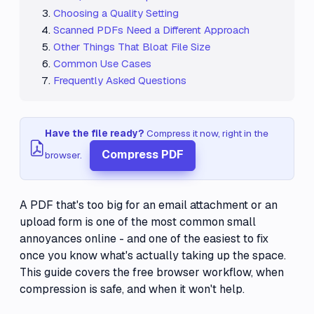
Choosing a Quality Setting
Scanned PDFs Need a Different Approach
Other Things That Bloat File Size
Common Use Cases
Frequently Asked Questions
Have the file ready?
Compress it now, right in the
Compress PDF
browser.
A PDF that's too big for an email attachment or an
upload form is one of the most common small
annoyances online - and one of the easiest to fix
once you know what's actually taking up the space.
This guide covers the free browser workflow, when
compression is safe, and when it won't help.