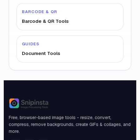
BARCODE & QR
Barcode & QR Tools
GUIDES
Document Tools
Snipinsta
Free, browser-based image tools - resize, convert,
compress, remove backgrounds, create GIFs & collages, and
more.