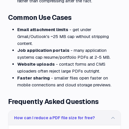
rather than compressing after the fact.
Common Use Cases
Email attachment limits
- get under
Gmail/Outlook's ~25 MB cap without stripping
content.
Job application portals
- many application
systems cap resume/portfolio PDFs at 2-5 MB.
Website uploads
- contact forms and CMS
uploaders often reject large PDFs outright.
Faster sharing
- smaller files open faster on
mobile connections and cloud storage previews.
Frequently Asked Questions
How can I reduce a PDF file size for free?