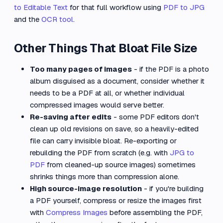
to Editable Text
for that full workflow using
PDF to JPG
and the
OCR tool
.
Other Things That Bloat File Size
Too many pages of images
- if the PDF is a photo
album disguised as a document, consider whether it
needs to be a PDF at all, or whether individual
compressed images would serve better.
Re-saving after edits
- some PDF editors don't
clean up old revisions on save, so a heavily-edited
file can carry invisible bloat. Re-exporting or
rebuilding the PDF from scratch (e.g. with
JPG to
PDF
from cleaned-up source images) sometimes
shrinks things more than compression alone.
High source-image resolution
- if you're building
a PDF yourself, compress or resize the images first
with
Compress Images
before assembling the PDF,