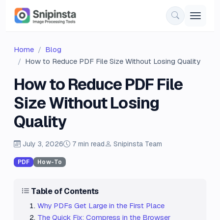
Home
Blog
How to Reduce PDF File Size Without Losing Quality
How to Reduce PDF File
Size Without Losing
Quality
July 3, 2026
7 min read
Snipinsta Team
PDF
How-To
Table of Contents
Why PDFs Get Large in the First Place
The Quick Fix: Compress in the Browser