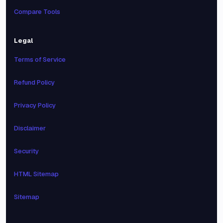
Compare Tools
Legal
Terms of Service
Refund Policy
Privacy Policy
Disclaimer
Security
HTML Sitemap
Sitemap