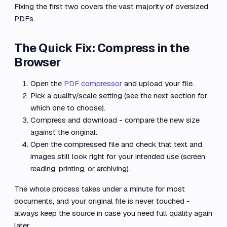
Fixing the first two covers the vast majority of oversized
PDFs.
The Quick Fix: Compress in the
Browser
Open the
PDF compressor
and upload your file.
Pick a quality/scale setting (see the next section for
which one to choose).
Compress and download - compare the new size
against the original.
Open the compressed file and check that text and
images still look right for your intended use (screen
reading, printing, or archiving).
The whole process takes under a minute for most
documents, and your original file is never touched -
always keep the source in case you need full quality again
later.