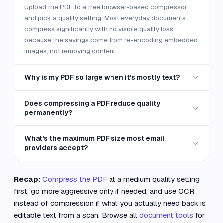
Upload the PDF to a free browser-based compressor
and pick a quality setting. Most everyday documents
compress significantly with no visible quality loss,
because the savings come from re-encoding embedded
images, not removing content.
Why is my PDF so large when it's mostly text?
Does compressing a PDF reduce quality
permanently?
What's the maximum PDF size most email
providers accept?
Recap:
Compress the PDF
at a medium quality setting
first, go more aggressive only if needed, and use OCR
instead of compression if what you actually need back is
editable text from a scan. Browse all
document tools
for