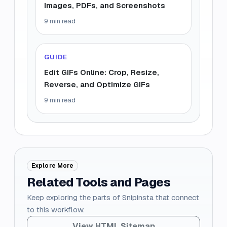
Images, PDFs, and Screenshots
9 min read
GUIDE
Edit GIFs Online: Crop, Resize,
Reverse, and Optimize GIFs
9 min read
Explore More
Related Tools and Pages
Keep exploring the parts of Snipinsta that connect
to this workflow.
View HTML Sitemap