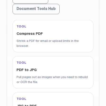
Document Tools Hub
TOOL
Compress PDF
Shrink a PDF for email or upload limits in the
browser.
TOOL
PDF to JPG
Pull pages out as images when you need to rebuild
or OCR the file.
TOOL
JPG to PDF