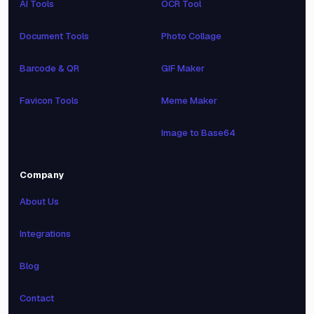
AI Tools
OCR Tool
Document Tools
Photo Collage
Barcode & QR
GIF Maker
Favicon Tools
Meme Maker
Image to Base64
Company
About Us
Integrations
Blog
Contact