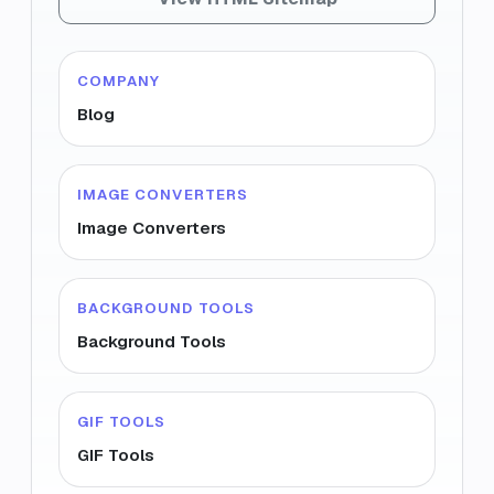
COMPANY
Blog
IMAGE CONVERTERS
Image Converters
BACKGROUND TOOLS
Background Tools
GIF TOOLS
GIF Tools