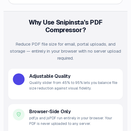
Why Use Snipinsta's PDF
Compressor?
Reduce PDF file size for email, portal uploads, and
storage — entirely in your browser with no server upload
required.
Adjustable Quality
Quality slider from 45% to 95% lets you balance file
size reduction against visual fidelity.
Browser-Side Only
pdf.js and jsPDF run entirely in your browser. Your
PDF is never uploaded to any server.