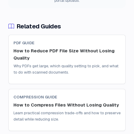
portal uploads.
Related Guides
PDF GUIDE
How to Reduce PDF File Size Without Losing
Quality
Why PDFs get large, which quality setting to pick, and what
to do with scanned documents.
COMPRESSION GUIDE
How to Compress Files Without Losing Quality
Learn practical compression trade-offs and how to preserve
detail while reducing size.