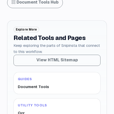
Document Tools Hub
Explore More
Related Tools and Pages
Keep exploring the parts of Snipinsta that connect
to this workflow.
View HTML Sitemap
GUIDES
Document Tools
UTILITY TOOLS
Ocr