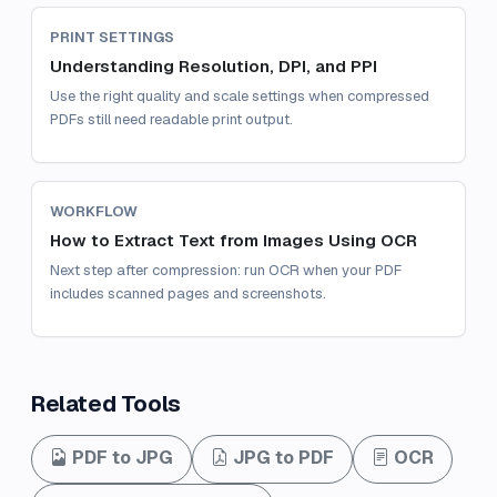
PRINT SETTINGS
Understanding Resolution, DPI, and PPI
Use the right quality and scale settings when compressed
PDFs still need readable print output.
WORKFLOW
How to Extract Text from Images Using OCR
Next step after compression: run OCR when your PDF
includes scanned pages and screenshots.
Related Tools
PDF to JPG
JPG to PDF
OCR