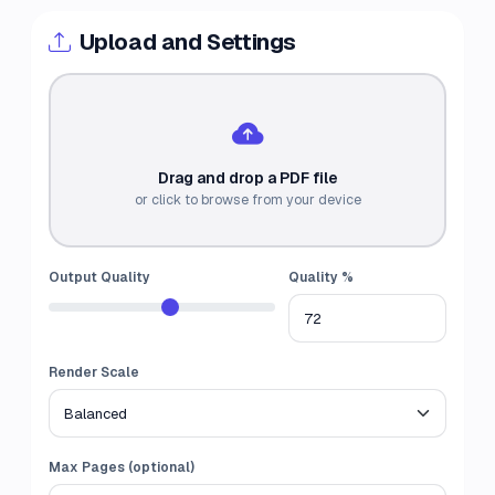
Upload and Settings
Drag and drop a PDF file
or click to browse from your device
Output Quality
Quality %
Render Scale
Max Pages (optional)