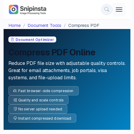
Home
Document Tools
Compress PDF
Document Optimizer
Compress PDF Online
Reduce PDF file size with adjustable quality controls.
Great for email attachments, job portals, visa
systems, and file-upload limits.
Fast browser-side compression
Quality and scale controls
No server upload needed
Instant compressed download