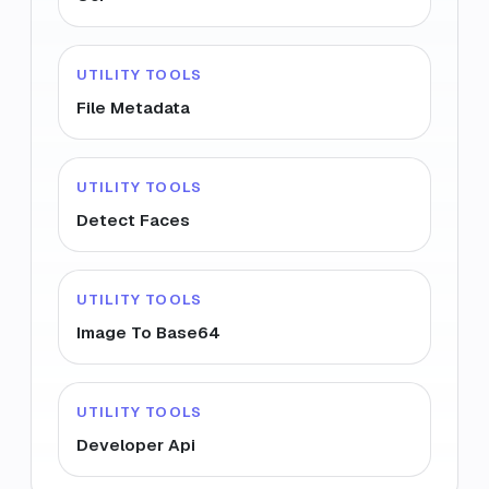
UTILITY TOOLS
File Metadata
UTILITY TOOLS
Detect Faces
UTILITY TOOLS
Image To Base64
UTILITY TOOLS
Developer Api