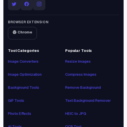
BROWSER EXTENSION
Chrome
Tool Categories
Popular Tools
Image Converters
Resize Images
Image Optimization
Compress Images
Background Tools
Remove Background
GIF Tools
Text Background Remover
Photo Effects
HEIC to JPG
AI Tools
OCR Tool