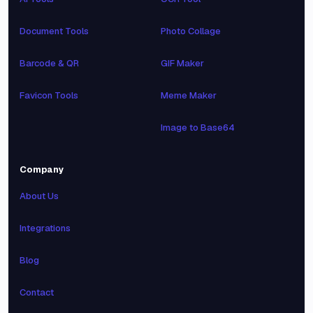
Document Tools
Photo Collage
Barcode & QR
GIF Maker
Favicon Tools
Meme Maker
Image to Base64
Company
About Us
Integrations
Blog
Contact