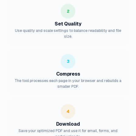
2
Set Quality
Use quality and scale settings to balance readability and file
size.
3
Compress
The tool processes each page in your browser and rebuilds a
smaller PDF.
4
Download
Save your optimized PDF and use it for email, forms, and