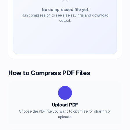
No compressed file yet
Run compression to see size savings and download
output.
How to Compress PDF Files
1
Upload PDF
Choose the PDF file you want to optimize for sharing or
uploads.