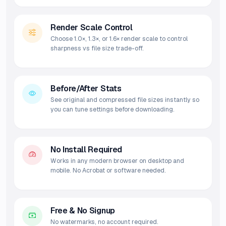
Render Scale Control
Choose 1.0×, 1.3×, or 1.6× render scale to control
sharpness vs file size trade-off.
Before/After Stats
See original and compressed file sizes instantly so
you can tune settings before downloading.
No Install Required
Works in any modern browser on desktop and
mobile. No Acrobat or software needed.
Free & No Signup
No watermarks, no account required.