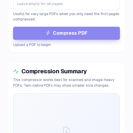
Useful for very large PDFs when you only need the first pages
compressed.
Compress PDF
Upload a PDF to begin.
Compression Summary
This compressor works best for scanned and image-heavy
PDFs. Text-native PDFs may show smaller size changes.