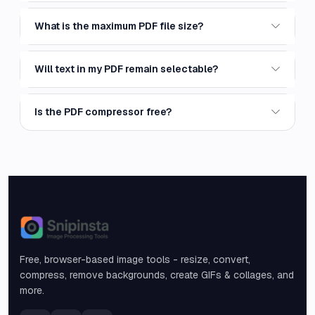
What is the maximum PDF file size?
Will text in my PDF remain selectable?
Is the PDF compressor free?
Snipinsta
Free, browser-based image tools - resize, convert,
compress, remove backgrounds, create GIFs & collages, and
more.