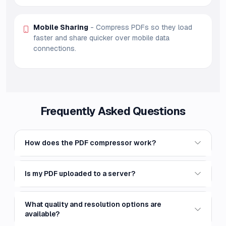
Mobile Sharing
- Compress PDFs so they load
faster and share quicker over mobile data
connections.
Frequently Asked Questions
How does the PDF compressor work?
Is my PDF uploaded to a server?
What quality and resolution options are
available?