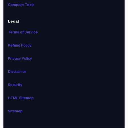
Compare Tools
Legal
Terms of Service
Refund Policy
Privacy Policy
Disclaimer
Security
HTML Sitemap
Sitemap