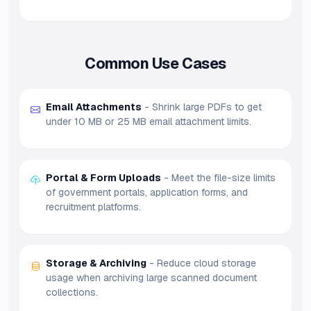
Common Use Cases
Email Attachments
- Shrink large PDFs to get
under 10 MB or 25 MB email attachment limits.
Portal & Form Uploads
- Meet the file-size limits
of government portals, application forms, and
recruitment platforms.
Storage & Archiving
- Reduce cloud storage
usage when archiving large scanned document
collections.