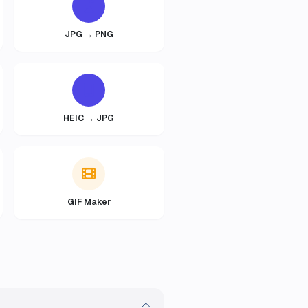
JPG → PNG
HEIC → JPG
GIF Maker