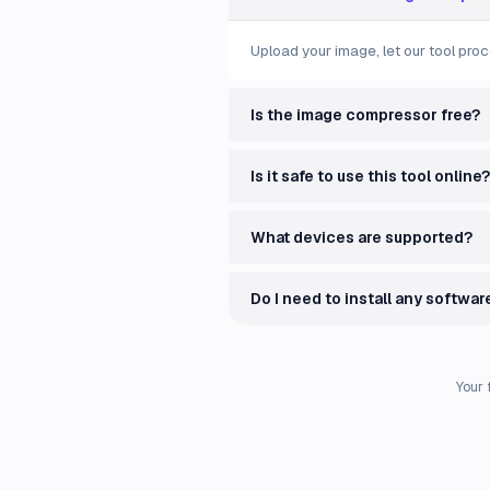
Upload your image, let our tool proc
Is the image compressor free?
Is it safe to use this tool online?
What devices are supported?
Do I need to install any softwar
Your 