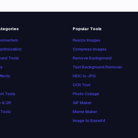
ategories
Popular Tools
onverters
Resize Images
ptimization
Compress Images
und Tools
Remove Background
ls
Text Background Remover
ffects
HEIC to JPG
OCR Tool
nt Tools
Photo Collage
e & QR
GIF Maker
 Tools
Meme Maker
Image to Base64