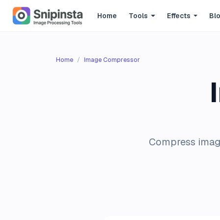
Home
Tools
Effects
Bl
Home
Image Compressor
Compress images