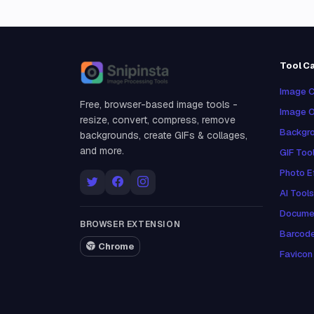
Tool C
Snipinsta
Image C
Free, browser-based image tools -
Image O
resize, convert, compress, remove
Backgro
backgrounds, create GIFs & collages,
and more.
GIF Too
Photo E
AI Tools
Docume
BROWSER EXTENSION
Barcod
Chrome
Favicon