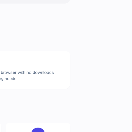
our browser with no downloads
ing needs.