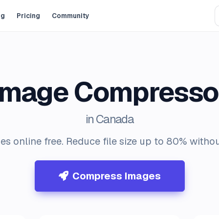
og
Pricing
Community
Image Compresso
in Canada
 online free. Reduce file size up to 80% without
Compress Images