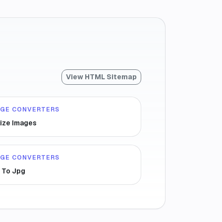
View HTML Sitemap
AGE CONVERTERS
ize Images
AGE CONVERTERS
 To Jpg