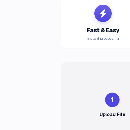
Fast & Easy
Instant processing
1
Upload File