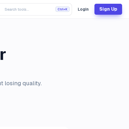
Sign Up
Login
Ctrl+K
r
 losing quality.