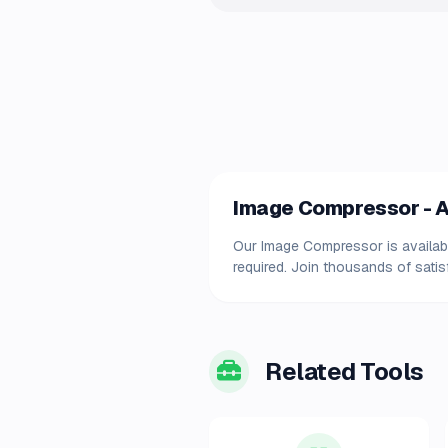
Image Compressor - Av
Our Image Compressor is available
required. Join thousands of satis
Related Tools