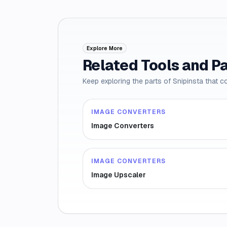
Explore More
Related Tools and P
Keep exploring the parts of Snipinsta that c
IMAGE CONVERTERS
Image Converters
IMAGE CONVERTERS
Image Upscaler