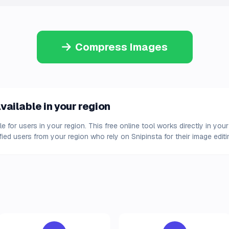
Compress Images
ailable in your region
 for users in your region. This free online tool works directly in y
fied users from your region who rely on Snipinsta for their image edit