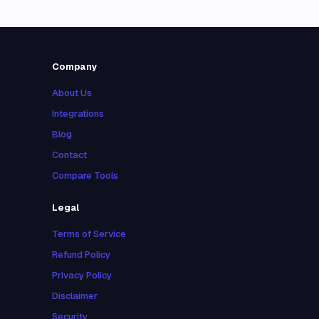
Company
About Us
Integrations
Blog
Contact
Compare Tools
Legal
Terms of Service
Refund Policy
Privacy Policy
Disclaimer
Security