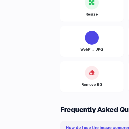
Resize
WebP → JPG
Remove BG
Frequently Asked Qu
How do I use the image compres