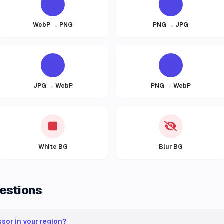
WebP → PNG
PNG → JPG
JPG → WebP
PNG → WebP
White BG
Blur BG
estions
sor in your region?