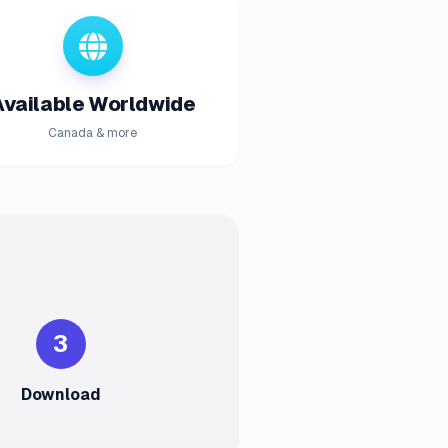
Available Worldwide
Canada & more
3
Download