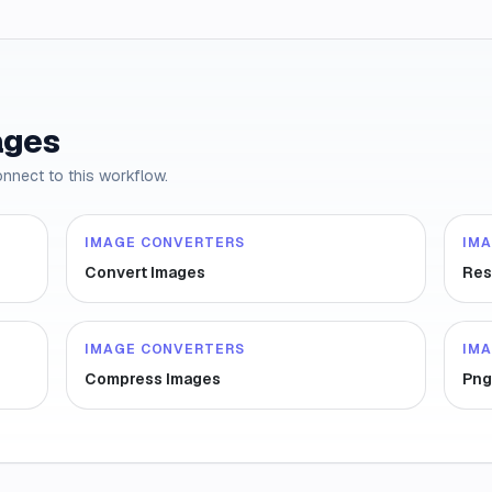
ages
onnect to this workflow.
IMAGE CONVERTERS
IM
Convert Images
Res
IMAGE CONVERTERS
IM
Compress Images
Png