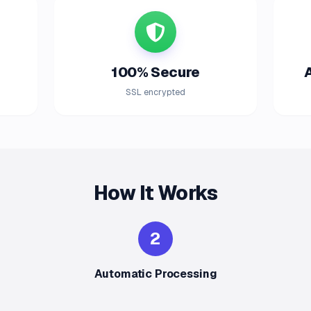
100% Secure
SSL encrypted
How It Works
2
Automatic Processing