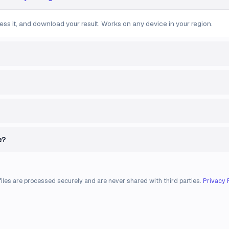
ess it, and download your result. Works on any device in your region.
e?
files are processed securely and are never shared with third parties.
Privacy 