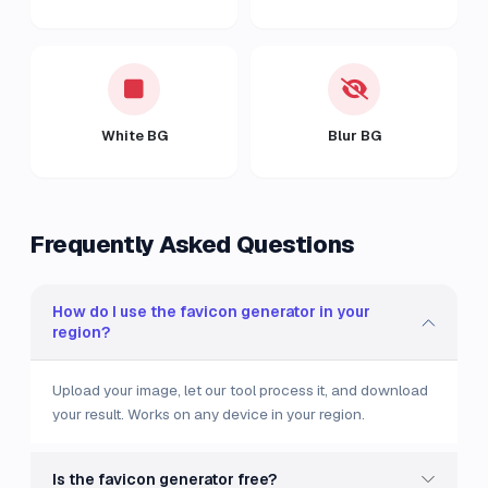
White BG
Blur BG
Frequently Asked Questions
How do I use the favicon generator in your
region?
Upload your image, let our tool process it, and download
your result. Works on any device in your region.
Is the favicon generator free?