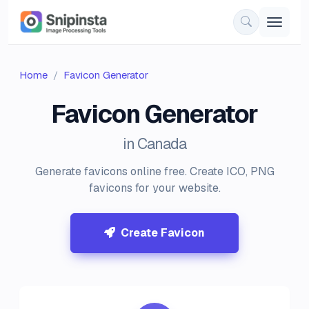
Home
Favicon Generator
Favicon Generator
in Canada
Generate favicons online free. Create ICO, PNG
favicons for your website.
Create Favicon