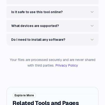
Is it safe to use this tool online?
What devices are supported?
Do I need to install any software?
Your files are processed securely and are never shared
with third parties.
Privacy Policy
Explore More
Related Tools and Pages