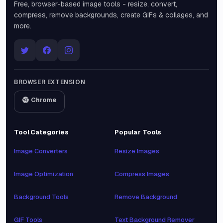
Free, browser-based image tools - resize, convert,
compress, remove backgrounds, create GIFs & collages, and
more.
BROWSER EXTENSION
Chrome
Tool Categories
Popular Tools
Image Converters
Resize Images
Image Optimization
Compress Images
Background Tools
Remove Background
GIF Tools
Text Background Remover