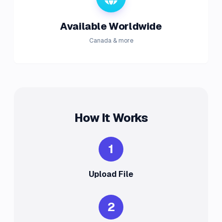
Available Worldwide
Canada & more
How It Works
1
Upload File
2