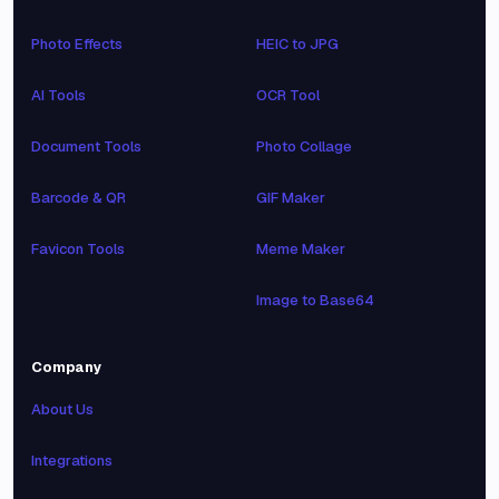
Photo Effects
HEIC to JPG
AI Tools
OCR Tool
Document Tools
Photo Collage
Barcode & QR
GIF Maker
Favicon Tools
Meme Maker
Image to Base64
Company
About Us
Integrations