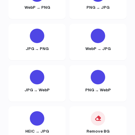
WebP → PNG
PNG → JPG
JPG → PNG
WebP → JPG
JPG → WebP
PNG → WebP
HEIC → JPG
Remove BG