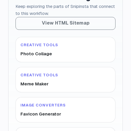
Keep exploring the parts of Snipinsta that connect
to this workflow.
View HTML Sitemap
CREATIVE TOOLS
Photo Collage
CREATIVE TOOLS
Meme Maker
IMAGE CONVERTERS
Favicon Generator