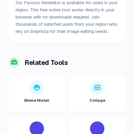
Our Favicon Generator is available for users in your
region. This free online tool works directly in your
browser with no downloads required. Join
thousands of satisfied users from your region who
rely on Snipinsta for their image editing needs.
Related Tools
Meme Maker
Collage