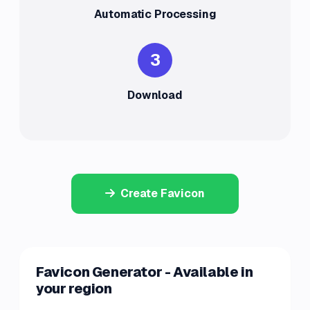
Automatic Processing
3
Download
Create Favicon
Favicon Generator - Available in
your region