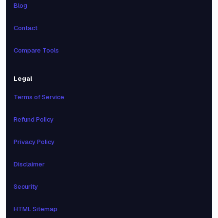
Blog
Contact
Compare Tools
Legal
Terms of Service
Refund Policy
Privacy Policy
Disclaimer
Security
HTML Sitemap