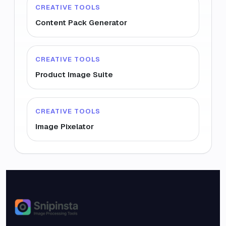
CREATIVE TOOLS
Content Pack Generator
CREATIVE TOOLS
Product Image Suite
CREATIVE TOOLS
Image Pixelator
Snipinsta