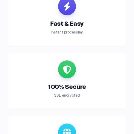
Fast & Easy
Instant processing
100% Secure
SSL encrypted