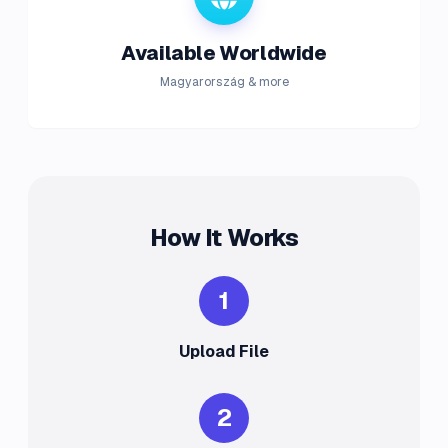
Available Worldwide
Magyarország & more
How It Works
1
Upload File
2