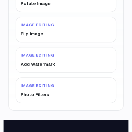
Rotate Image
IMAGE EDITING
Flip Image
IMAGE EDITING
Add Watermark
IMAGE EDITING
Photo Filters