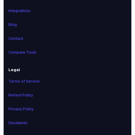
Integrations
Blog
Contact
Compare Tools
Legal
Terms of Service
Refund Policy
Privacy Policy
Disclaimer