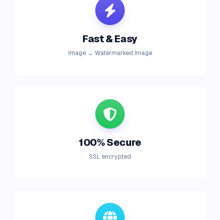
Fast & Easy
Image → Watermarked Image
100% Secure
SSL encrypted