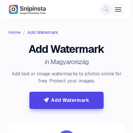
Home
Add Watermark
Add Watermark
in Magyarország
Add text or image watermarks to photos online for
free. Protect your images.
Add Watermark