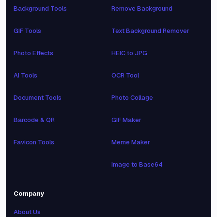
Background Tools
Remove Background
GIF Tools
Text Background Remover
Photo Effects
HEIC to JPG
AI Tools
OCR Tool
Document Tools
Photo Collage
Barcode & QR
GIF Maker
Favicon Tools
Meme Maker
Image to Base64
Company
About Us