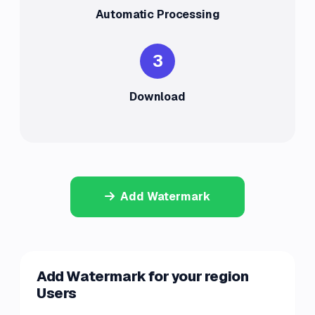
Automatic Processing
3
Download
Add Watermark
Add Watermark for your region
Users