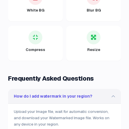
White BG
Blur BG
Compress
Resize
Frequently Asked Questions
How do I add watermark in your region?
Upload your Image file, wait for automatic conversion,
and download your Watermarked Image file. Works on
any device in your region.