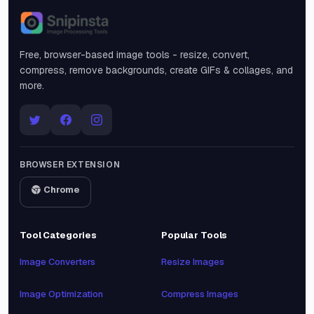
Snipinsta
Free, browser-based image tools - resize, convert,
compress, remove backgrounds, create GIFs & collages, and
more.
BROWSER EXTENSION
Chrome
Tool Categories
Popular Tools
Image Converters
Resize Images
Image Optimization
Compress Images