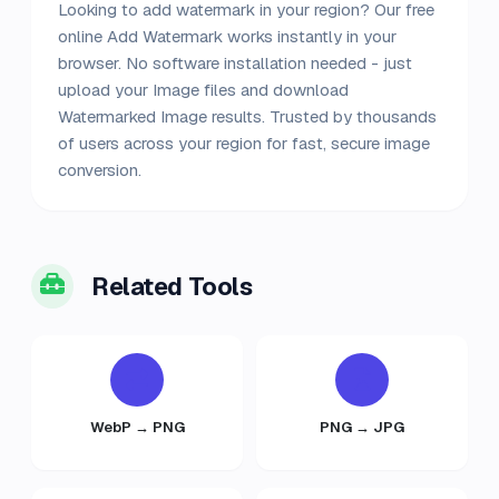
Looking to add watermark in your region? Our free
online Add Watermark works instantly in your
browser. No software installation needed - just
upload your Image files and download
Watermarked Image results. Trusted by thousands
of users across your region for fast, secure image
conversion.
Related Tools
WebP → PNG
PNG → JPG