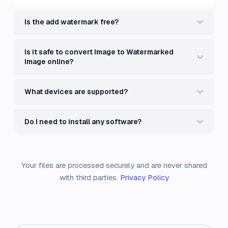
Is the add watermark free?
Is it safe to convert Image to Watermarked
Image online?
What devices are supported?
Do I need to install any software?
Your files are processed securely and are never shared
with third parties.
Privacy Policy