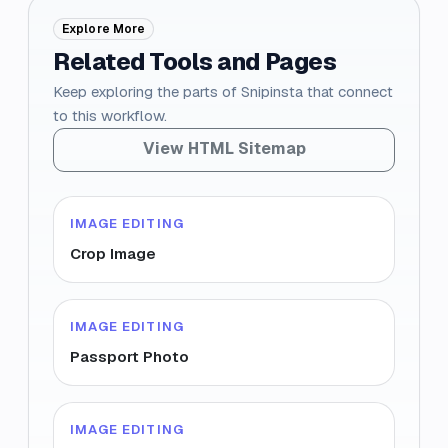
Explore More
Related Tools and Pages
Keep exploring the parts of Snipinsta that connect
to this workflow.
View HTML Sitemap
IMAGE EDITING
Crop Image
IMAGE EDITING
Passport Photo
IMAGE EDITING