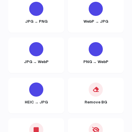
JPG → PNG
WebP → JPG
JPG → WebP
PNG → WebP
HEIC → JPG
Remove BG