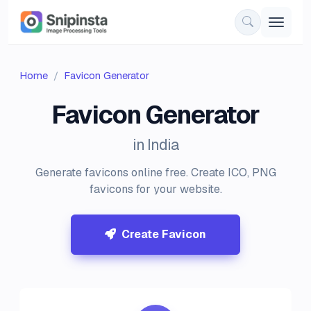
Home
Favicon Generator
Favicon Generator
in India
Generate favicons online free. Create ICO, PNG
favicons for your website.
Create Favicon