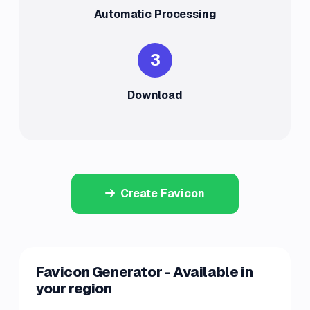
Automatic Processing
3
Download
Create Favicon
Favicon Generator - Available in
your region