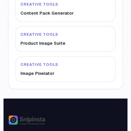
CREATIVE TOOLS
Content Pack Generator
CREATIVE TOOLS
Product Image Suite
CREATIVE TOOLS
Image Pixelator
Snipinsta