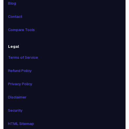
Blog
Contact
Compare Tools
Legal
Terms of Service
Refund Policy
Privacy Policy
Disclaimer
Security
HTML Sitemap