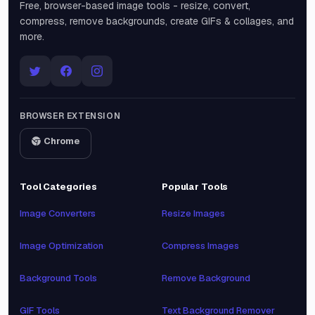
Free, browser-based image tools - resize, convert,
compress, remove backgrounds, create GIFs & collages, and
more.
BROWSER EXTENSION
Chrome
Tool Categories
Popular Tools
Image Converters
Resize Images
Image Optimization
Compress Images
Background Tools
Remove Background
GIF Tools
Text Background Remover