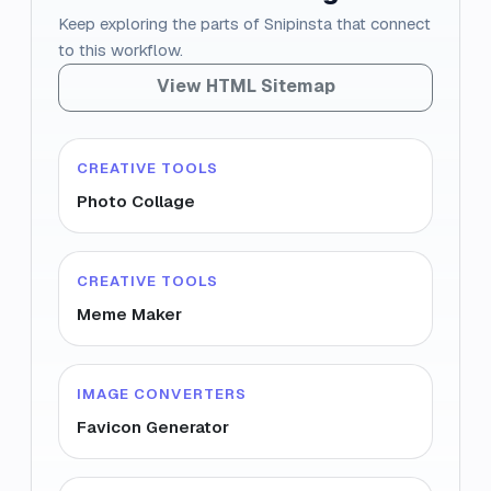
Keep exploring the parts of Snipinsta that connect
to this workflow.
View HTML Sitemap
CREATIVE TOOLS
Photo Collage
CREATIVE TOOLS
Meme Maker
IMAGE CONVERTERS
Favicon Generator