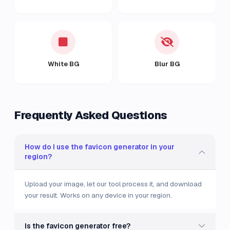
White BG
Blur BG
Frequently Asked Questions
How do I use the favicon generator in your
region?
Upload your image, let our tool process it, and download
your result. Works on any device in your region.
Is the favicon generator free?