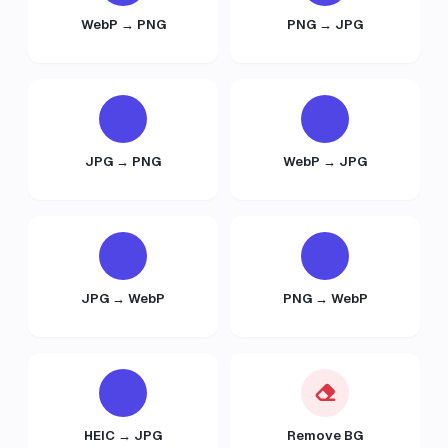
WebP → PNG
PNG → JPG
JPG → PNG
WebP → JPG
JPG → WebP
PNG → WebP
HEIC → JPG
Remove BG