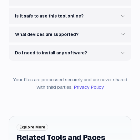
Is it safe to use this tool online?
What devices are supported?
Do I need to install any software?
Your files are processed securely and are never shared
with third parties.
Privacy Policy
Explore More
Related Tools and Pages