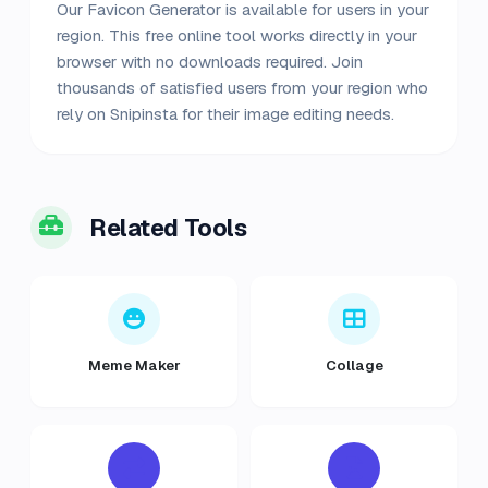
Our Favicon Generator is available for users in your
region. This free online tool works directly in your
browser with no downloads required. Join
thousands of satisfied users from your region who
rely on Snipinsta for their image editing needs.
Related Tools
Meme Maker
Collage