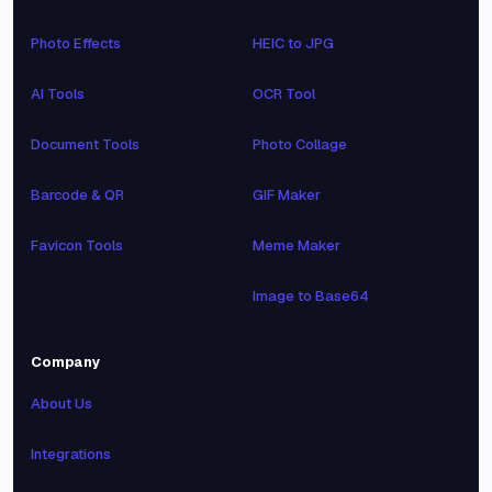
Photo Effects
HEIC to JPG
AI Tools
OCR Tool
Document Tools
Photo Collage
Barcode & QR
GIF Maker
Favicon Tools
Meme Maker
Image to Base64
Company
About Us
Integrations