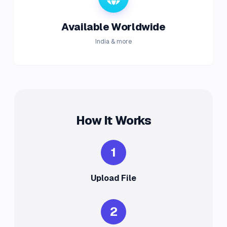
Available Worldwide
India & more
How It Works
1
Upload File
2