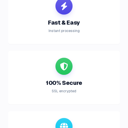
Fast & Easy
Instant processing
100% Secure
SSL encrypted