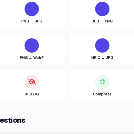
PNG → JPG
JPG → PNG
PNG → WebP
HEIC → JPG
Blur BG
Compress
estions