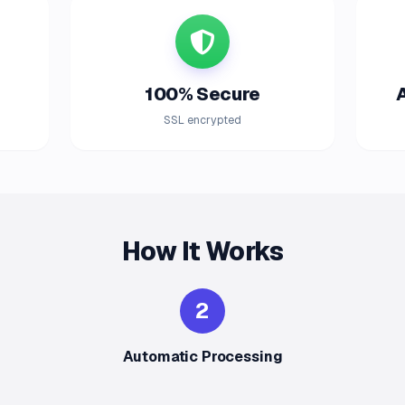
100% Secure
SSL encrypted
How It Works
2
Automatic Processing