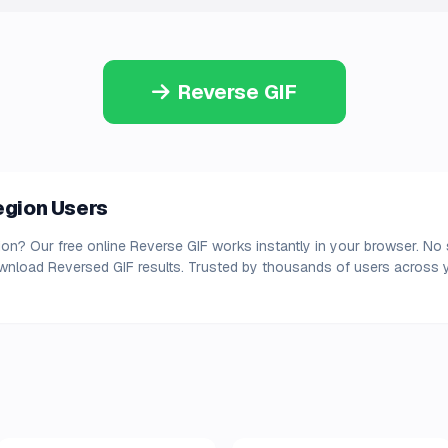
Reverse GIF
region Users
gion? Our free online Reverse GIF works instantly in your browser. No 
ownload Reversed GIF results. Trusted by thousands of users across y