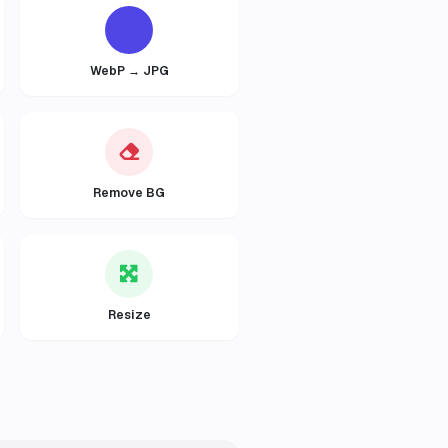
WebP → JPG
Remove BG
Resize