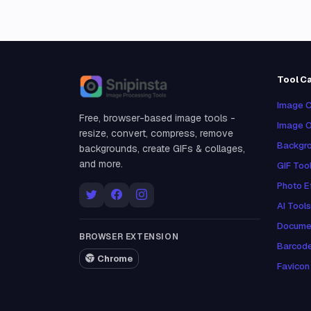
Tool C
Snipinsta
Image C
Free, browser-based image tools -
Image O
resize, convert, compress, remove
Backgro
backgrounds, create GIFs & collages,
and more.
GIF Too
Photo E
AI Tools
Docume
BROWSER EXTENSION
Barcod
Chrome
Favicon