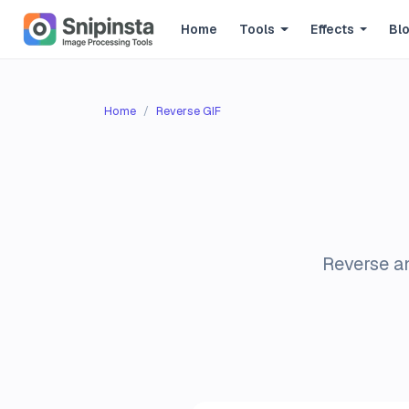
Home
Tools
Effects
Bl
Home
Reverse GIF
Reverse an