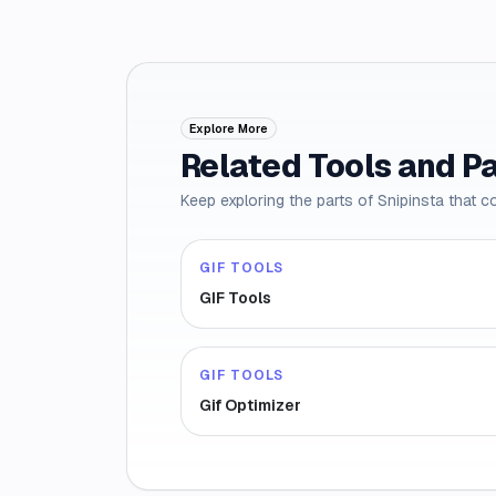
Explore More
Related Tools and P
Keep exploring the parts of Snipinsta that c
GIF TOOLS
GIF Tools
GIF TOOLS
Gif Optimizer