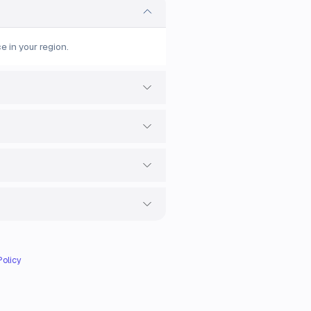
e in your region.
Policy