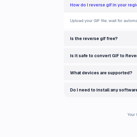
How do I reverse gif in your reg
Upload your GIF file, wait for auto
Is the reverse gif free?
Is it safe to convert GIF to Rev
What devices are supported?
Do I need to install any softwar
Your 