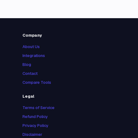
Company
About Us
Integrations
Blog
Contact
Compare Tools
Legal
Terms of Service
Refund Policy
Privacy Policy
Disclaimer