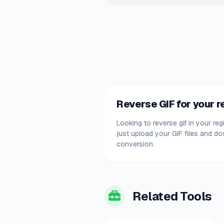
Reverse GIF for your 
Looking to reverse gif in your re
just upload your GIF files and d
conversion.
Related Tools