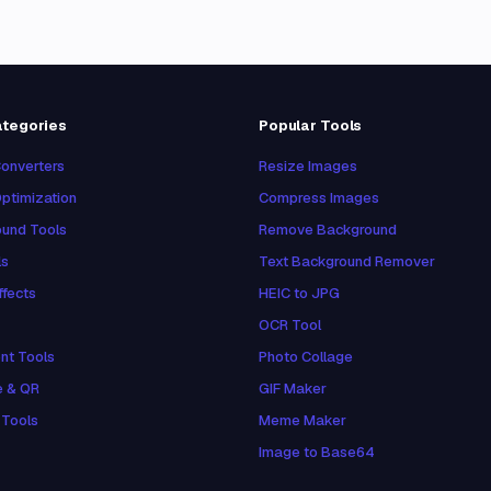
ategories
Popular Tools
onverters
Resize Images
ptimization
Compress Images
und Tools
Remove Background
ls
Text Background Remover
ffects
HEIC to JPG
OCR Tool
nt Tools
Photo Collage
e & QR
GIF Maker
 Tools
Meme Maker
Image to Base64