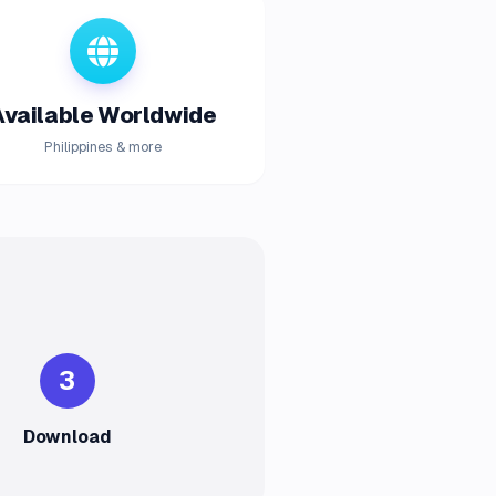
Available Worldwide
Philippines & more
3
Download