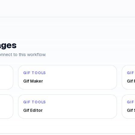
ages
onnect to this workflow.
GIF TOOLS
GIF
Gif Maker
Gif
GIF TOOLS
GIF
Gif Editor
Gif 