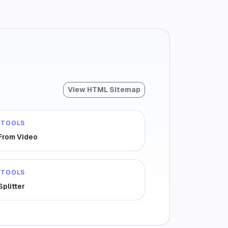
View HTML Sitemap
 TOOLS
 From Video
 TOOLS
Splitter