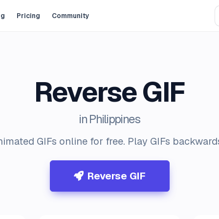
og
Pricing
Community
Reverse GIF
in Philippines
imated GIFs online for free. Play GIFs backwards
Reverse GIF