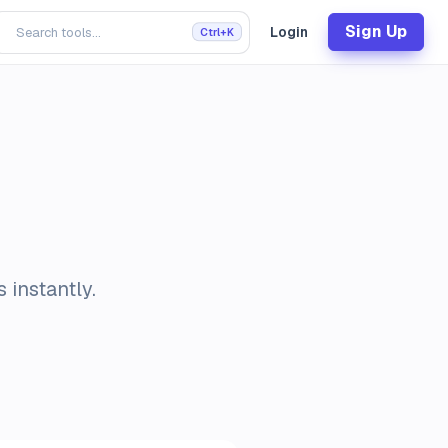
Sign Up
Login
Ctrl+K
 instantly.