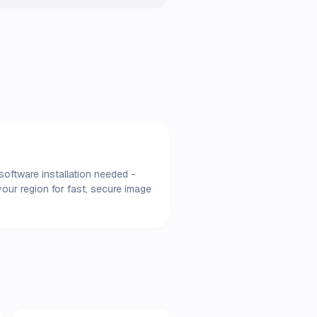
software installation needed -
our region for fast, secure image