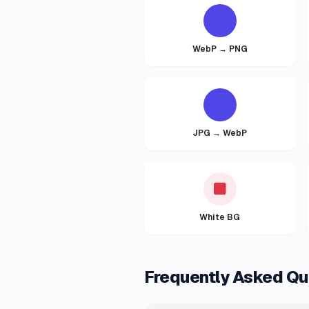
WebP → PNG
JPG → WebP
White BG
Frequently Asked Qu