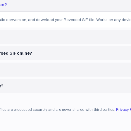
ion?
matic conversion, and download your Reversed GIF file. Works on any devic
ersed GIF online?
e?
files are processed securely and are never shared with third parties.
Privacy 