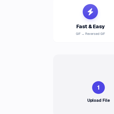
Fast & Easy
GIF → Reversed GIF
1
Upload File