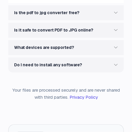
Is the pdf to jpg converter free?
Is it safe to convert PDF to JPG online?
What devices are supported?
Do I need to install any software?
Your files are processed securely and are never shared
with third parties.
Privacy Policy