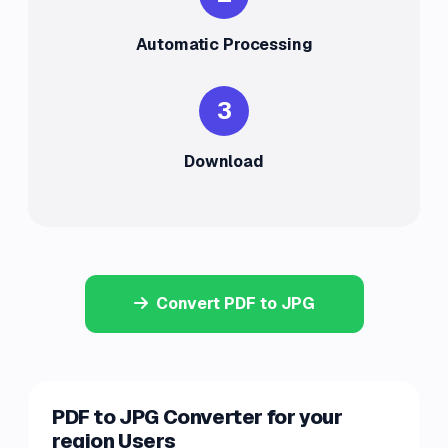
Automatic Processing
3
Download
Convert PDF to JPG
PDF to JPG Converter for your
region Users