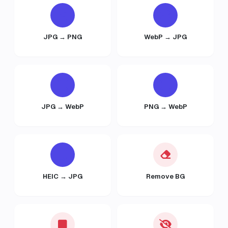
JPG → PNG
WebP → JPG
JPG → WebP
PNG → WebP
HEIC → JPG
Remove BG