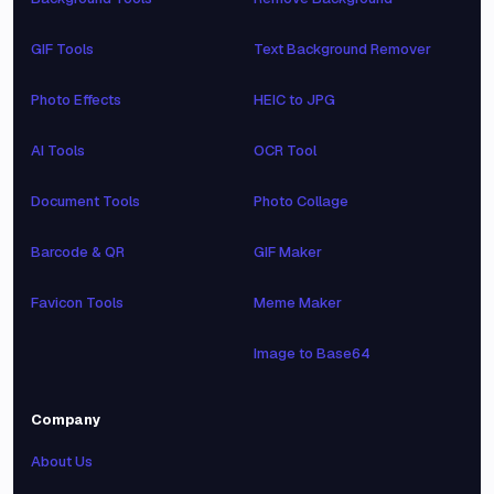
GIF Tools
Text Background Remover
Photo Effects
HEIC to JPG
AI Tools
OCR Tool
Document Tools
Photo Collage
Barcode & QR
GIF Maker
Favicon Tools
Meme Maker
Image to Base64
Company
About Us