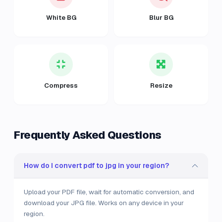
White BG
Blur BG
Compress
Resize
Frequently Asked Questions
How do I convert pdf to jpg in your region?
Upload your PDF file, wait for automatic conversion, and
download your JPG file. Works on any device in your
region.