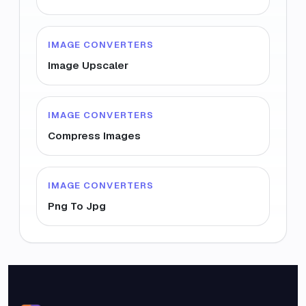
IMAGE CONVERTERS
Image Upscaler
IMAGE CONVERTERS
Compress Images
IMAGE CONVERTERS
Png To Jpg