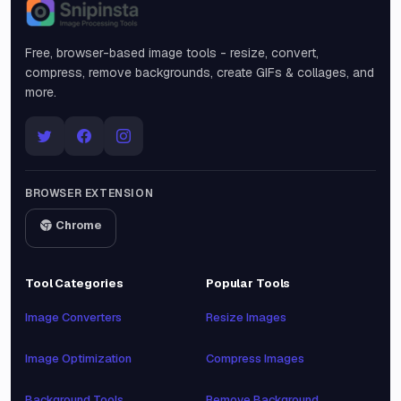
Snipinsta
Free, browser-based image tools - resize, convert,
compress, remove backgrounds, create GIFs & collages, and
more.
BROWSER EXTENSION
Chrome
Tool Categories
Popular Tools
Image Converters
Resize Images
Image Optimization
Compress Images
Background Tools
Remove Background