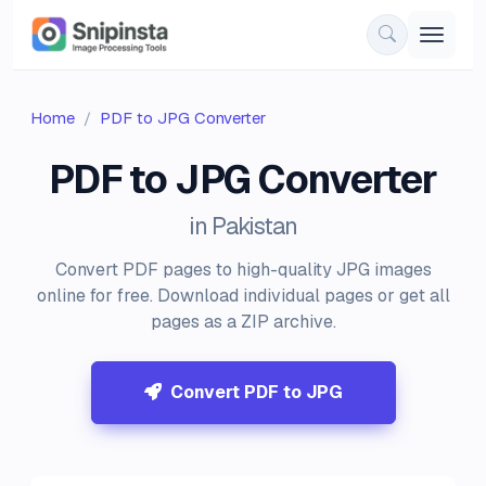
Home
PDF to JPG Converter
PDF to JPG Converter
in Pakistan
Convert PDF pages to high-quality JPG images
online for free. Download individual pages or get all
pages as a ZIP archive.
Convert PDF to JPG