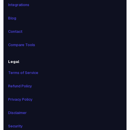
Integrations
Blog
Contact
Compare Tools
Legal
Terms of Service
Refund Policy
Privacy Policy
Disclaimer
Security