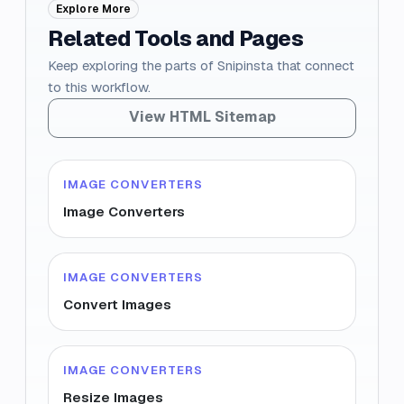
Explore More
Related Tools and Pages
Keep exploring the parts of Snipinsta that connect
to this workflow.
View HTML Sitemap
IMAGE CONVERTERS
Image Converters
IMAGE CONVERTERS
Convert Images
IMAGE CONVERTERS
Resize Images