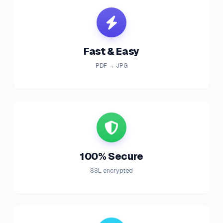
Fast & Easy
PDF → JPG
100% Secure
SSL encrypted