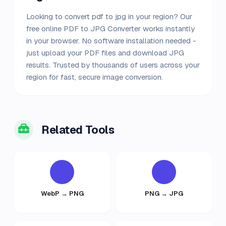
Looking to convert pdf to jpg in your region? Our
free online PDF to JPG Converter works instantly
in your browser. No software installation needed -
just upload your PDF files and download JPG
results. Trusted by thousands of users across your
region for fast, secure image conversion.
Related Tools
WebP → PNG
PNG → JPG