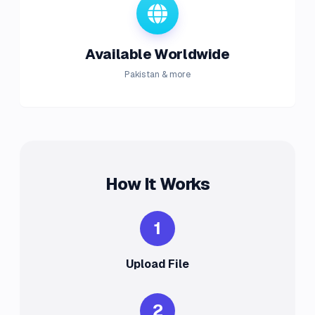
Available Worldwide
Pakistan & more
How It Works
1
Upload File
2