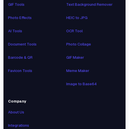
GIF Tools
Text Background Remover
Photo Effects
HEIC to JPG
AI Tools
OCR Tool
Document Tools
Photo Collage
Barcode & QR
GIF Maker
Favicon Tools
Meme Maker
Image to Base64
Company
About Us
Integrations