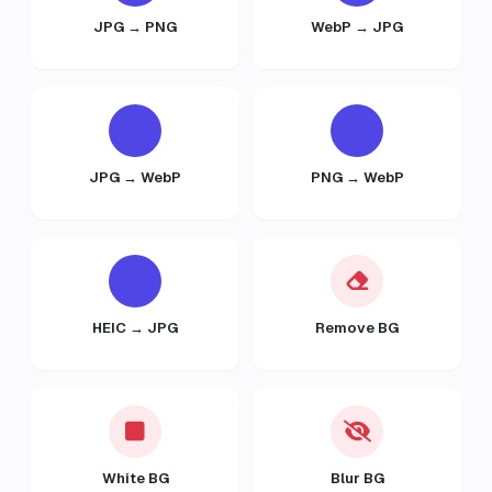
JPG → PNG
WebP → JPG
JPG → WebP
PNG → WebP
HEIC → JPG
Remove BG
White BG
Blur BG