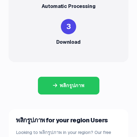
Automatic Processing
3
Download
พลิกรูปภาพ
พลิกรูปภาพ for your region Users
Looking to พลิกรูปภาพ in your region? Our free