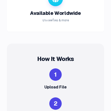
Available Worldwide
ประเทศไทย & more
How It Works
1
Upload File
2