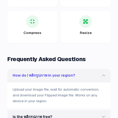
Compress
Resize
Frequently Asked Questions
How do I พลิกรูปภาพ in your region?
Upload your Image file, wait for automatic conversion,
and download your Flipped Image file. Works on any
device in your region.
Is the พลิกรูปภาพ free?