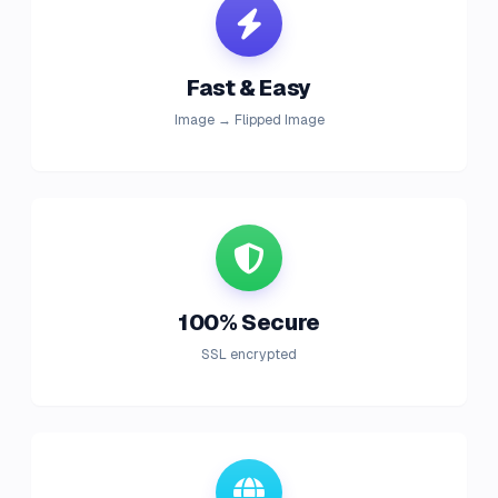
Fast & Easy
Image → Flipped Image
100% Secure
SSL encrypted