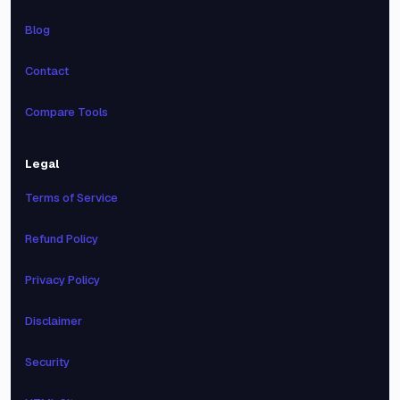
Blog
Contact
Compare Tools
Legal
Terms of Service
Refund Policy
Privacy Policy
Disclaimer
Security