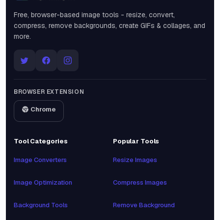
Free, browser-based image tools - resize, convert,
compress, remove backgrounds, create GIFs & collages, and
more.
BROWSER EXTENSION
Chrome
Tool Categories
Popular Tools
Image Converters
Resize Images
Image Optimization
Compress Images
Background Tools
Remove Background