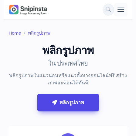
Home
พลิกรูปภาพ
พลิกรูปภาพ
ใน ประเทศไทย
พลิกรูปภาพในแนวนอนหรือแนวตั้งทางออนไลน์ฟรี สร้าง
ภาพสะท้อนได้ทันที
พลิกรูปภาพ