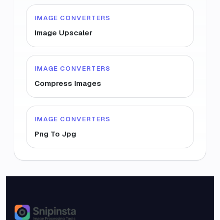
IMAGE CONVERTERS
Image Upscaler
IMAGE CONVERTERS
Compress Images
IMAGE CONVERTERS
Png To Jpg
Snipinsta