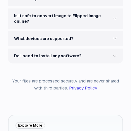
Is it safe to convert Image to Flipped Image
online?
What devices are supported?
Do I need to install any software?
Your files are processed securely and are never shared
with third parties.
Privacy Policy
Explore More