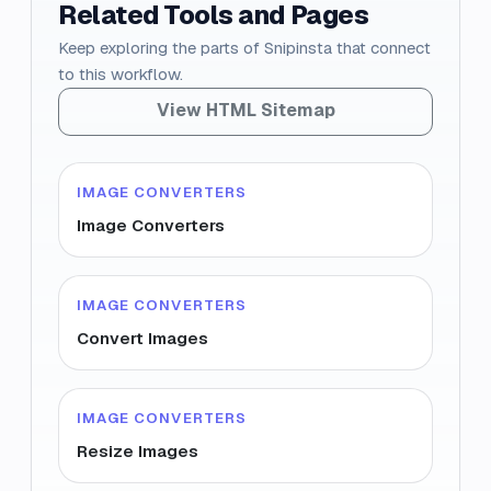
Related Tools and Pages
Keep exploring the parts of Snipinsta that connect
to this workflow.
View HTML Sitemap
IMAGE CONVERTERS
Image Converters
IMAGE CONVERTERS
Convert Images
IMAGE CONVERTERS
Resize Images