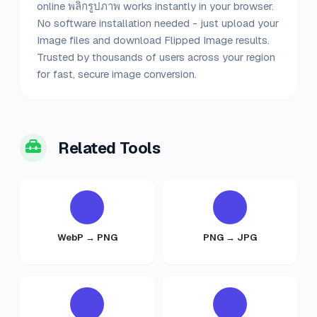
online พลิกรูปภาพ works instantly in your browser.
No software installation needed - just upload your
Image files and download Flipped Image results.
Trusted by thousands of users across your region
for fast, secure image conversion.
Related Tools
WebP → PNG
PNG → JPG