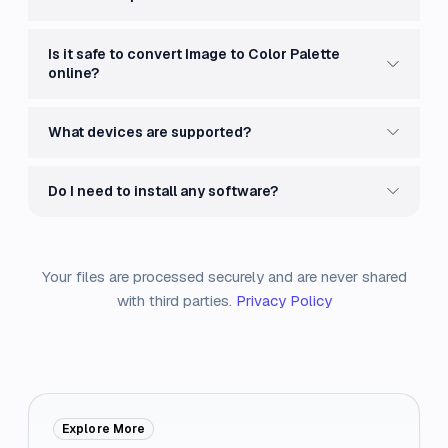
Is it safe to convert Image to Color Palette
online?
What devices are supported?
Do I need to install any software?
Your files are processed securely and are never shared
with third parties.
Privacy Policy
Explore More