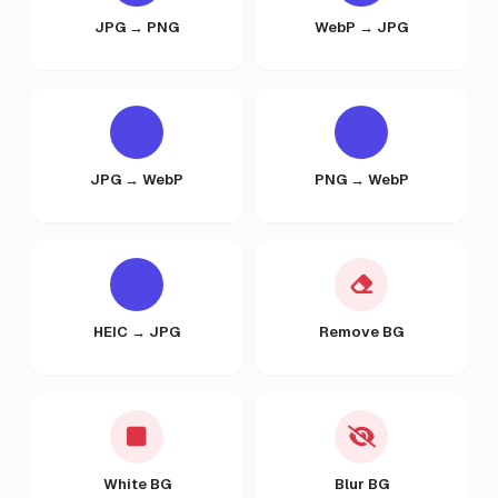
JPG → PNG
WebP → JPG
JPG → WebP
PNG → WebP
HEIC → JPG
Remove BG
White BG
Blur BG