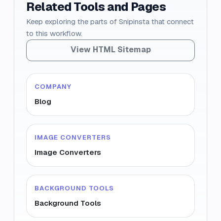
Related Tools and Pages
Keep exploring the parts of Snipinsta that connect
to this workflow.
View HTML Sitemap
COMPANY
Blog
IMAGE CONVERTERS
Image Converters
BACKGROUND TOOLS
Background Tools