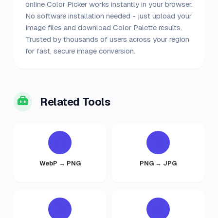
online Color Picker works instantly in your browser.
No software installation needed - just upload your
Image files and download Color Palette results.
Trusted by thousands of users across your region
for fast, secure image conversion.
Related Tools
WebP → PNG
PNG → JPG