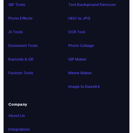
GIF Tools
Text Background Remover
Photo Effects
HEIC to JPG
AI Tools
OCR Tool
Document Tools
Photo Collage
Barcode & QR
GIF Maker
Favicon Tools
Meme Maker
Image to Base64
Company
About Us
Integrations