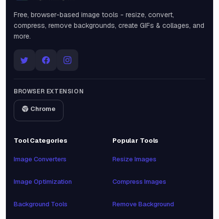
Free, browser-based image tools - resize, convert,
compress, remove backgrounds, create GIFs & collages, and
more.
BROWSER EXTENSION
Chrome
Tool Categories
Popular Tools
Image Converters
Resize Images
Image Optimization
Compress Images
Background Tools
Remove Background