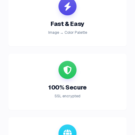
Fast & Easy
Image → Color Palette
100% Secure
SSL encrypted