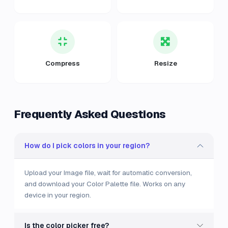
Compress
Resize
Frequently Asked Questions
How do I pick colors in your region?
Upload your Image file, wait for automatic conversion,
and download your Color Palette file. Works on any
device in your region.
Is the color picker free?