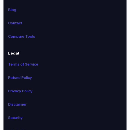
Blog
Contact
Compare Tools
Legal
Terms of Service
Refund Policy
Privacy Policy
Disclaimer
Security