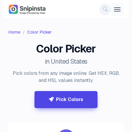
Home
Color Picker
Color Picker
in United States
Pick colors from any image online. Get HEX, RGB,
and HSL values instantly.
Pick Colors