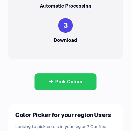
Automatic Processing
3
Download
Pick Colors
Color Picker for your region Users
Looking to pick colors in your region? Our free