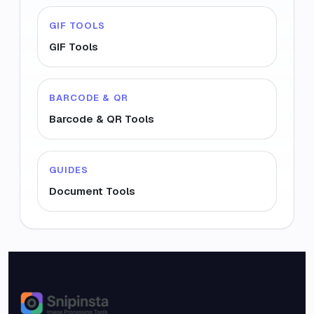
GIF TOOLS
GIF Tools
BARCODE & QR
Barcode & QR Tools
GUIDES
Document Tools
Snipinsta