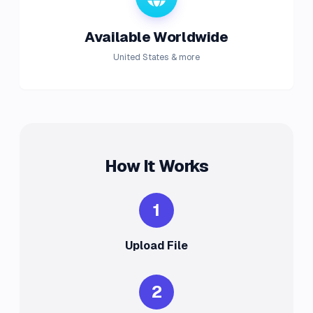
Available Worldwide
United States & more
How It Works
1
Upload File
2