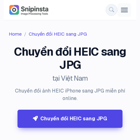
Home
Chuyển đổi HEIC sang JPG
Chuyển đổi HEIC sang
JPG
tại Việt Nam
Chuyển đổi ảnh HEIC iPhone sang JPG miễn phí
online.
Chuyển đổi HEIC sang JPG