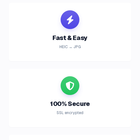
Fast & Easy
HEIC → JPG
100% Secure
SSL encrypted