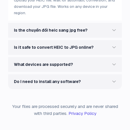
Upload your HEIC file, wait for automatic conversion, and
download your JPG file. Works on any device in your
region.
Is the chuyển đổi heic sang jpg free?
Is it safe to convert HEIC to JPG online?
What devices are supported?
Do I need to install any software?
Your files are processed securely and are never shared
with third parties.
Privacy Policy