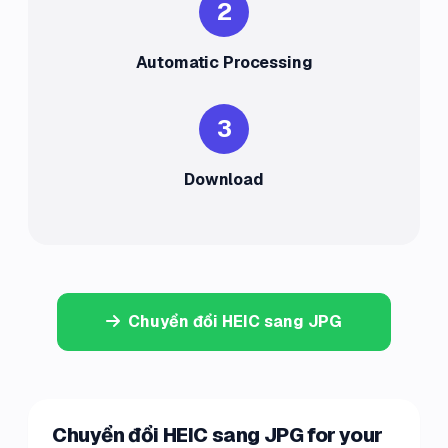
2
Automatic Processing
3
Download
Chuyển đổi HEIC sang JPG
Chuyển đổi HEIC sang JPG for your