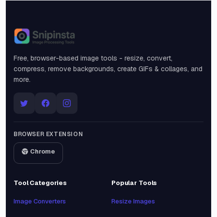
Snipinsta
Free, browser-based image tools - resize, convert,
compress, remove backgrounds, create GIFs & collages, and
more.
BROWSER EXTENSION
Chrome
Tool Categories
Popular Tools
Image Converters
Resize Images