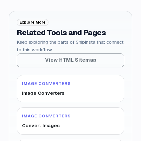
Explore More
Related Tools and Pages
Keep exploring the parts of Snipinsta that connect
to this workflow.
View HTML Sitemap
IMAGE CONVERTERS
Image Converters
IMAGE CONVERTERS
Convert Images