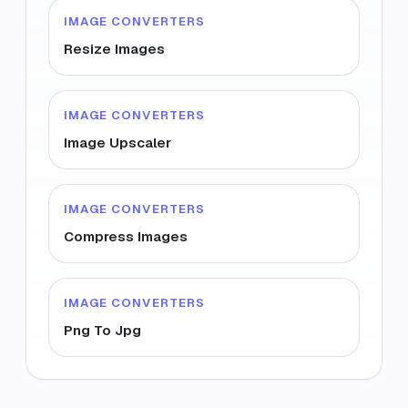
IMAGE CONVERTERS
Resize Images
IMAGE CONVERTERS
Image Upscaler
IMAGE CONVERTERS
Compress Images
IMAGE CONVERTERS
Png To Jpg