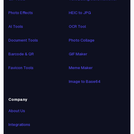
Photo Effects
HEIC to JPG
AI Tools
OCR Tool
Document Tools
Photo Collage
Barcode & QR
GIF Maker
Favicon Tools
Meme Maker
Image to Base64
Company
About Us
Integrations