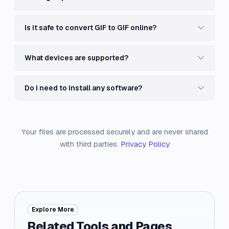
Is it safe to convert GIF to GIF online?
What devices are supported?
Do I need to install any software?
Your files are processed securely and are never shared
with third parties.
Privacy Policy
Explore More
Related Tools and Pages