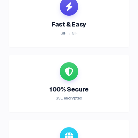
Fast & Easy
GIF → GIF
100% Secure
SSL encrypted