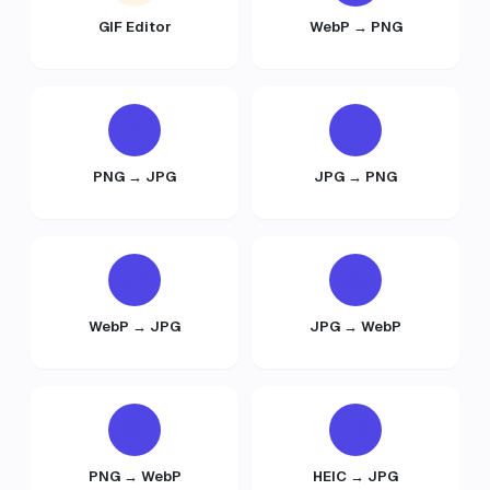
GIF Editor
WebP → PNG
PNG → JPG
JPG → PNG
WebP → JPG
JPG → WebP
PNG → WebP
HEIC → JPG