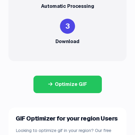
Automatic Processing
3
Download
Optimize GIF
GIF Optimizer for your region Users
Looking to optimize gif in your region? Our free