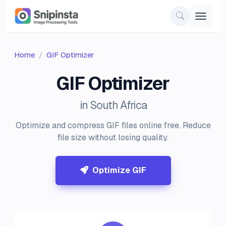
Home
GIF Optimizer
GIF Optimizer
in South Africa
Optimize and compress GIF files online free. Reduce
file size without losing quality.
Optimize GIF