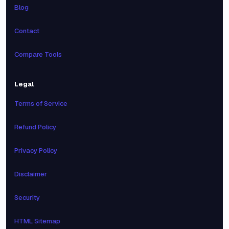
Blog
Contact
Compare Tools
Legal
Terms of Service
Refund Policy
Privacy Policy
Disclaimer
Security
HTML Sitemap