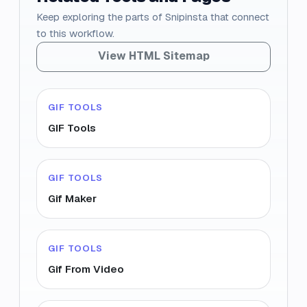
Keep exploring the parts of Snipinsta that connect
to this workflow.
View HTML Sitemap
GIF TOOLS
GIF Tools
GIF TOOLS
Gif Maker
GIF TOOLS
Gif From Video