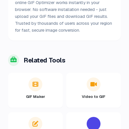
online GIF Optimizer works instantly in your
browser. No software installation needed - just
upload your GIF files and download GIF results.
Trusted by thousands of users across your region
for fast, secure image conversion.
Related Tools
GIF Maker
Video to GIF