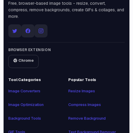
Free, browser-based image tools - resize, convert,
compress, remove backgrounds, create GIFs & collages, and
more.
BROWSER EXTENSION
Chrome
Tool Categories
Popular Tools
Image Converters
Resize Images
Image Optimization
Compress Images
Background Tools
Remove Background
GIF Tools
Text Background Remover