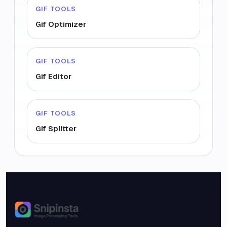
GIF TOOLS
Gif Optimizer
GIF TOOLS
Gif Editor
GIF TOOLS
Gif Splitter
Snipinsta