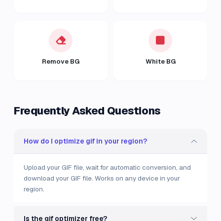
Remove BG
White BG
Frequently Asked Questions
How do I optimize gif in your region?
Upload your GIF file, wait for automatic conversion, and
download your GIF file. Works on any device in your
region.
Is the gif optimizer free?