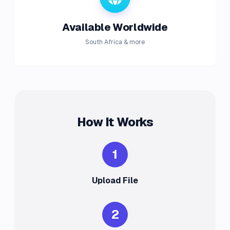
Available Worldwide
South Africa & more
How It Works
1
Upload File
2