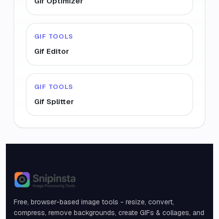
Gif Optimizer
GIF TOOLS
Gif Editor
GIF TOOLS
Gif Splitter
Snipinsta
Free, browser-based image tools - resize, convert,
compress, remove backgrounds, create GIFs & collages, and