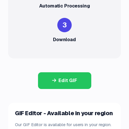
Automatic Processing
3
Download
Edit GIF
GIF Editor - Available in your region
Our GIF Editor is available for users in your region.