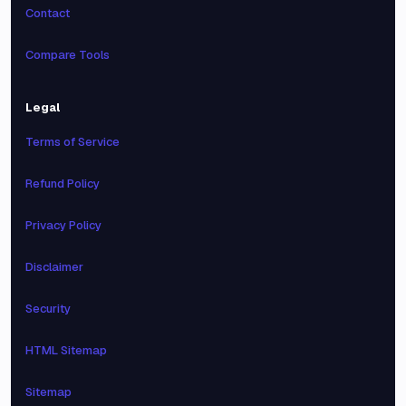
Contact
Compare Tools
Legal
Terms of Service
Refund Policy
Privacy Policy
Disclaimer
Security
HTML Sitemap
Sitemap