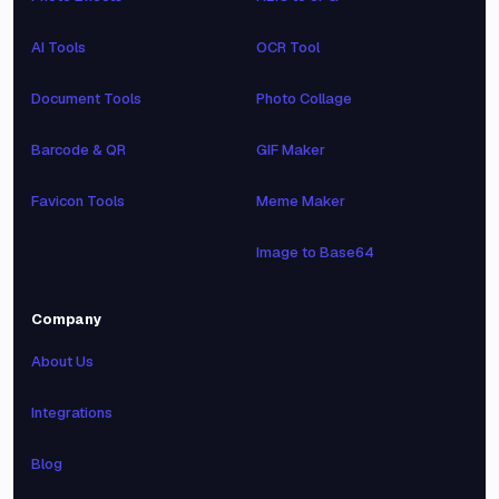
AI Tools
OCR Tool
Document Tools
Photo Collage
Barcode & QR
GIF Maker
Favicon Tools
Meme Maker
Image to Base64
Company
About Us
Integrations
Blog