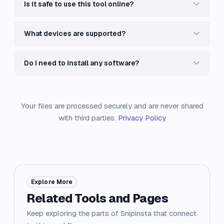
Is it safe to use this tool online?
What devices are supported?
Do I need to install any software?
Your files are processed securely and are never shared
with third parties.
Privacy Policy
Explore More
Related Tools and Pages
Keep exploring the parts of Snipinsta that connect