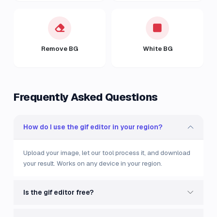
Remove BG
White BG
Frequently Asked Questions
How do I use the gif editor in your region?
Upload your image, let our tool process it, and download
your result. Works on any device in your region.
Is the gif editor free?