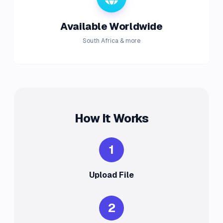
Available Worldwide
South Africa & more
How It Works
1
Upload File
2