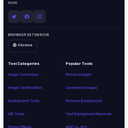
more.
BROWSER EXTENSION
Chrome
Tool Categories
Popular Tools
Image Converters
Resize Images
Image Optimization
Compress Images
Background Tools
Remove Background
GIF Tools
Text Background Remover
Photo Effects
HEIC to JPG