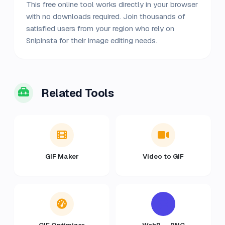
This free online tool works directly in your browser
with no downloads required. Join thousands of
satisfied users from your region who rely on
Snipinsta for their image editing needs.
Related Tools
GIF Maker
Video to GIF