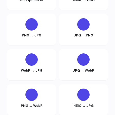
GIF Optimizer
WebP → PNG
PNG → JPG
JPG → PNG
WebP → JPG
JPG → WebP
PNG → WebP
HEIC → JPG