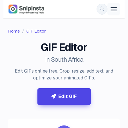
Home
GIF Editor
GIF Editor
in South Africa
Edit GIFs online free. Crop, resize, add text, and
optimize your animated GIFs.
Edit GIF