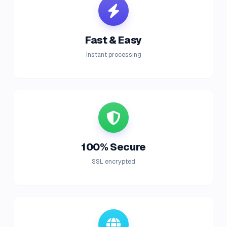
Fast & Easy
Instant processing
100% Secure
SSL encrypted