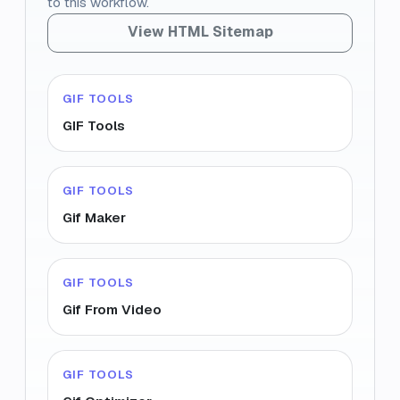
to this workflow.
View HTML Sitemap
GIF TOOLS
GIF Tools
GIF TOOLS
Gif Maker
GIF TOOLS
Gif From Video
GIF TOOLS