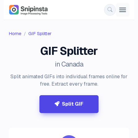
Home
GIF Splitter
GIF Splitter
in Canada
Split animated GIFs into individual frames online for
free. Extract every frame.
Split GIF