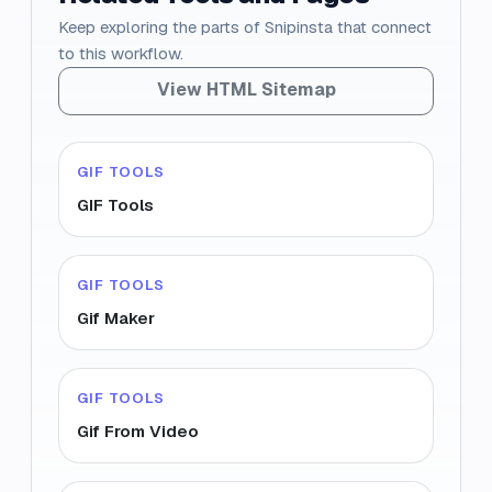
Keep exploring the parts of Snipinsta that connect
to this workflow.
View HTML Sitemap
GIF TOOLS
GIF Tools
GIF TOOLS
Gif Maker
GIF TOOLS
Gif From Video