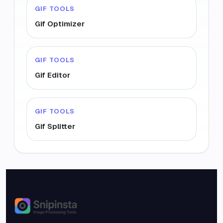
GIF TOOLS
Gif Optimizer
GIF TOOLS
Gif Editor
GIF TOOLS
Gif Splitter
Snipinsta