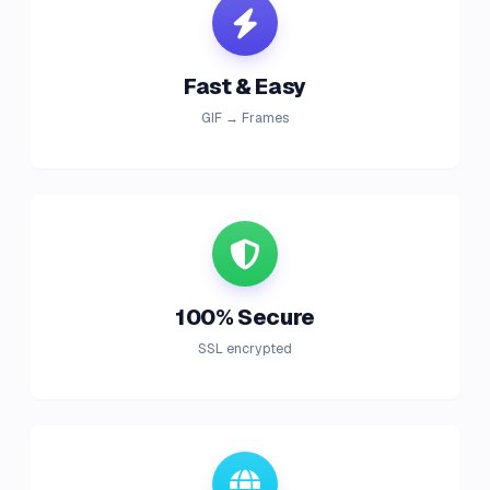
Fast & Easy
GIF → Frames
100% Secure
SSL encrypted