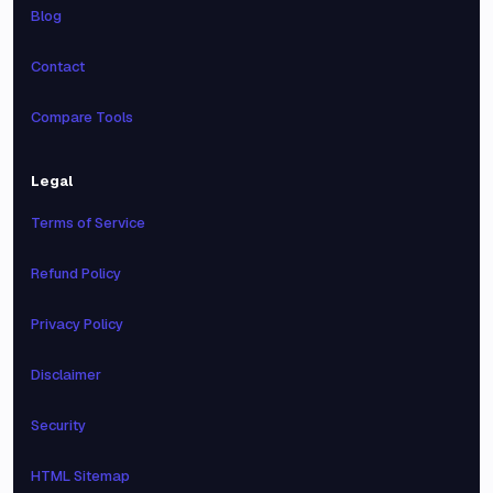
Blog
Contact
Compare Tools
Legal
Terms of Service
Refund Policy
Privacy Policy
Disclaimer
Security
HTML Sitemap