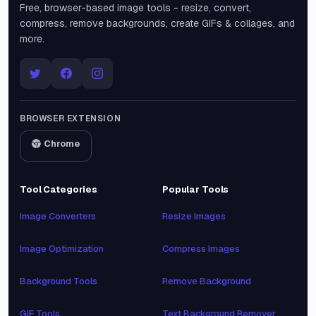
Free, browser-based image tools - resize, convert,
compress, remove backgrounds, create GIFs & collages, and
more.
BROWSER EXTENSION
Chrome
Tool Categories
Popular Tools
Image Converters
Resize Images
Image Optimization
Compress Images
Background Tools
Remove Background
GIF Tools
Text Background Remover