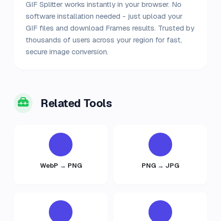
GIF Splitter works instantly in your browser. No
software installation needed - just upload your
GIF files and download Frames results. Trusted by
thousands of users across your region for fast,
secure image conversion.
Related Tools
WebP → PNG
PNG → JPG