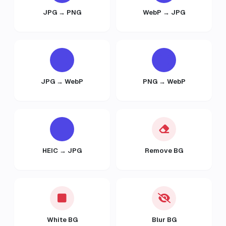
JPG → PNG
WebP → JPG
JPG → WebP
PNG → WebP
HEIC → JPG
Remove BG
White BG
Blur BG