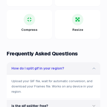
Compress
Resize
Frequently Asked Questions
How do I split gif in your region?
Upload your GIF file, wait for automatic conversion, and
download your Frames file. Works on any device in your
region.
Is the gif splitter free?