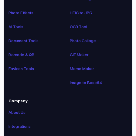
Photo Effects
HEIC to JPG
AI Tools
OCR Tool
Document Tools
Photo Collage
Barcode & QR
GIF Maker
Favicon Tools
Meme Maker
Image to Base64
Company
About Us
Integrations