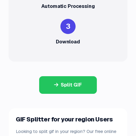
Automatic Processing
3
Download
Split GIF
GIF Splitter for your region Users
Looking to split gif in your region? Our free online