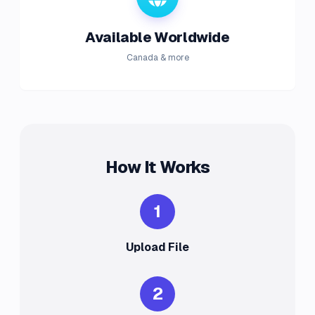
Available Worldwide
Canada & more
How It Works
1
Upload File
2