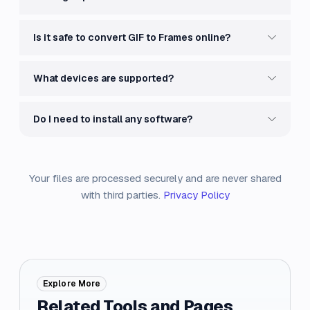
Is it safe to convert GIF to Frames online?
What devices are supported?
Do I need to install any software?
Your files are processed securely and are never shared
with third parties.
Privacy Policy
Explore More
Related Tools and Pages