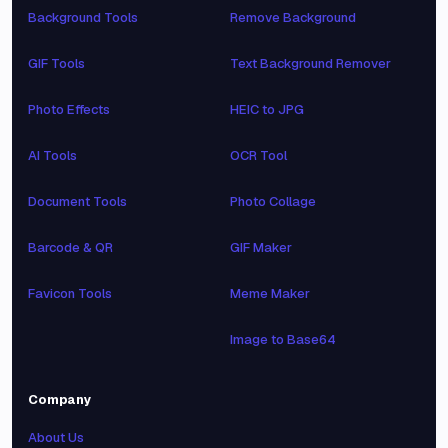
Background Tools
Remove Background
GIF Tools
Text Background Remover
Photo Effects
HEIC to JPG
AI Tools
OCR Tool
Document Tools
Photo Collage
Barcode & QR
GIF Maker
Favicon Tools
Meme Maker
Image to Base64
Company
About Us