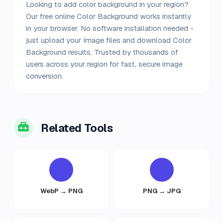
Looking to add color background in your region?
Our free online Color Background works instantly
in your browser. No software installation needed -
just upload your Image files and download Color
Background results. Trusted by thousands of
users across your region for fast, secure image
conversion.
Related Tools
WebP → PNG
PNG → JPG