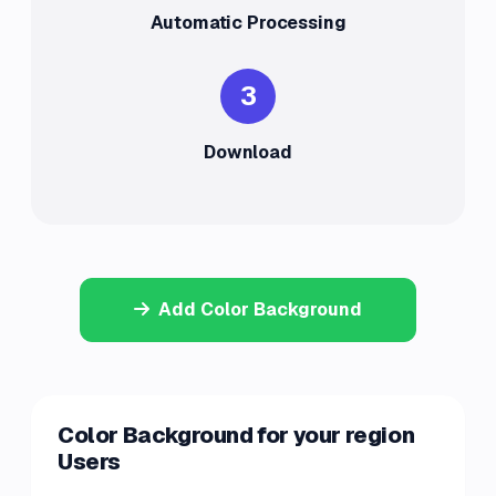
Automatic Processing
3
Download
Add Color Background
Color Background for your region
Users