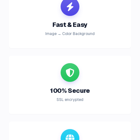
Fast & Easy
Image → Color Background
100% Secure
SSL encrypted