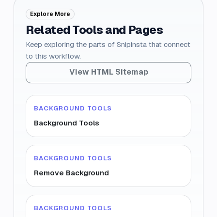
Explore More
Related Tools and Pages
Keep exploring the parts of Snipinsta that connect
to this workflow.
View HTML Sitemap
BACKGROUND TOOLS
Background Tools
BACKGROUND TOOLS
Remove Background
BACKGROUND TOOLS