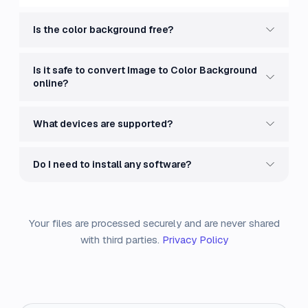
Is the color background free?
Is it safe to convert Image to Color Background
online?
What devices are supported?
Do I need to install any software?
Your files are processed securely and are never shared
with third parties.
Privacy Policy