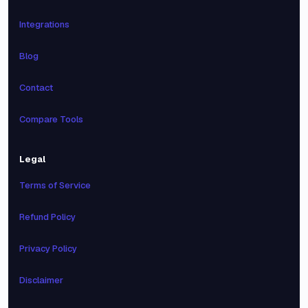
Integrations
Blog
Contact
Compare Tools
Legal
Terms of Service
Refund Policy
Privacy Policy
Disclaimer