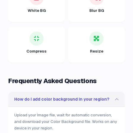
White BG
Blur BG
Compress
Resize
Frequently Asked Questions
How do I add color background in your region?
Upload your Image file, wait for automatic conversion,
and download your Color Background file. Works on any
device in your region.