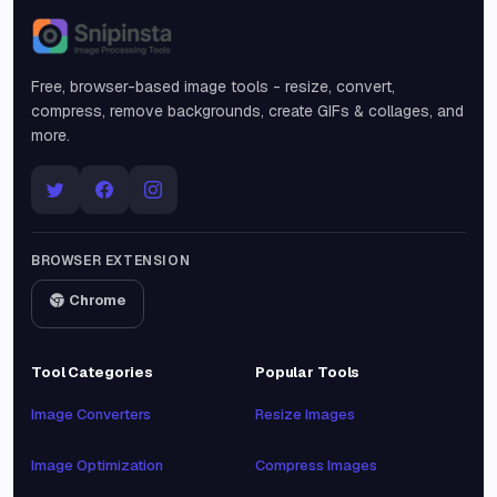
Snipinsta
Free, browser-based image tools - resize, convert,
compress, remove backgrounds, create GIFs & collages, and
more.
BROWSER EXTENSION
Chrome
Tool Categories
Popular Tools
Image Converters
Resize Images
Image Optimization
Compress Images