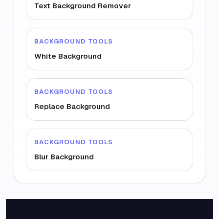
Text Background Remover
BACKGROUND TOOLS
White Background
BACKGROUND TOOLS
Replace Background
BACKGROUND TOOLS
Blur Background