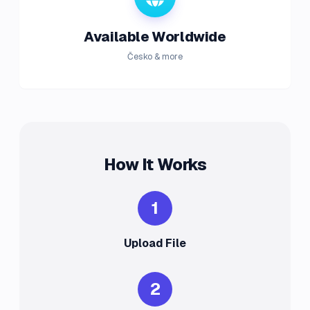
Available Worldwide
Česko & more
How It Works
1
Upload File
2