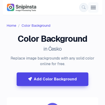
Home
Color Background
Color Background
in Česko
Replace image backgrounds with any solid color
online for free.
Add Color Background