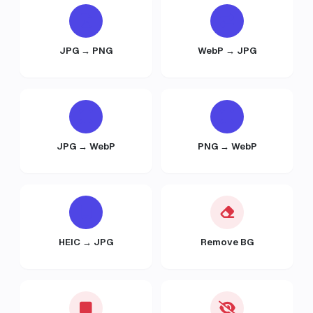
JPG → PNG
WebP → JPG
JPG → WebP
PNG → WebP
HEIC → JPG
Remove BG