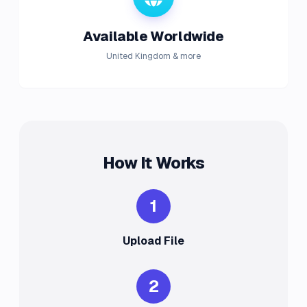
Available Worldwide
United Kingdom & more
How It Works
1
Upload File
2