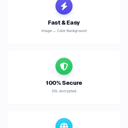
Fast & Easy
Image → Color Background
100% Secure
SSL encrypted