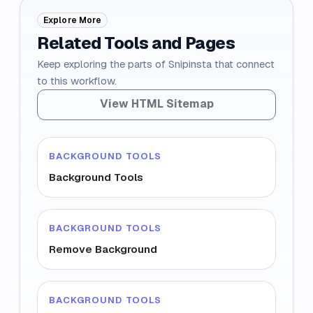
Explore More
Related Tools and Pages
Keep exploring the parts of Snipinsta that connect
to this workflow.
View HTML Sitemap
BACKGROUND TOOLS
Background Tools
BACKGROUND TOOLS
Remove Background
BACKGROUND TOOLS