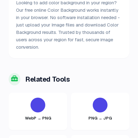
Looking to add color background in your region?
Our free online Color Background works instantly
in your browser. No software installation needed -
just upload your Image files and download Color
Background results. Trusted by thousands of
users across your region for fast, secure image
conversion.
Related Tools
WebP → PNG
PNG → JPG