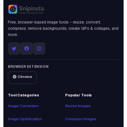
Snipinsta
Free, browser-based image tools - resize, convert,
compress, remove backgrounds, create GIFs & collages, and
more.
BROWSER EXTENSION
Chrome
Tool Categories
Popular Tools
Image Converters
Resize Images
Image Optimization
Compress Images