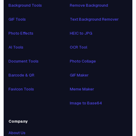
Background Tools
Remove Background
GIF Tools
Text Background Remover
Photo Effects
HEIC to JPG
AI Tools
OCR Tool
Document Tools
Photo Collage
Barcode & QR
GIF Maker
Favicon Tools
Meme Maker
Image to Base64
Company
About Us