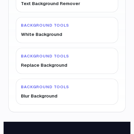
Text Background Remover
BACKGROUND TOOLS
White Background
BACKGROUND TOOLS
Replace Background
BACKGROUND TOOLS
Blur Background