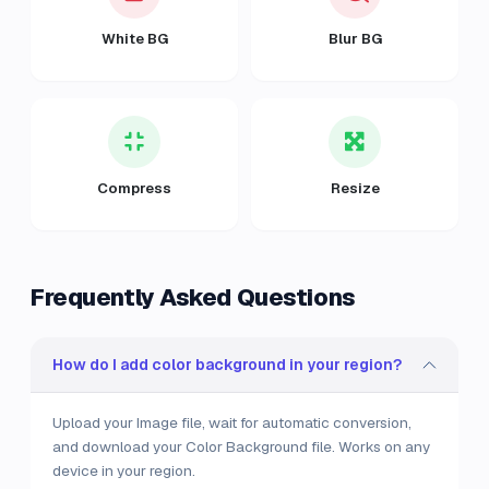
White BG
Blur BG
Compress
Resize
Frequently Asked Questions
How do I add color background in your region?
Upload your Image file, wait for automatic conversion,
and download your Color Background file. Works on any
device in your region.