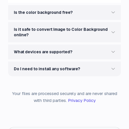
Is the color background free?
Is it safe to convert Image to Color Background
online?
What devices are supported?
Do I need to install any software?
Your files are processed securely and are never shared
with third parties.
Privacy Policy