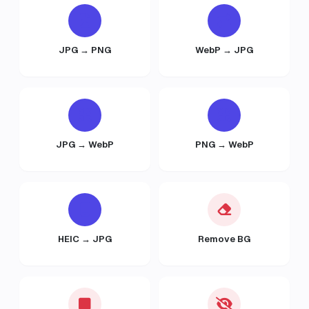
JPG → PNG
WebP → JPG
JPG → WebP
PNG → WebP
HEIC → JPG
Remove BG