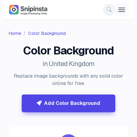
Home
Color Background
Color Background
in United Kingdom
Replace image backgrounds with any solid color
online for free.
Add Color Background