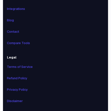
Integrations
Blog
Contact
Compare Tools
Legal
Terms of Service
Refund Policy
Privacy Policy
Disclaimer