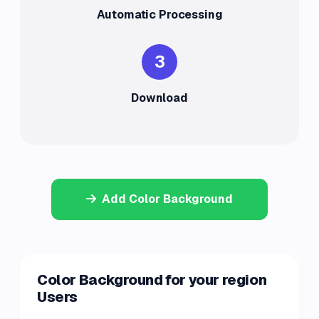
Automatic Processing
3
Download
Add Color Background
Color Background for your region
Users