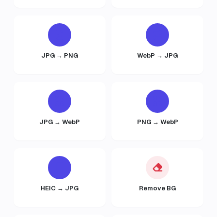
JPG → PNG
WebP → JPG
JPG → WebP
PNG → WebP
HEIC → JPG
Remove BG