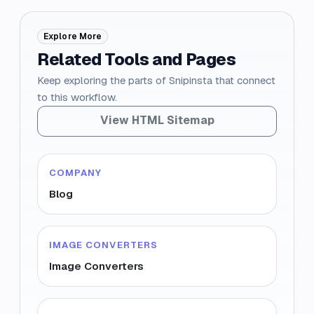
Explore More
Related Tools and Pages
Keep exploring the parts of Snipinsta that connect
to this workflow.
View HTML Sitemap
COMPANY
Blog
IMAGE CONVERTERS
Image Converters