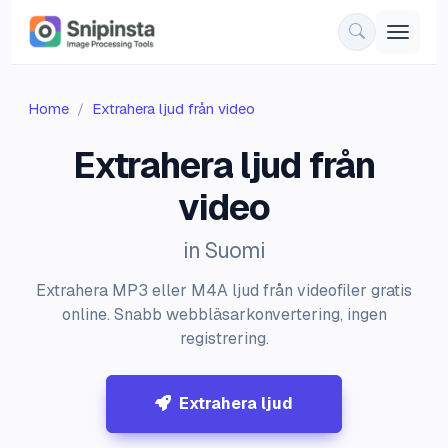
Home
Extrahera ljud från video
Extrahera ljud från
video
in Suomi
Extrahera MP3 eller M4A ljud från videofiler gratis
online. Snabb webbläsarkonvertering, ingen
registrering.
Extrahera ljud