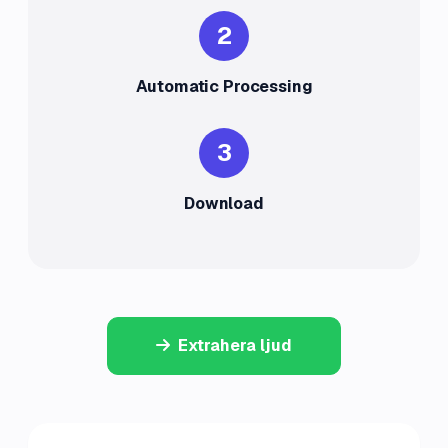
2
Automatic Processing
3
Download
Extrahera ljud