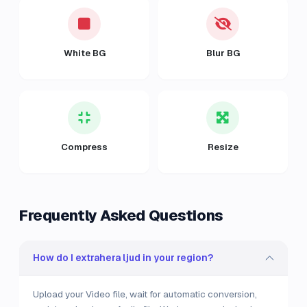
White BG
Blur BG
Compress
Resize
Frequently Asked Questions
How do I extrahera ljud in your region?
Upload your Video file, wait for automatic conversion,