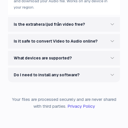
and download your Audio file. Works on any device in
your region.
Is the extrahera ljud från video free?
Is it safe to convert Video to Audio online?
What devices are supported?
Do I need to install any software?
Your files are processed securely and are never shared
with third parties.
Privacy Policy