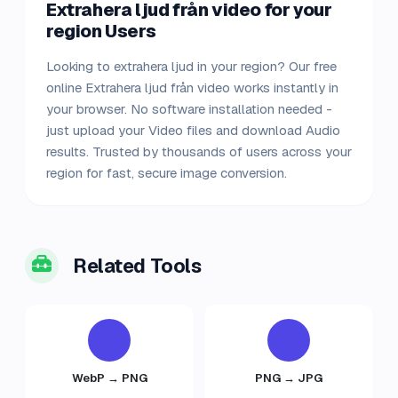
Extrahera ljud från video for your
region Users
Looking to extrahera ljud in your region? Our free
online Extrahera ljud från video works instantly in
your browser. No software installation needed -
just upload your Video files and download Audio
results. Trusted by thousands of users across your
region for fast, secure image conversion.
Related Tools
WebP → PNG
PNG → JPG