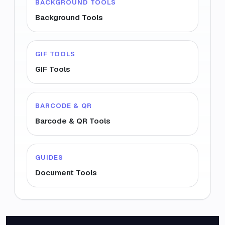
BACKGROUND TOOLS
Background Tools
GIF TOOLS
GIF Tools
BARCODE & QR
Barcode & QR Tools
GUIDES
Document Tools