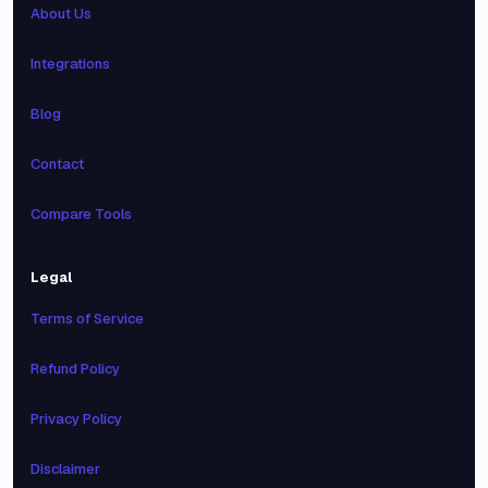
About Us
Integrations
Blog
Contact
Compare Tools
Legal
Terms of Service
Refund Policy
Privacy Policy
Disclaimer