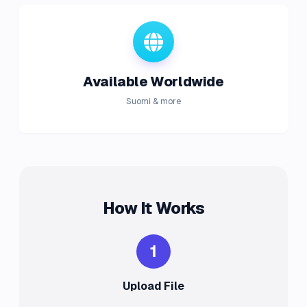
Available Worldwide
Suomi & more
How It Works
1
Upload File