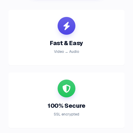
Fast & Easy
Video → Audio
100% Secure
SSL encrypted