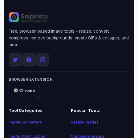
Snipinsta
Free, browser-based image tools - resize, convert,
compress, remove backgrounds, create GIFs & collages, and
more.
BROWSER EXTENSION
Chrome
Tool Categories
Popular Tools
Image Converters
Resize Images
Image Optimization
Compress Images