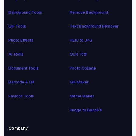
Background Tools
Remove Background
GIF Tools
Text Background Remover
Photo Effects
HEIC to JPG
AI Tools
OCR Tool
Document Tools
Photo Collage
Barcode & QR
GIF Maker
Favicon Tools
Meme Maker
Image to Base64
Company