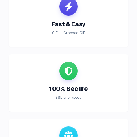
Fast & Easy
GIF → Cropped GIF
100% Secure
SSL encrypted