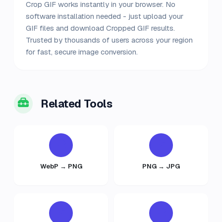
Crop GIF works instantly in your browser. No
software installation needed - just upload your
GIF files and download Cropped GIF results.
Trusted by thousands of users across your region
for fast, secure image conversion.
Related Tools
WebP → PNG
PNG → JPG