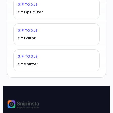
GIF TOOLS
Gif Optimizer
GIF TOOLS
Gif Editor
GIF TOOLS
Gif Splitter
Snipinsta