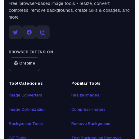
Free, browser-based image tools - resize, convert,
compress, remove backgrounds, create GIFs & collages, and
more.
BROWSER EXTENSION
Chrome
Tool Categories
Popular Tools
Image Converters
Resize Images
Image Optimization
Compress Images
Background Tools
Remove Background
GIF Tools
Text Background Remover