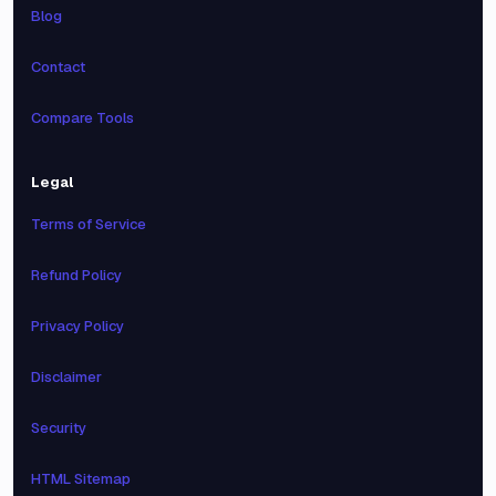
Blog
Contact
Compare Tools
Legal
Terms of Service
Refund Policy
Privacy Policy
Disclaimer
Security
HTML Sitemap