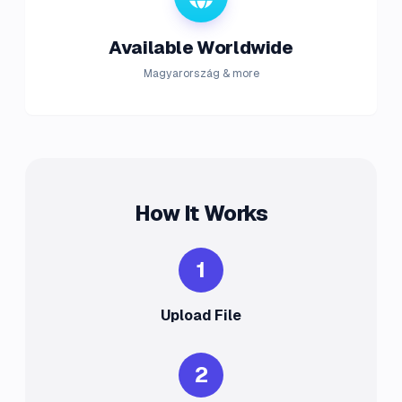
Available Worldwide
Magyarország & more
How It Works
1
Upload File
2