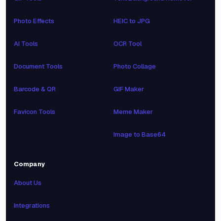
Photo Effects
HEIC to JPG
AI Tools
OCR Tool
Document Tools
Photo Collage
Barcode & QR
GIF Maker
Favicon Tools
Meme Maker
Image to Base64
Company
About Us
Integrations