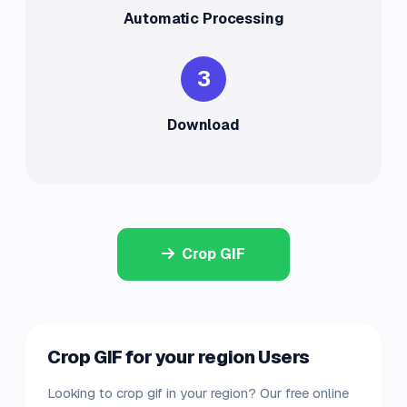
Automatic Processing
3
Download
Crop GIF
Crop GIF for your region Users
Looking to crop gif in your region? Our free online