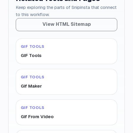
Keep exploring the parts of Snipinsta that connect
to this workflow.
View HTML Sitemap
GIF TOOLS
GIF Tools
GIF TOOLS
Gif Maker
GIF TOOLS
Gif From Video