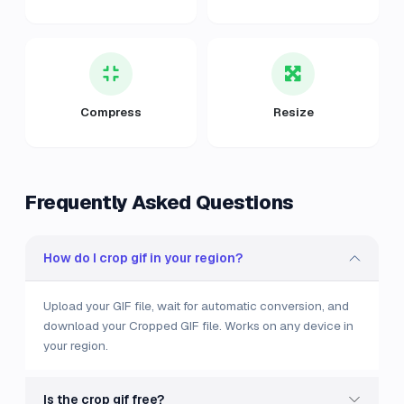
Compress
Resize
Frequently Asked Questions
How do I crop gif in your region?
Upload your GIF file, wait for automatic conversion, and
download your Cropped GIF file. Works on any device in
your region.
Is the crop gif free?