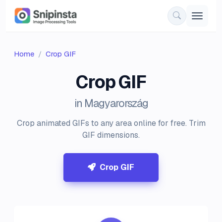
Home
Crop GIF
Crop GIF
in Magyarország
Crop animated GIFs to any area online for free. Trim
GIF dimensions.
Crop GIF