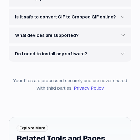
Is it safe to convert GIF to Cropped GIF online?
What devices are supported?
Do I need to install any software?
Your files are processed securely and are never shared
with third parties.
Privacy Policy
Explore More
Related Tools and Pages