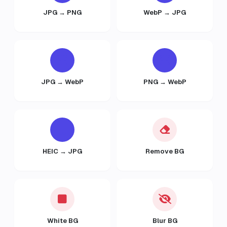
JPG → PNG
WebP → JPG
JPG → WebP
PNG → WebP
HEIC → JPG
Remove BG
White BG
Blur BG