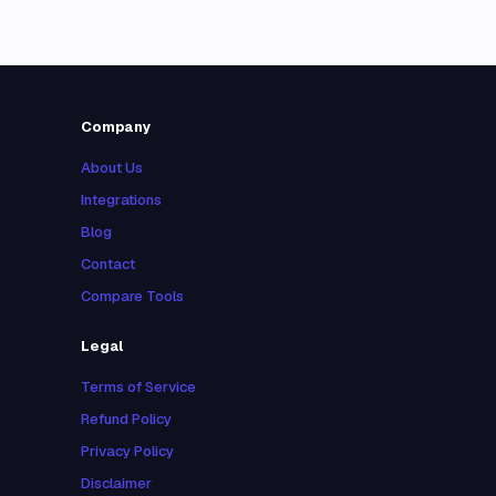
Company
About Us
Integrations
Blog
Contact
Compare Tools
Legal
Terms of Service
Refund Policy
Privacy Policy
Disclaimer