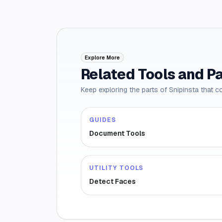
Explore More
Related Tools and P
Keep exploring the parts of Snipinsta that c
GUIDES
Document Tools
UTILITY TOOLS
Detect Faces