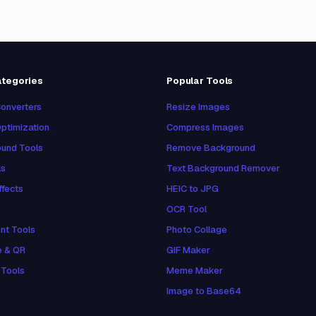
ategories
Popular Tools
onverters
Resize Images
ptimization
Compress Images
und Tools
Remove Background
ls
Text Background Remover
ffects
HEIC to JPG
OCR Tool
nt Tools
Photo Collage
e & QR
GIF Maker
 Tools
Meme Maker
Image to Base64