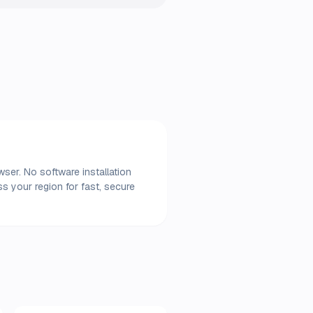
wser. No software installation
s your region for fast, secure