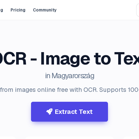
og
Pricing
Community
CR - Image to Te
in Magyarország
 from images online free with OCR. Supports 10
Extract Text