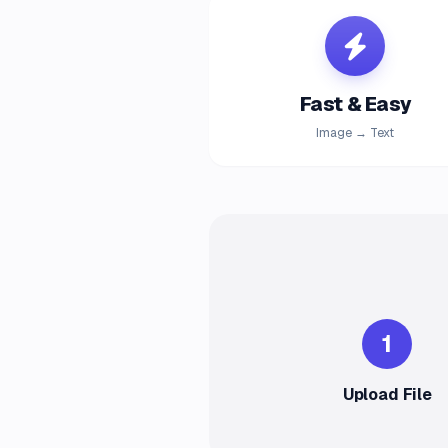
Fast & Easy
Image → Text
1
Upload File