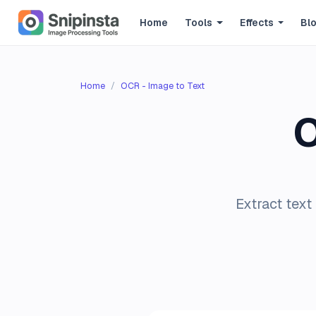
Home
Tools
Effects
Bl
Home
OCR - Image to Text
O
Extract text