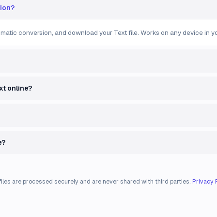
gion?
tomatic conversion, and download your Text file. Works on any device in yo
xt online?
e?
files are processed securely and are never shared with third parties.
Privacy 