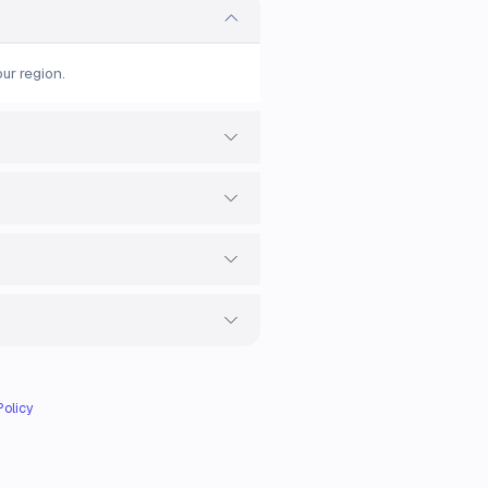
ur region.
Policy