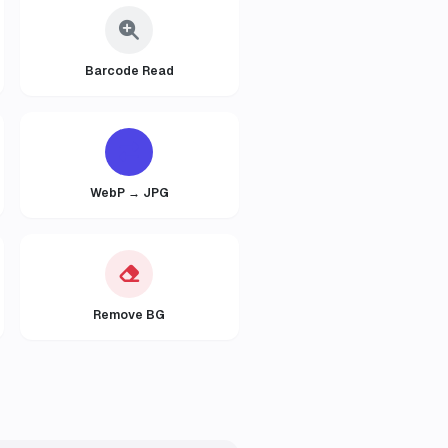
Barcode Read
WebP → JPG
Remove BG