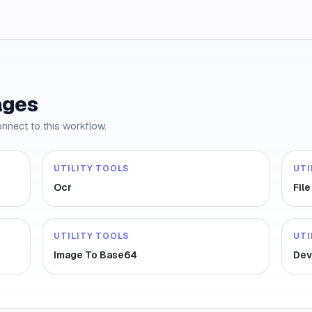
ages
onnect to this workflow.
UTILITY TOOLS
UTI
Ocr
Fil
UTILITY TOOLS
UTI
Image To Base64
Dev