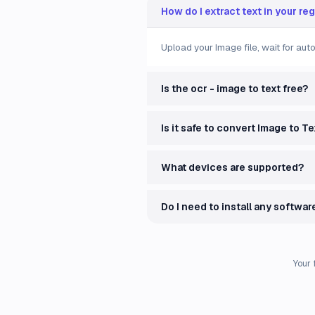
How do I extract text in your re
Upload your Image file, wait for au
Is the ocr - image to text free?
Is it safe to convert Image to Te
What devices are supported?
Do I need to install any softwar
Your 