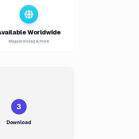
Available Worldwide
Magyarország & more
3
Download