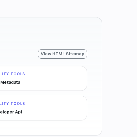
View HTML Sitemap
LITY TOOLS
e Metadata
LITY TOOLS
eloper Api