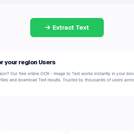
Extract Text
r your region Users
egion? Our free online OCR - Image to Text works instantly in your bro
files and download Text results. Trusted by thousands of users acros