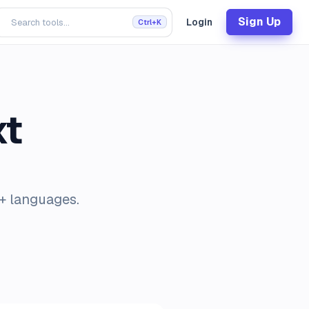
Sign Up
Login
Ctrl+K
xt
0+ languages.