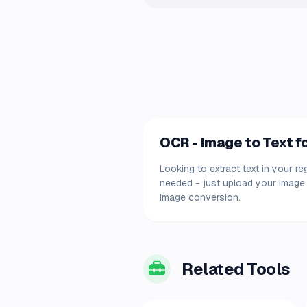
OCR - Image to Text fo
Looking to extract text in your r
needed - just upload your Image 
image conversion.
Related Tools