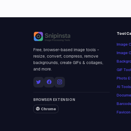
Tool C
Snipinsta
Image C
Free, browser-based image tools -
Image O
resize, convert, compress, remove
Backgro
backgrounds, create GIFs & collages,
and more.
GIF Too
Photo E
AI Tools
Docume
BROWSER EXTENSION
Barcod
Chrome
Favicon