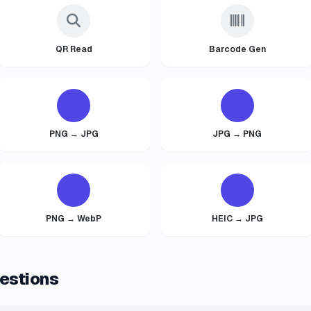
QR Read
Barcode Gen
PNG → JPG
JPG → PNG
PNG → WebP
HEIC → JPG
estions