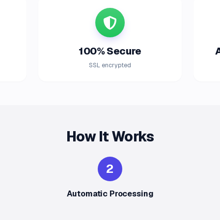
100% Secure
SSL encrypted
How It Works
2
Automatic Processing