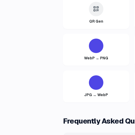
QR Gen
WebP → PNG
JPG → WebP
Frequently Asked Qu