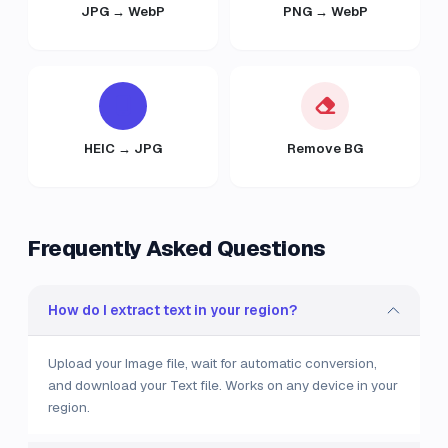
JPG → WebP
PNG → WebP
HEIC → JPG
Remove BG
Frequently Asked Questions
How do I extract text in your region?
Upload your Image file, wait for automatic conversion,
and download your Text file. Works on any device in your
region.