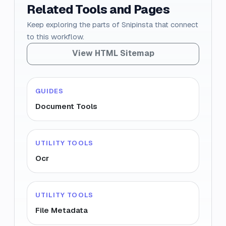
Related Tools and Pages
Keep exploring the parts of Snipinsta that connect
to this workflow.
View HTML Sitemap
GUIDES
Document Tools
UTILITY TOOLS
Ocr
UTILITY TOOLS
File Metadata