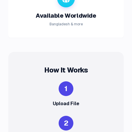
Available Worldwide
Bangladesh & more
How It Works
1
Upload File
2