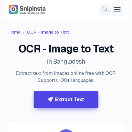
Home
OCR - Image to Text
OCR - Image to Text
in Bangladesh
Extract text from images online free with OCR.
Supports 100+ languages.
Extract Text