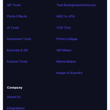
GIF Tools
Text Background Remover
Photo Effects
HEIC to JPG
AI Tools
OCR Tool
Document Tools
Photo Collage
Barcode & QR
GIF Maker
Favicon Tools
Meme Maker
Image to Base64
Company
About Us
Integrations