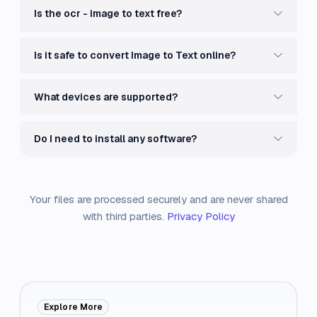
Is the ocr - image to text free?
Is it safe to convert Image to Text online?
What devices are supported?
Do I need to install any software?
Your files are processed securely and are never shared
with third parties.
Privacy Policy
Explore More