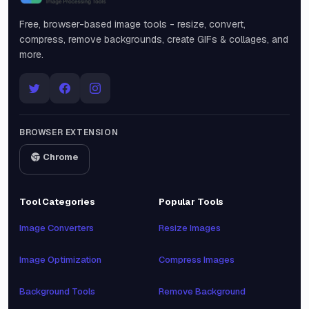
Snipinsta
Free, browser-based image tools - resize, convert,
compress, remove backgrounds, create GIFs & collages, and
more.
BROWSER EXTENSION
Chrome
Tool Categories
Popular Tools
Image Converters
Resize Images
Image Optimization
Compress Images
Background Tools
Remove Background