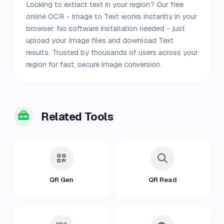
Looking to extract text in your region? Our free
online OCR - Image to Text works instantly in your
browser. No software installation needed - just
upload your Image files and download Text
results. Trusted by thousands of users across your
region for fast, secure image conversion.
Related Tools
QR Gen
QR Read