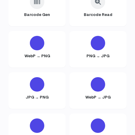
Barcode Gen
Barcode Read
WebP → PNG
PNG → JPG
JPG → PNG
WebP → JPG