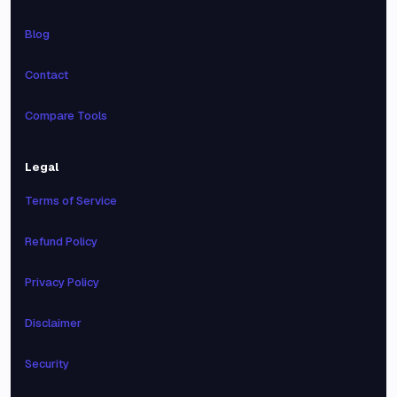
Blog
Contact
Compare Tools
Legal
Terms of Service
Refund Policy
Privacy Policy
Disclaimer
Security