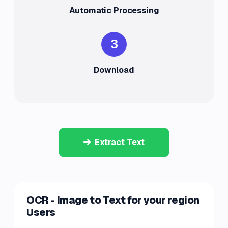
Automatic Processing
3
Download
Extract Text
OCR - Image to Text for your region
Users