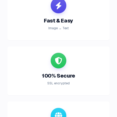
Fast & Easy
Image → Text
100% Secure
SSL encrypted