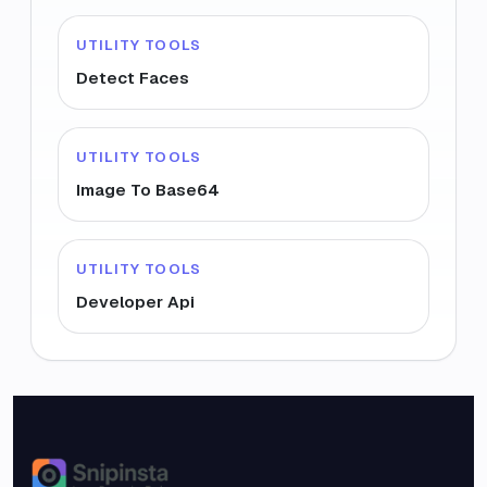
UTILITY TOOLS
Detect Faces
UTILITY TOOLS
Image To Base64
UTILITY TOOLS
Developer Api