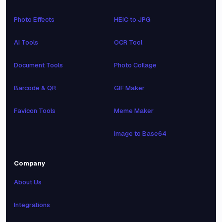
Photo Effects
HEIC to JPG
AI Tools
OCR Tool
Document Tools
Photo Collage
Barcode & QR
GIF Maker
Favicon Tools
Meme Maker
Image to Base64
Company
About Us
Integrations