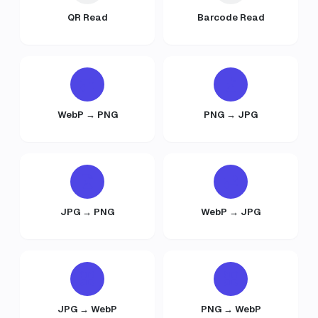
QR Read
Barcode Read
WebP → PNG
PNG → JPG
JPG → PNG
WebP → JPG
JPG → WebP
PNG → WebP