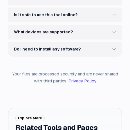
Is it safe to use this tool online?
What devices are supported?
Do I need to install any software?
Your files are processed securely and are never shared
with third parties.
Privacy Policy
Explore More
Related Tools and Pages