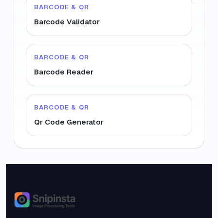
BARCODE & QR
Barcode Validator
BARCODE & QR
Barcode Reader
BARCODE & QR
Qr Code Generator
Snipinsta