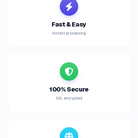
Fast & Easy
Instant processing
100% Secure
SSL encrypted