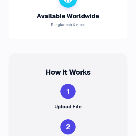
Available Worldwide
Bangladesh & more
How It Works
1
Upload File
2