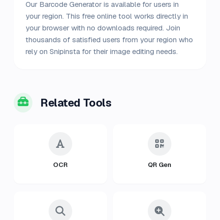
Our Barcode Generator is available for users in
your region. This free online tool works directly in
your browser with no downloads required. Join
thousands of satisfied users from your region who
rely on Snipinsta for their image editing needs.
Related Tools
OCR
QR Gen