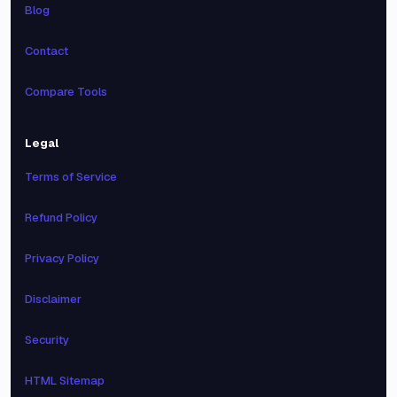
Blog
Contact
Compare Tools
Legal
Terms of Service
Refund Policy
Privacy Policy
Disclaimer
Security
HTML Sitemap