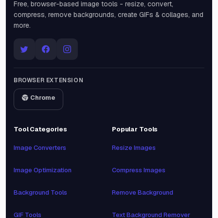
Free, browser-based image tools - resize, convert,
compress, remove backgrounds, create GIFs & collages, and
more.
BROWSER EXTENSION
Chrome
Tool Categories
Popular Tools
Image Converters
Resize Images
Image Optimization
Compress Images
Background Tools
Remove Background
GIF Tools
Text Background Remover