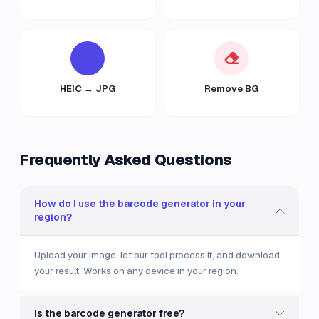
HEIC → JPG
Remove BG
Frequently Asked Questions
How do I use the barcode generator in your
region?
Upload your image, let our tool process it, and download
your result. Works on any device in your region.
Is the barcode generator free?