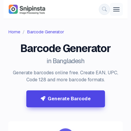
Home
Barcode Generator
Barcode Generator
in Bangladesh
Generate barcodes online free. Create EAN, UPC,
Code 128 and more barcode formats.
Generate Barcode