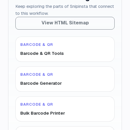
Keep exploring the parts of Snipinsta that connect
to this workflow.
View HTML Sitemap
BARCODE & QR
Barcode & QR Tools
BARCODE & QR
Barcode Generator
BARCODE & QR
Bulk Barcode Printer