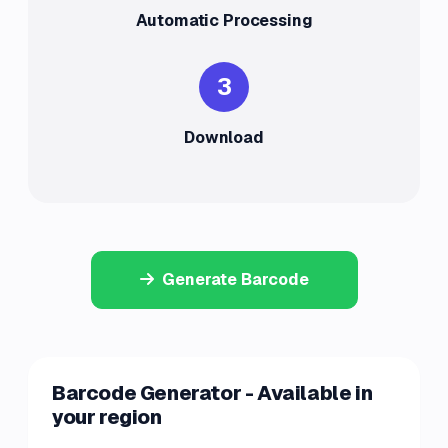
Automatic Processing
3
Download
Generate Barcode
Barcode Generator - Available in
your region