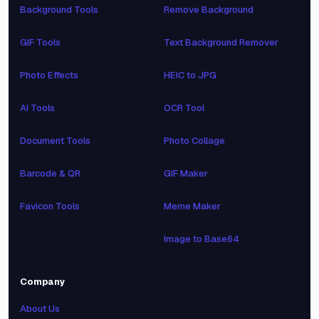
Background Tools
Remove Background
GIF Tools
Text Background Remover
Photo Effects
HEIC to JPG
AI Tools
OCR Tool
Document Tools
Photo Collage
Barcode & QR
GIF Maker
Favicon Tools
Meme Maker
Image to Base64
Company
About Us