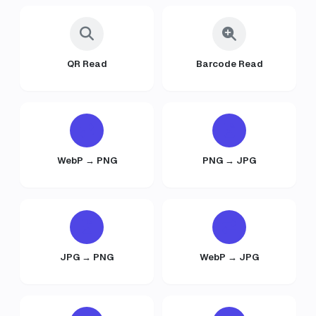
QR Read
Barcode Read
WebP → PNG
PNG → JPG
JPG → PNG
WebP → JPG