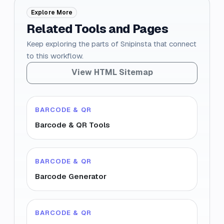
Explore More
Related Tools and Pages
Keep exploring the parts of Snipinsta that connect
to this workflow.
View HTML Sitemap
BARCODE & QR
Barcode & QR Tools
BARCODE & QR
Barcode Generator
BARCODE & QR