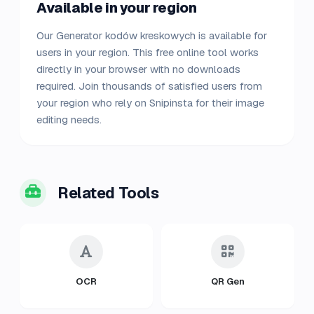
Available in your region
Our Generator kodów kreskowych is available for
users in your region. This free online tool works
directly in your browser with no downloads
required. Join thousands of satisfied users from
your region who rely on Snipinsta for their image
editing needs.
Related Tools
OCR
QR Gen