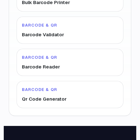
Bulk Barcode Printer
BARCODE & QR
Barcode Validator
BARCODE & QR
Barcode Reader
BARCODE & QR
Qr Code Generator