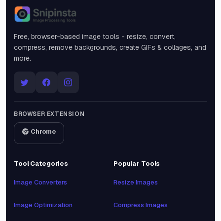
Snipinsta
Free, browser-based image tools - resize, convert,
compress, remove backgrounds, create GIFs & collages, and
more.
BROWSER EXTENSION
Chrome
Tool Categories
Popular Tools
Image Converters
Resize Images
Image Optimization
Compress Images