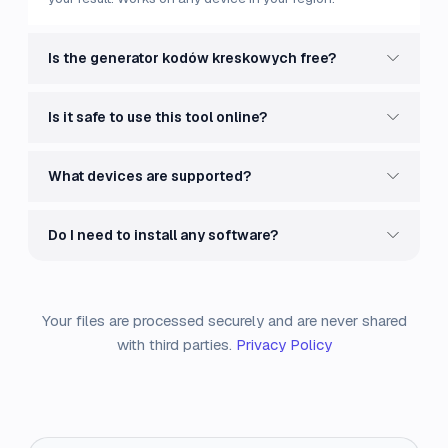
Is the generator kodów kreskowych free?
Is it safe to use this tool online?
What devices are supported?
Do I need to install any software?
Your files are processed securely and are never shared
with third parties.
Privacy Policy