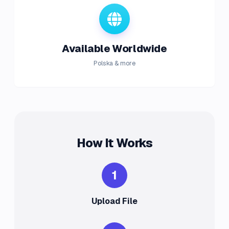
Available Worldwide
Polska & more
How It Works
1
Upload File