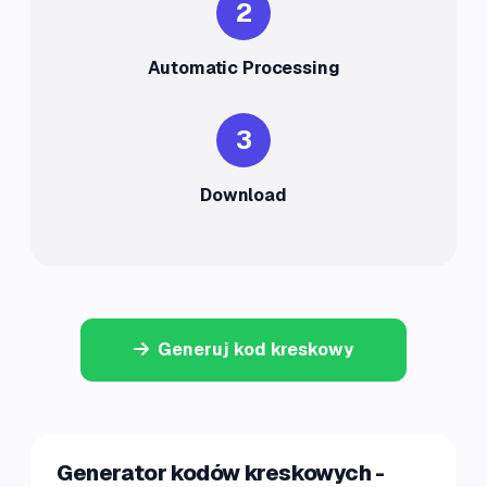
2
Automatic Processing
3
Download
Generuj kod kreskowy
Generator kodów kreskowych -