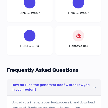
JPG → WebP
PNG → WebP
HEIC → JPG
Remove BG
Frequently Asked Questions
How do I use the generator kodów kreskowych
in your region?
Upload your image, let our tool process it, and download
your result. Works on any device in your region.