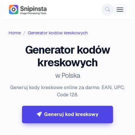
Home
Generator kodów kreskowych
Generator kodów
kreskowych
w Polska
Generuj kody kreskowe online za darmo. EAN, UPC,
Code 128.
Generuj kod kreskowy