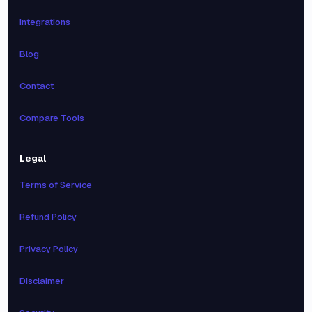
Integrations
Blog
Contact
Compare Tools
Legal
Terms of Service
Refund Policy
Privacy Policy
Disclaimer