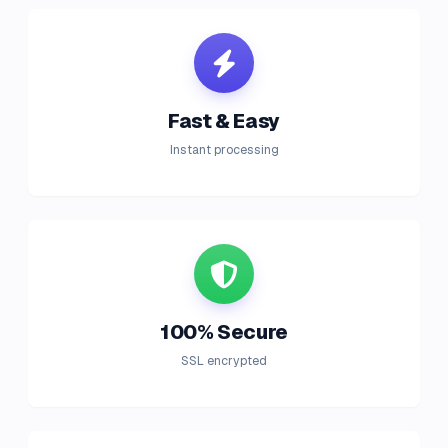
Fast & Easy
Instant processing
100% Secure
SSL encrypted