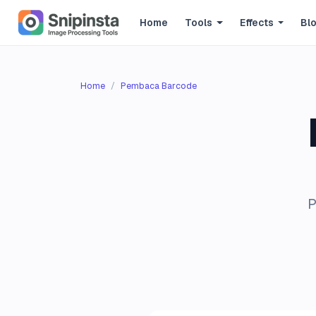
Home
Tools
Effects
Bl
Home
Pembaca Barcode
P