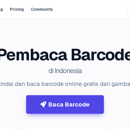
og
Pricing
Community
Pembaca Barcod
di Indonesia
indai dan baca barcode online gratis dari gamba
Baca Barcode