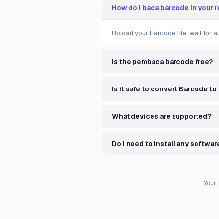
How do I baca barcode in your 
Upload your Barcode file, wait for 
Is the pembaca barcode free?
Is it safe to convert Barcode to
What devices are supported?
Do I need to install any softwar
Your 