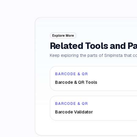
Explore More
Related Tools and P
Keep exploring the parts of Snipinsta that c
BARCODE & QR
Barcode & QR Tools
BARCODE & QR
Barcode Validator