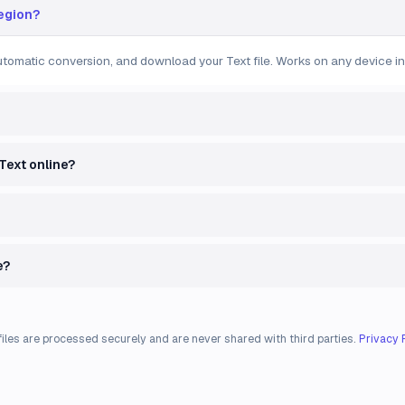
region?
automatic conversion, and download your Text file. Works on any device in
 Text online?
e?
files are processed securely and are never shared with third parties.
Privacy 