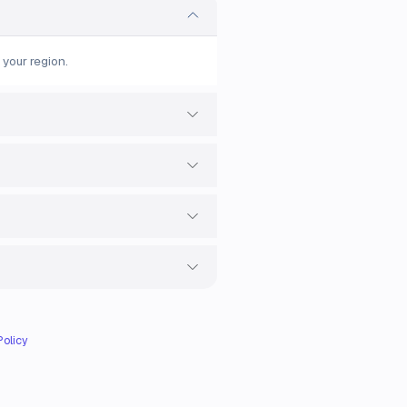
 your region.
Policy