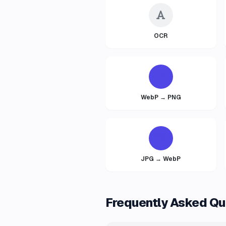
OCR
WebP → PNG
JPG → WebP
Frequently Asked Qu