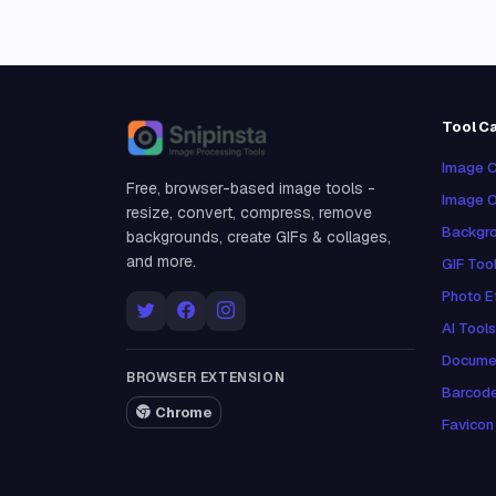
Tool C
Snipinsta
Image C
Free, browser-based image tools -
Image O
resize, convert, compress, remove
Backgro
backgrounds, create GIFs & collages,
and more.
GIF Too
Photo E
AI Tools
Docume
BROWSER EXTENSION
Barcod
Chrome
Favicon