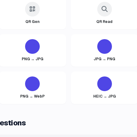
QR Gen
QR Read
PNG → JPG
JPG → PNG
PNG → WebP
HEIC → JPG
estions