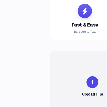
Fast & Easy
Barcode → Text
1
Upload File