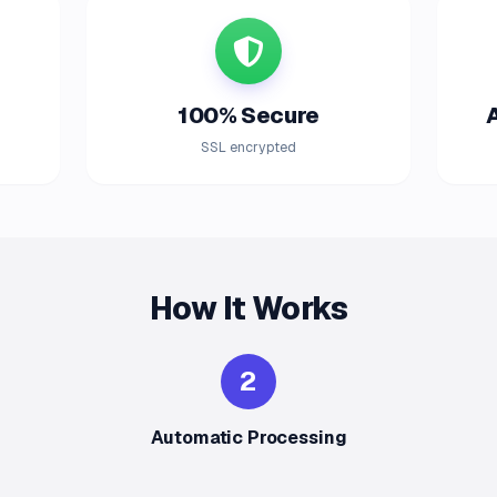
100% Secure
SSL encrypted
How It Works
2
Automatic Processing