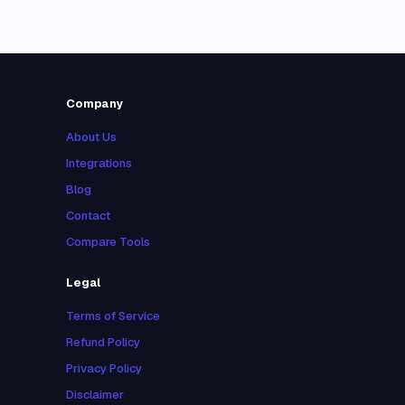
Company
About Us
Integrations
Blog
Contact
Compare Tools
Legal
Terms of Service
Refund Policy
Privacy Policy
Disclaimer