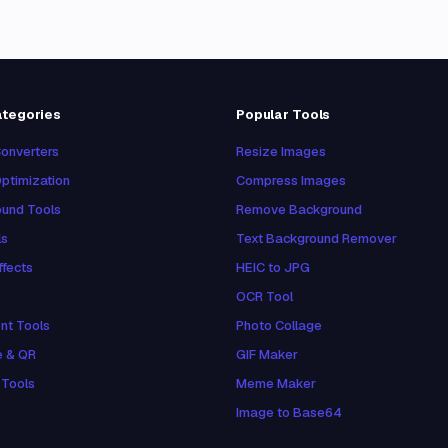
ategories
Popular Tools
onverters
Resize Images
ptimization
Compress Images
und Tools
Remove Background
ls
Text Background Remover
ffects
HEIC to JPG
OCR Tool
nt Tools
Photo Collage
e & QR
GIF Maker
 Tools
Meme Maker
Image to Base64