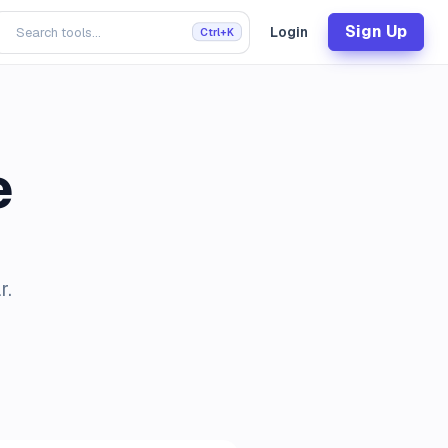
Sign Up
Login
Ctrl+K
e
r.