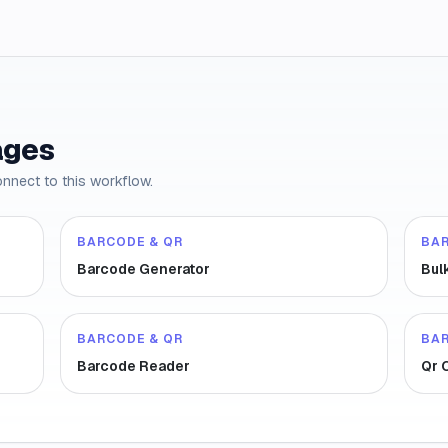
ages
onnect to this workflow.
BARCODE & QR
BA
Barcode Generator
Bul
BARCODE & QR
BA
Barcode Reader
Qr 