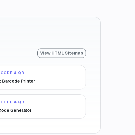
View HTML Sitemap
RCODE & QR
k Barcode Printer
RCODE & QR
Code Generator