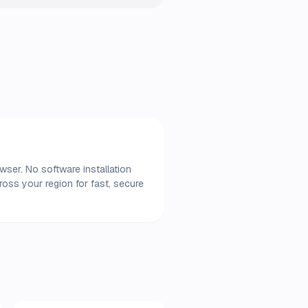
ser. No software installation
oss your region for fast, secure