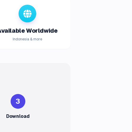
Available Worldwide
Indonesia & more
3
Download