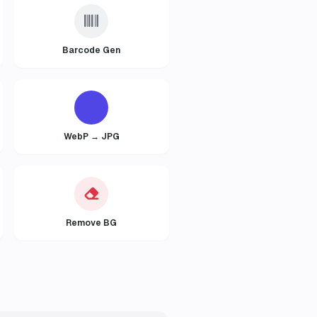
Barcode Gen
WebP → JPG
Remove BG