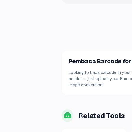
Pembaca Barcode for 
Looking to baca barcode in your 
needed - just upload your Barcod
image conversion.
Related Tools