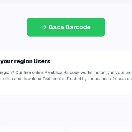
Baca Barcode
your region Users
region? Our free online Pembaca Barcode works instantly in your brow
e files and download Text results. Trusted by thousands of users acr