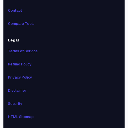
Contact
Compare Tools
Legal
Terms of Service
Refund Policy
Privacy Policy
Disclaimer
Security
HTML Sitemap