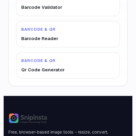
Barcode Validator
BARCODE & QR
Barcode Reader
BARCODE & QR
Qr Code Generator
Snipinsta
Free, browser-based image tools - resize, convert,