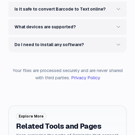
Is it safe to convert Barcode to Text online?
What devices are supported?
Do I need to install any software?
Your files are processed securely and are never shared
with third parties.
Privacy Policy
Explore More
Related Tools and Pages