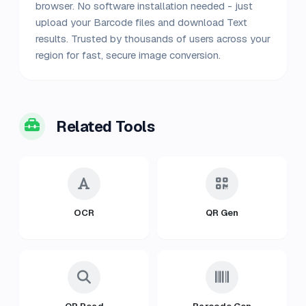
browser. No software installation needed - just
upload your Barcode files and download Text
results. Trusted by thousands of users across your
region for fast, secure image conversion.
Related Tools
OCR
QR Gen