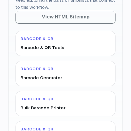
Keep exploring the parts of Snipinsta that connect
to this workflow.
View HTML Sitemap
BARCODE & QR
Barcode & QR Tools
BARCODE & QR
Barcode Generator
BARCODE & QR
Bulk Barcode Printer
BARCODE & QR