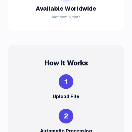
Available Worldwide
Việt Nam & more
How It Works
1
Upload File
2
Automatic Processing