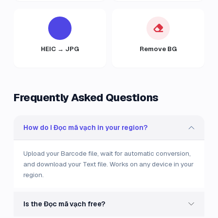
HEIC → JPG
Remove BG
Frequently Asked Questions
How do I Đọc mã vạch in your region?
Upload your Barcode file, wait for automatic conversion,
and download your Text file. Works on any device in your
region.
Is the Đọc mã vạch free?