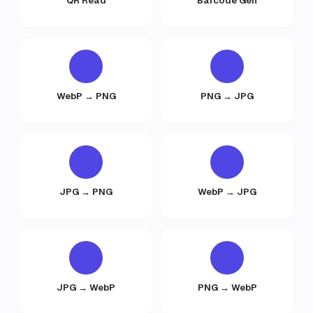
QR Read
Barcode Gen
WebP → PNG
PNG → JPG
JPG → PNG
WebP → JPG
JPG → WebP
PNG → WebP