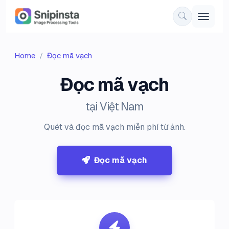
Home
Đọc mã vạch
Đọc mã vạch
tại Việt Nam
Quét và đọc mã vạch miễn phí từ ảnh.
Đọc mã vạch