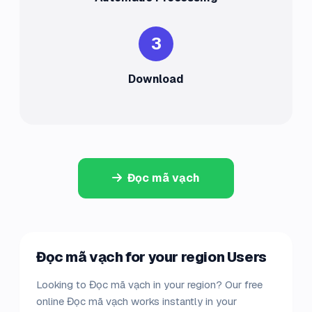
3
Download
Đọc mã vạch
Đọc mã vạch for your region Users
Looking to Đọc mã vạch in your region? Our free
online Đọc mã vạch works instantly in your