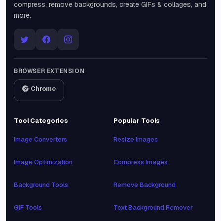
compress, remove backgrounds, create GIFs & collages, and
more.
BROWSER EXTENSION
Chrome
Tool Categories
Popular Tools
Image Converters
Resize Images
Image Optimization
Compress Images
Background Tools
Remove Background
GIF Tools
Text Background Remover