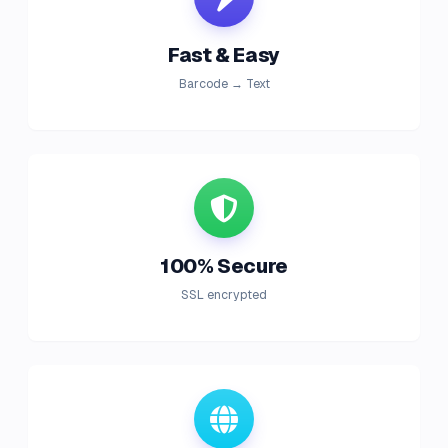
Fast & Easy
Barcode → Text
100% Secure
SSL encrypted