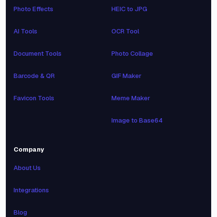
Photo Effects
HEIC to JPG
AI Tools
OCR Tool
Document Tools
Photo Collage
Barcode & QR
GIF Maker
Favicon Tools
Meme Maker
Image to Base64
Company
About Us
Integrations
Blog