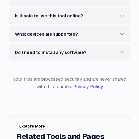
Is it safe to use this tool online?
What devices are supported?
Do I need to install any software?
Your files are processed securely and are never shared
with third parties.
Privacy Policy
Explore More
Related Tools and Pages