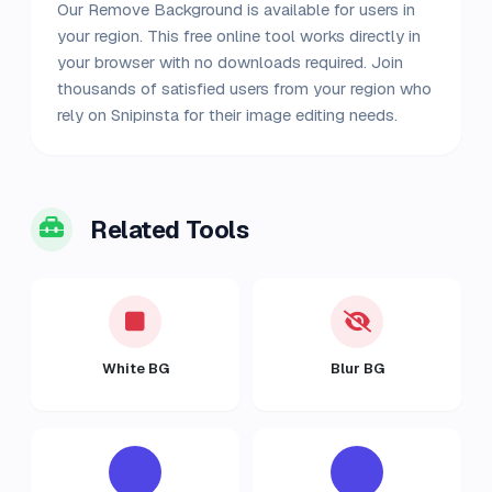
Our Remove Background is available for users in
your region. This free online tool works directly in
your browser with no downloads required. Join
thousands of satisfied users from your region who
rely on Snipinsta for their image editing needs.
Related Tools
White BG
Blur BG