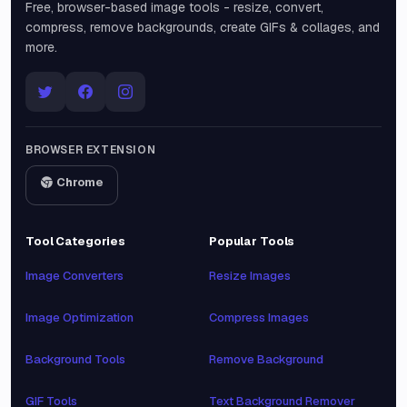
Free, browser-based image tools - resize, convert,
compress, remove backgrounds, create GIFs & collages, and
more.
BROWSER EXTENSION
Chrome
Tool Categories
Popular Tools
Image Converters
Resize Images
Image Optimization
Compress Images
Background Tools
Remove Background
GIF Tools
Text Background Remover