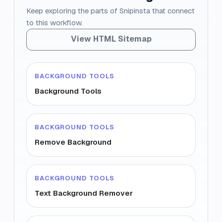
Keep exploring the parts of Snipinsta that connect
to this workflow.
View HTML Sitemap
BACKGROUND TOOLS
Background Tools
BACKGROUND TOOLS
Remove Background
BACKGROUND TOOLS
Text Background Remover