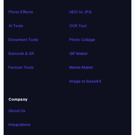
Photo Effects
HEIC to JPG
AI Tools
OCR Tool
Document Tools
Photo Collage
Barcode & QR
GIF Maker
Favicon Tools
Meme Maker
Image to Base64
Company
About Us
Integrations