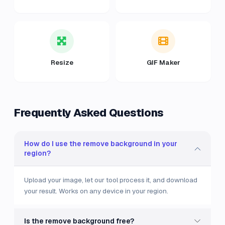
Resize
GIF Maker
Frequently Asked Questions
How do I use the remove background in your
region?
Upload your image, let our tool process it, and download
your result. Works on any device in your region.
Is the remove background free?