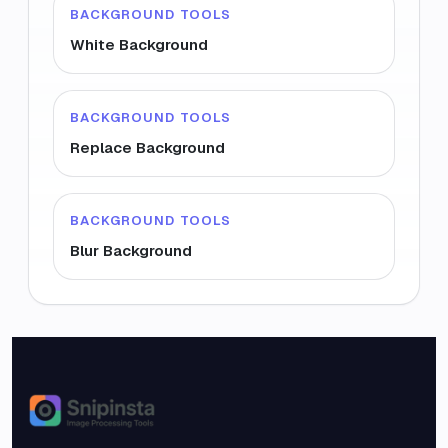
BACKGROUND TOOLS
White Background
BACKGROUND TOOLS
Replace Background
BACKGROUND TOOLS
Blur Background
Snipinsta