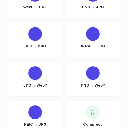
WebP → PNG
PNG → JPG
JPG → PNG
WebP → JPG
JPG → WebP
PNG → WebP
HEIC → JPG
Compress