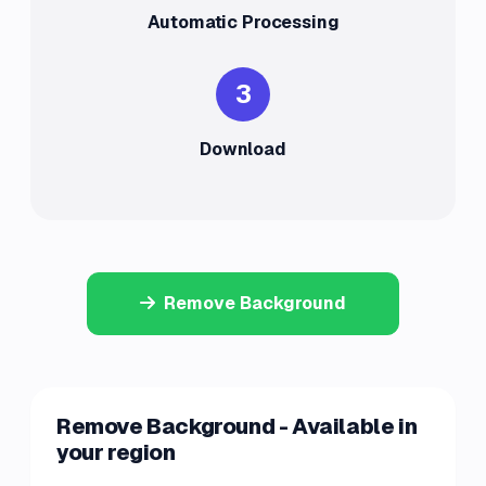
Automatic Processing
3
Download
Remove Background
Remove Background - Available in
your region