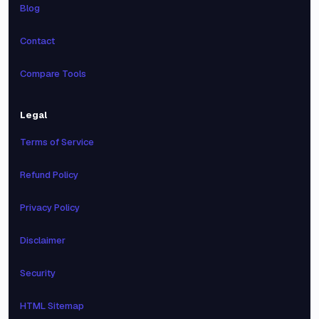
Blog
Contact
Compare Tools
Legal
Terms of Service
Refund Policy
Privacy Policy
Disclaimer
Security
HTML Sitemap