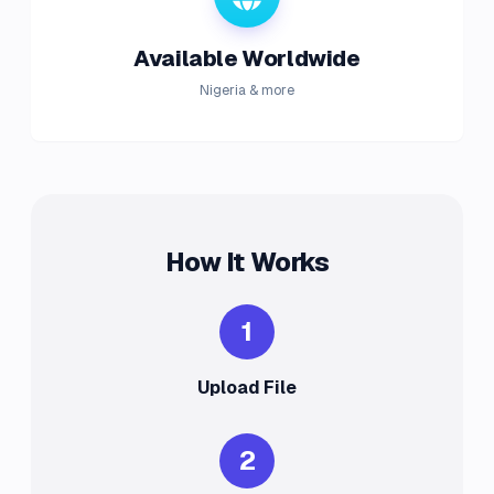
Available Worldwide
Nigeria & more
How It Works
1
Upload File
2