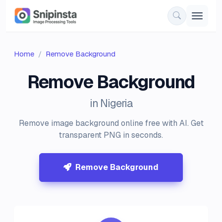
Home
Remove Background
Remove Background
in Nigeria
Remove image background online free with AI. Get
transparent PNG in seconds.
Remove Background