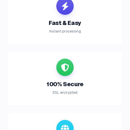
Fast & Easy
Instant processing
100% Secure
SSL encrypted