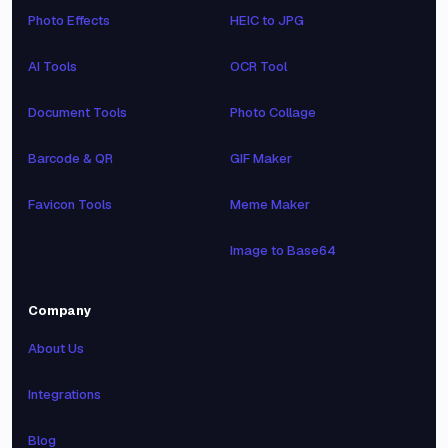
Photo Effects
HEIC to JPG
AI Tools
OCR Tool
Document Tools
Photo Collage
Barcode & QR
GIF Maker
Favicon Tools
Meme Maker
Image to Base64
Company
About Us
Integrations
Blog