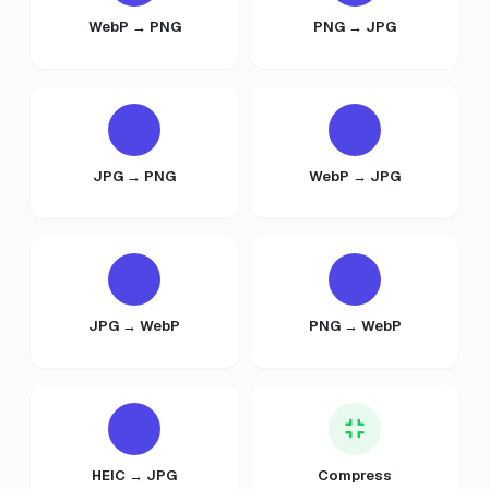
WebP → PNG
PNG → JPG
JPG → PNG
WebP → JPG
JPG → WebP
PNG → WebP
HEIC → JPG
Compress