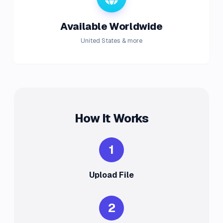
Available Worldwide
United States & more
How It Works
1
Upload File
2