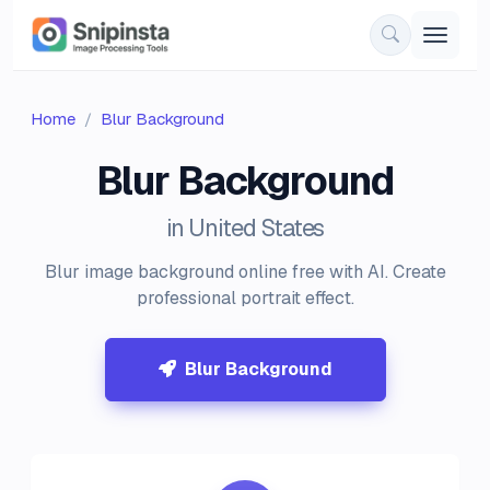
Home
Blur Background
Blur Background
in United States
Blur image background online free with AI. Create
professional portrait effect.
Blur Background