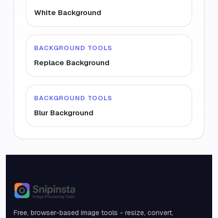
White Background
BACKGROUND TOOLS
Replace Background
BACKGROUND TOOLS
Blur Background
Snipinsta
Free, browser-based image tools - resize, convert,