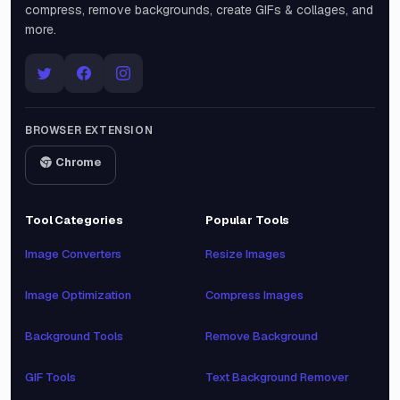
compress, remove backgrounds, create GIFs & collages, and
more.
BROWSER EXTENSION
Chrome
Tool Categories
Popular Tools
Image Converters
Resize Images
Image Optimization
Compress Images
Background Tools
Remove Background
GIF Tools
Text Background Remover