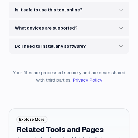
Is it safe to use this tool online?
What devices are supported?
Do I need to install any software?
Your files are processed securely and are never shared
with third parties.
Privacy Policy
Explore More
Related Tools and Pages