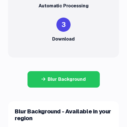
Automatic Processing
3
Download
Blur Background
Blur Background - Available in your
region