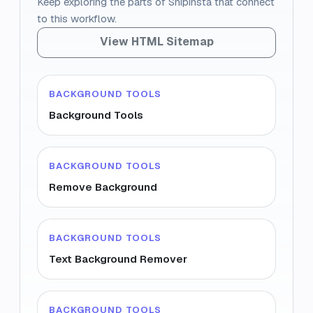
Keep exploring the parts of Snipinsta that connect
to this workflow.
View HTML Sitemap
BACKGROUND TOOLS
Background Tools
BACKGROUND TOOLS
Remove Background
BACKGROUND TOOLS
Text Background Remover
BACKGROUND TOOLS