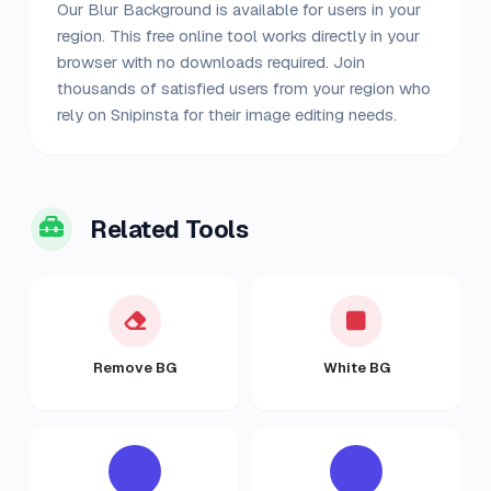
Our Blur Background is available for users in your
region. This free online tool works directly in your
browser with no downloads required. Join
thousands of satisfied users from your region who
rely on Snipinsta for their image editing needs.
Related Tools
Remove BG
White BG