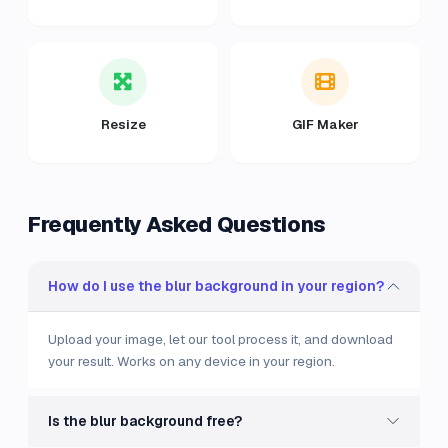
Resize
GIF Maker
Frequently Asked Questions
How do I use the blur background in your region?
Upload your image, let our tool process it, and download
your result. Works on any device in your region.
Is the blur background free?