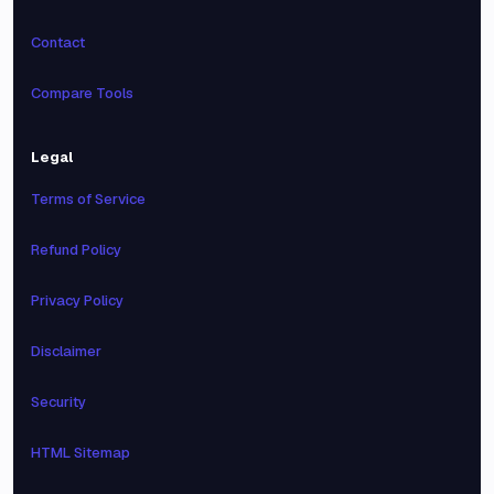
Contact
Compare Tools
Legal
Terms of Service
Refund Policy
Privacy Policy
Disclaimer
Security
HTML Sitemap