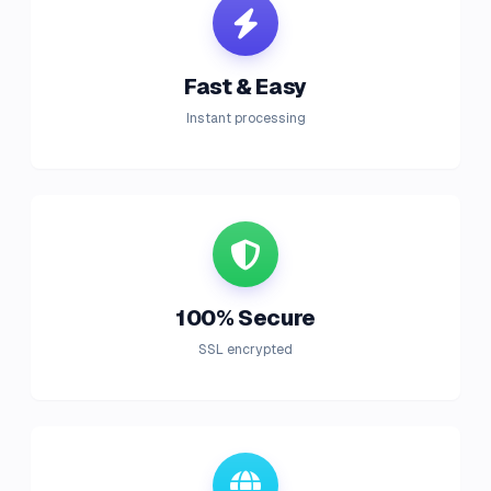
Fast & Easy
Instant processing
100% Secure
SSL encrypted