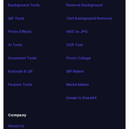
Background Tools
Remove Background
GIF Tools
Text Background Remover
Photo Effects
HEIC to JPG
AI Tools
OCR Tool
Document Tools
Photo Collage
Barcode & QR
GIF Maker
Favicon Tools
Meme Maker
Image to Base64
Company
About Us