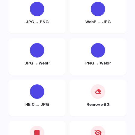
JPG → PNG
WebP → JPG
JPG → WebP
PNG → WebP
HEIC → JPG
Remove BG