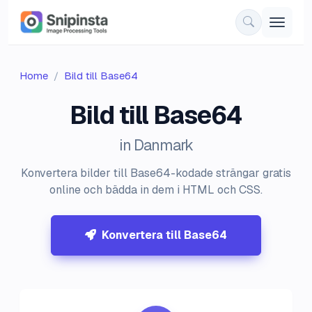
Home
Bild till Base64
Bild till Base64
in Danmark
Konvertera bilder till Base64-kodade strängar gratis
online och bädda in dem i HTML och CSS.
Konvertera till Base64