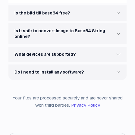
Is the bild till base64 free?
Is it safe to convert Image to Base64 String
online?
What devices are supported?
Do I need to install any software?
Your files are processed securely and are never shared
with third parties.
Privacy Policy