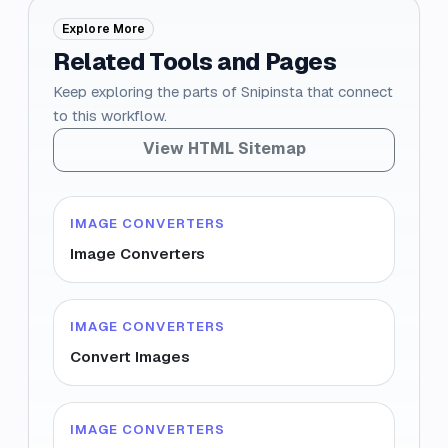
Explore More
Related Tools and Pages
Keep exploring the parts of Snipinsta that connect
to this workflow.
View HTML Sitemap
IMAGE CONVERTERS
Image Converters
IMAGE CONVERTERS
Convert Images
IMAGE CONVERTERS