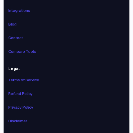
Integrations
Blog
Contact
Compare Tools
Legal
Terms of Service
Refund Policy
Privacy Policy
Disclaimer