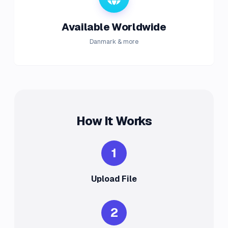
Available Worldwide
Danmark & more
How It Works
1
Upload File
2