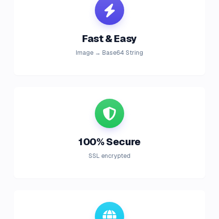
Fast & Easy
Image → Base64 String
100% Secure
SSL encrypted