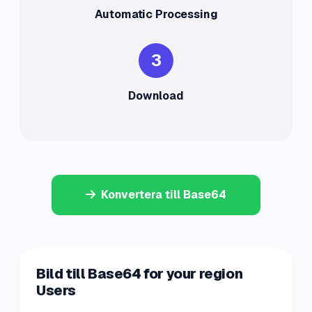
Automatic Processing
3
Download
Konvertera till Base64
Bild till Base64 for your region
Users