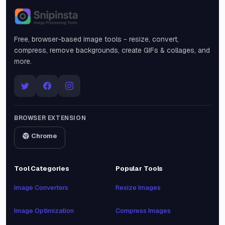
Snipinsta
Free, browser-based image tools - resize, convert,
compress, remove backgrounds, create GIFs & collages, and
more.
BROWSER EXTENSION
Chrome
Tool Categories
Popular Tools
Image Converters
Resize Images
Image Optimization
Compress Images