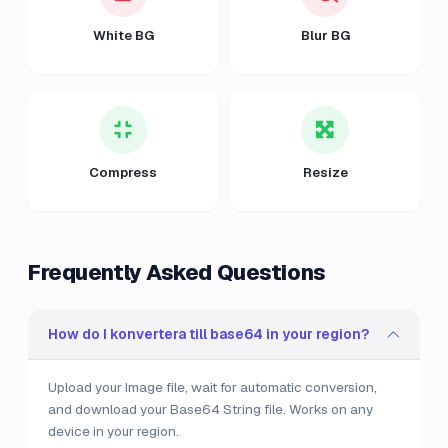
White BG
Blur BG
Compress
Resize
Frequently Asked Questions
How do I konvertera till base64 in your region?
Upload your Image file, wait for automatic conversion,
and download your Base64 String file. Works on any
device in your region.