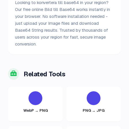
Looking to konvertera till base64 in your region?
Our free online Bild till Base64 works instantly in
your browser. No software installation needed -
just upload your Image files and download
Base64 String results. Trusted by thousands of
users across your region for fast, secure image
conversion.
Related Tools
WebP → PNG
PNG → JPG