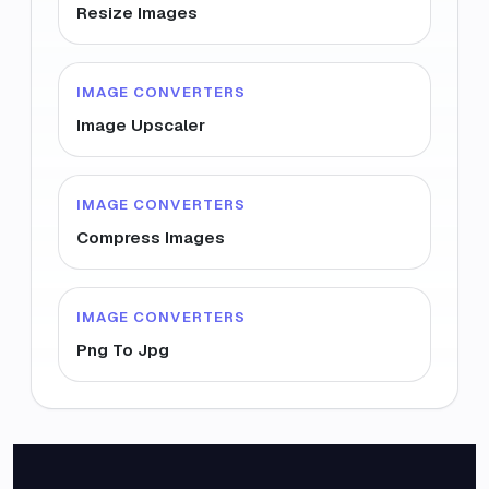
Resize Images
IMAGE CONVERTERS
Image Upscaler
IMAGE CONVERTERS
Compress Images
IMAGE CONVERTERS
Png To Jpg