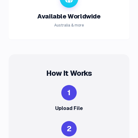
Available Worldwide
Australia & more
How It Works
1
Upload File
2