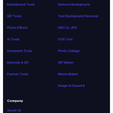
Background Tools
Remove Background
GIF Tools
Text Background Remover
Photo Effects
HEIC to JPG
AI Tools
OCR Tool
Document Tools
Photo Collage
Barcode & QR
GIF Maker
Favicon Tools
Meme Maker
Image to Base64
Company
About Us