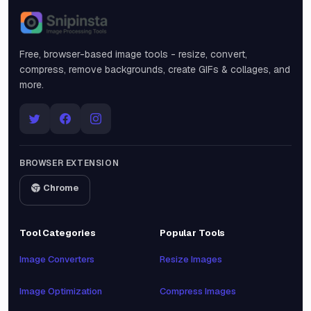
Snipinsta
Free, browser-based image tools - resize, convert,
compress, remove backgrounds, create GIFs & collages, and
more.
BROWSER EXTENSION
Chrome
Tool Categories
Popular Tools
Image Converters
Resize Images
Image Optimization
Compress Images