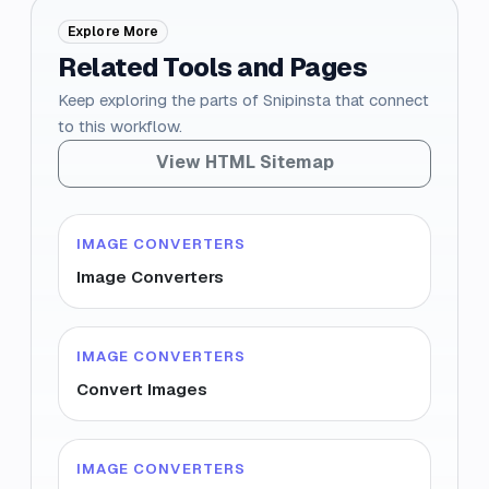
Explore More
Related Tools and Pages
Keep exploring the parts of Snipinsta that connect
to this workflow.
View HTML Sitemap
IMAGE CONVERTERS
Image Converters
IMAGE CONVERTERS
Convert Images
IMAGE CONVERTERS