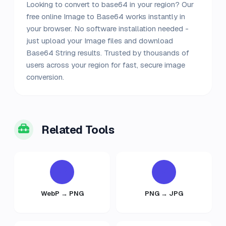
Looking to convert to base64 in your region? Our
free online Image to Base64 works instantly in
your browser. No software installation needed -
just upload your Image files and download
Base64 String results. Trusted by thousands of
users across your region for fast, secure image
conversion.
Related Tools
WebP → PNG
PNG → JPG