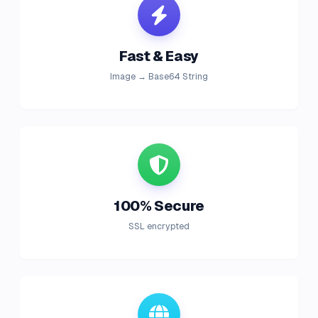
Fast & Easy
Image → Base64 String
100% Secure
SSL encrypted