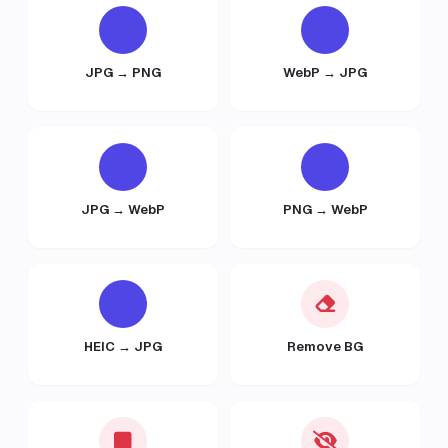
JPG → PNG
WebP → JPG
JPG → WebP
PNG → WebP
HEIC → JPG
Remove BG