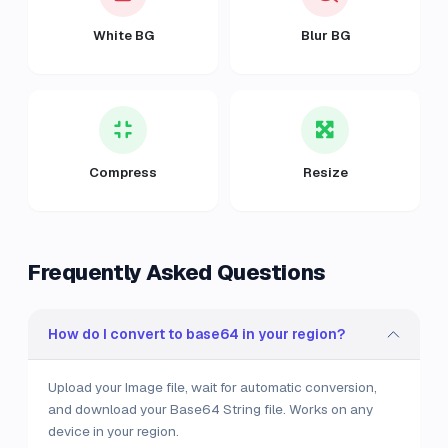
White BG
Blur BG
Compress
Resize
Frequently Asked Questions
How do I convert to base64 in your region?
Upload your Image file, wait for automatic conversion,
and download your Base64 String file. Works on any
device in your region.