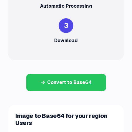
Automatic Processing
3
Download
Convert to Base64
Image to Base64 for your region
Users