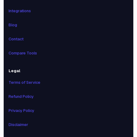
Integrations
Blog
Contact
Compare Tools
Legal
Terms of Service
Refund Policy
Privacy Policy
Disclaimer