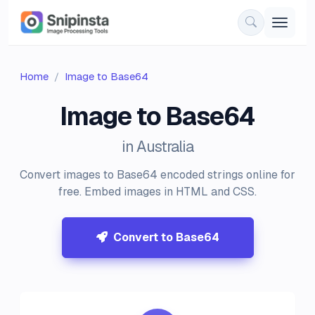
Home
Image to Base64
Image to Base64
in Australia
Convert images to Base64 encoded strings online for
free. Embed images in HTML and CSS.
Convert to Base64