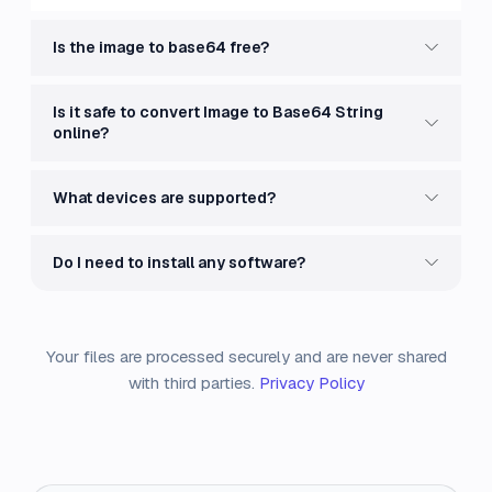
Is the image to base64 free?
Is it safe to convert Image to Base64 String
online?
What devices are supported?
Do I need to install any software?
Your files are processed securely and are never shared
with third parties.
Privacy Policy