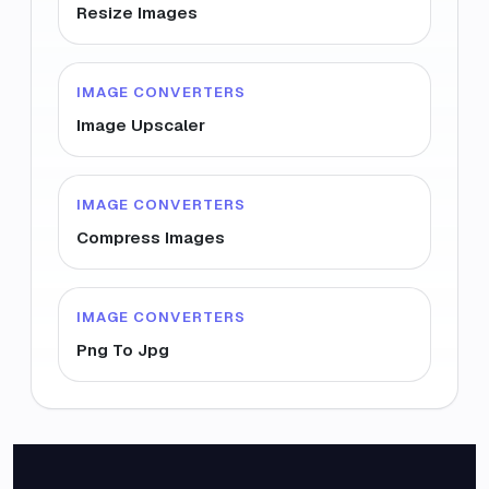
Resize Images
IMAGE CONVERTERS
Image Upscaler
IMAGE CONVERTERS
Compress Images
IMAGE CONVERTERS
Png To Jpg