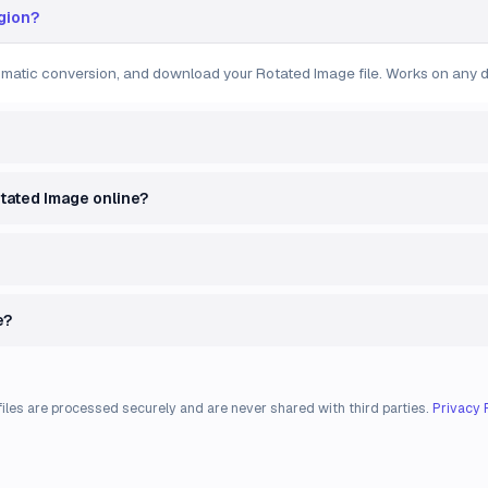
egion?
tomatic conversion, and download your Rotated Image file. Works on any d
otated Image online?
e?
files are processed securely and are never shared with third parties.
Privacy 