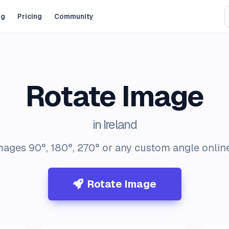
og
Pricing
Community
Rotate Image
in Ireland
mages 90°, 180°, 270° or any custom angle online 
Rotate Image