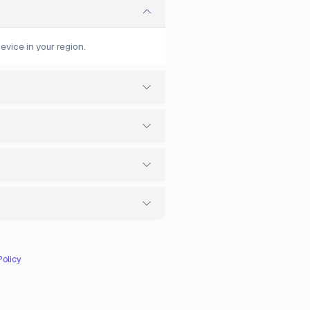
evice in your region.
Policy