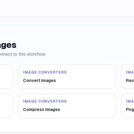
ages
onnect to this workflow.
IMAGE CONVERTERS
IM
Convert Images
Res
IMAGE CONVERTERS
IM
Compress Images
Png