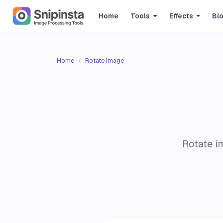
Home
Tools
Effects
Bl
Home
Rotate Image
Rotate i