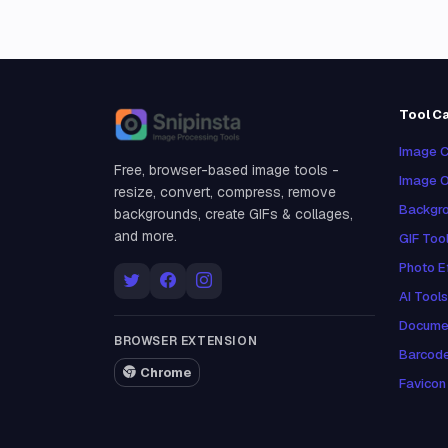
Tool C
Snipinsta
Image C
Free, browser-based image tools -
Image O
resize, convert, compress, remove
Backgro
backgrounds, create GIFs & collages,
and more.
GIF Too
Photo E
AI Tools
Docume
BROWSER EXTENSION
Barcod
Chrome
Favicon