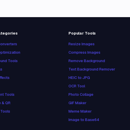
ategories
Popular Tools
onverters
Resize Images
ptimization
Compress Images
und Tools
Remove Background
ls
Text Background Remover
ffects
HEIC to JPG
OCR Tool
nt Tools
Photo Collage
e & QR
GIF Maker
 Tools
Meme Maker
Image to Base64