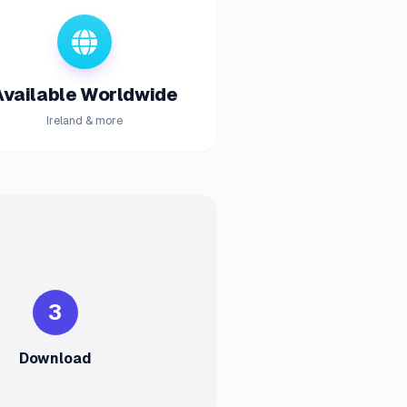
Available Worldwide
Ireland & more
3
Download