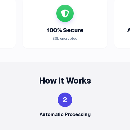
100% Secure
SSL encrypted
How It Works
2
Automatic Processing