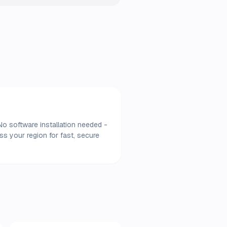
No software installation needed -
s your region for fast, secure