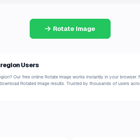
Rotate Image
 region Users
egion? Our free online Rotate Image works instantly in your browser. 
 download Rotated Image results. Trusted by thousands of users acros