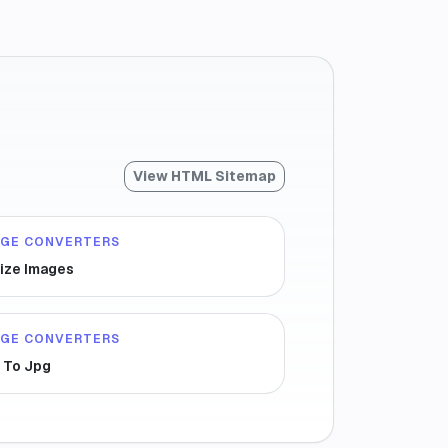
View HTML Sitemap
AGE CONVERTERS
ize Images
AGE CONVERTERS
 To Jpg