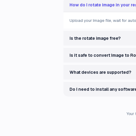
How do I rotate image in your r
Upload your Image file, wait for au
Is the rotate image free?
Is it safe to convert Image to R
What devices are supported?
Do I need to install any softwar
Your 