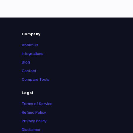
Company
About Us
Integrations
Blog
Contact
Compare Tools
Legal
Terms of Service
Refund Policy
Privacy Policy
Disclaimer