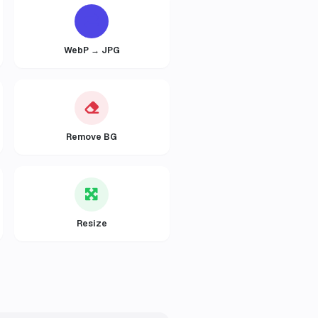
WebP → JPG
Remove BG
Resize