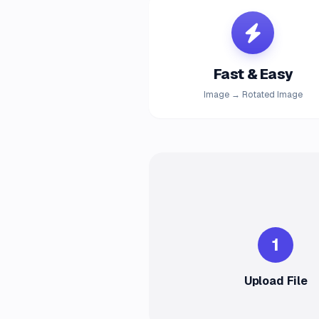
Fast & Easy
Image → Rotated Image
1
Upload File