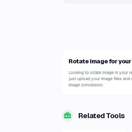
Rotate Image for your
Looking to rotate image in your r
just upload your Image files and
image conversion.
Related Tools