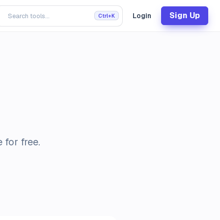
Sign Up
Login
Ctrl+K
for free.