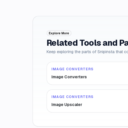
Explore More
Related Tools and P
Keep exploring the parts of Snipinsta that c
IMAGE CONVERTERS
Image Converters
IMAGE CONVERTERS
Image Upscaler