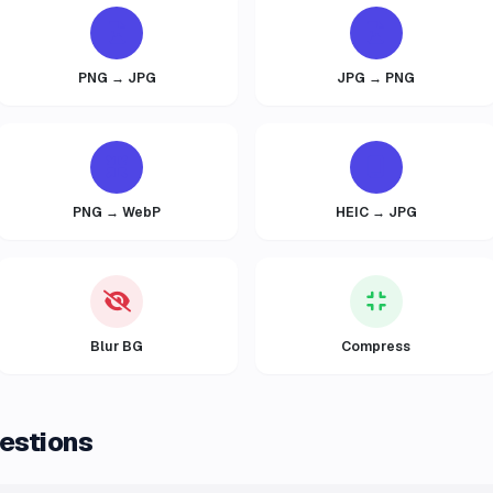
PNG → JPG
JPG → PNG
PNG → WebP
HEIC → JPG
Blur BG
Compress
estions