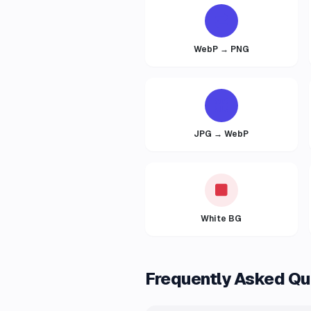
WebP → PNG
JPG → WebP
White BG
Frequently Asked Qu