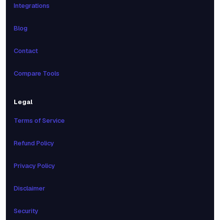
Integrations
Blog
Contact
Compare Tools
Legal
Terms of Service
Refund Policy
Privacy Policy
Disclaimer
Security