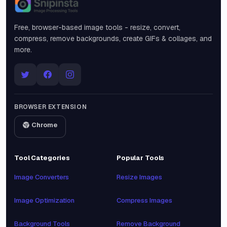
Snipinsta
Free, browser-based image tools - resize, convert,
compress, remove backgrounds, create GIFs & collages, and
more.
BROWSER EXTENSION
Chrome
Tool Categories
Popular Tools
Image Converters
Resize Images
Image Optimization
Compress Images
Background Tools
Remove Background