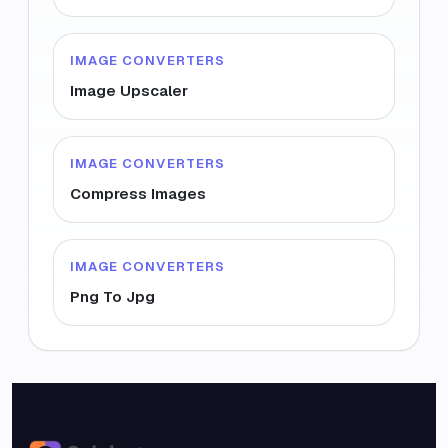
IMAGE CONVERTERS
Image Upscaler
IMAGE CONVERTERS
Compress Images
IMAGE CONVERTERS
Png To Jpg