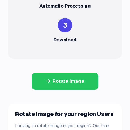
Automatic Processing
3
Download
Rotate Image
Rotate Image for your region Users
Looking to rotate image in your region? Our free