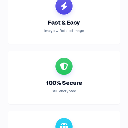
Fast & Easy
Image → Rotated Image
100% Secure
SSL encrypted