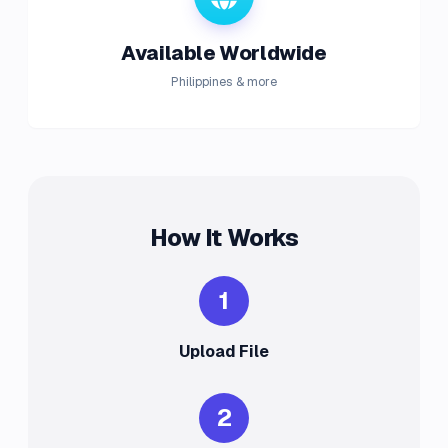
Available Worldwide
Philippines & more
How It Works
1
Upload File
2