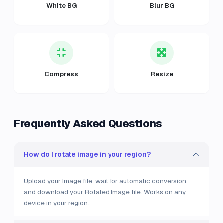
White BG
Blur BG
Compress
Resize
Frequently Asked Questions
How do I rotate image in your region?
Upload your Image file, wait for automatic conversion,
and download your Rotated Image file. Works on any
device in your region.