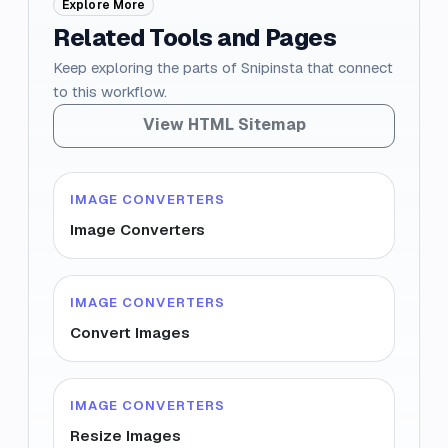
Explore More
Related Tools and Pages
Keep exploring the parts of Snipinsta that connect
to this workflow.
View HTML Sitemap
IMAGE CONVERTERS
Image Converters
IMAGE CONVERTERS
Convert Images
IMAGE CONVERTERS
Resize Images