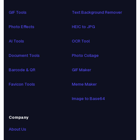
GIF Tools
Text Background Remover
Photo Effects
HEIC to JPG
AI Tools
OCR Tool
Document Tools
Photo Collage
Barcode & QR
GIF Maker
Favicon Tools
Meme Maker
Image to Base64
Company
About Us