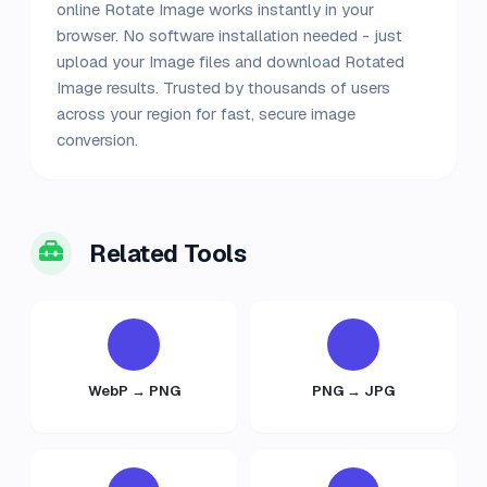
online Rotate Image works instantly in your
browser. No software installation needed - just
upload your Image files and download Rotated
Image results. Trusted by thousands of users
across your region for fast, secure image
conversion.
Related Tools
WebP → PNG
PNG → JPG