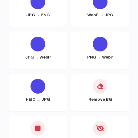
JPG → PNG
WebP → JPG
JPG → WebP
PNG → WebP
HEIC → JPG
Remove BG