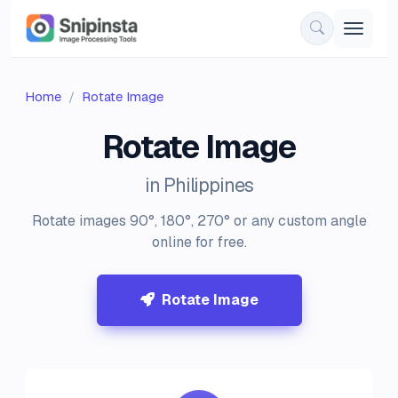
Home
Rotate Image
Rotate Image
in Philippines
Rotate images 90°, 180°, 270° or any custom angle
online for free.
Rotate Image