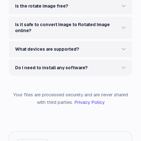
Is the rotate image free?
Is it safe to convert Image to Rotated Image
online?
What devices are supported?
Do I need to install any software?
Your files are processed securely and are never shared
with third parties.
Privacy Policy