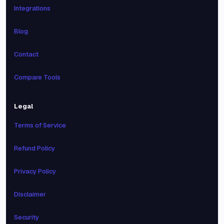
Integrations
Blog
Contact
Compare Tools
Legal
Terms of Service
Refund Policy
Privacy Policy
Disclaimer
Security