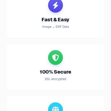
Fast & Easy
Image → EXIF Data
100% Secure
SSL encrypted