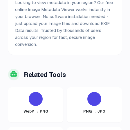
Looking to view metadata in your region? Our free
online Image Metadata Viewer works instantly in
your browser. No software installation needed -
just upload your Image files and download EXIF
Data results. Trusted by thousands of users
across your region for fast, secure image
conversion.
Related Tools
WebP → PNG
PNG → JPG