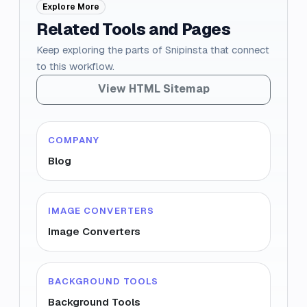
Explore More
Related Tools and Pages
Keep exploring the parts of Snipinsta that connect
to this workflow.
View HTML Sitemap
COMPANY
Blog
IMAGE CONVERTERS
Image Converters
BACKGROUND TOOLS
Background Tools