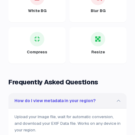
White BG
Blur BG
Compress
Resize
Frequently Asked Questions
How do I view metadata in your region?
Upload your Image file, wait for automatic conversion,
and download your EXIF Data file. Works on any device in
your region.