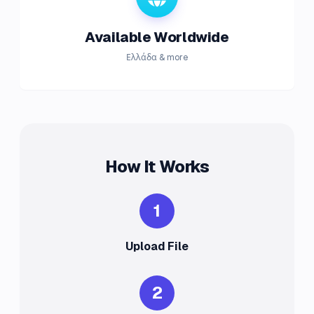
Available Worldwide
Ελλάδα & more
How It Works
1
Upload File
2