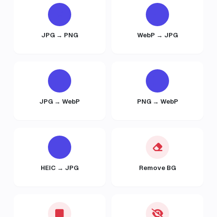
JPG → PNG
WebP → JPG
JPG → WebP
PNG → WebP
HEIC → JPG
Remove BG