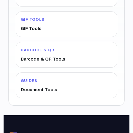
GIF TOOLS
GIF Tools
BARCODE & QR
Barcode & QR Tools
GUIDES
Document Tools