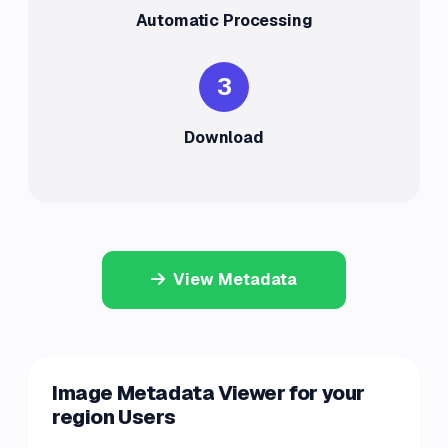
Automatic Processing
3
Download
View Metadata
Image Metadata Viewer for your
region Users