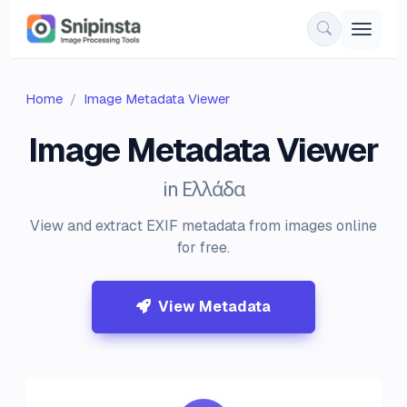
Home
Image Metadata Viewer
Image Metadata Viewer
in Ελλάδα
View and extract EXIF metadata from images online
for free.
View Metadata