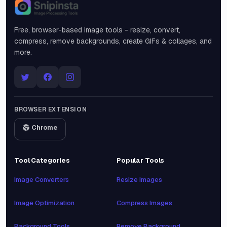
Snipinsta
Free, browser-based image tools - resize, convert,
compress, remove backgrounds, create GIFs & collages, and
more.
BROWSER EXTENSION
Chrome
Tool Categories
Popular Tools
Image Converters
Resize Images
Image Optimization
Compress Images
Background Tools
Remove Background