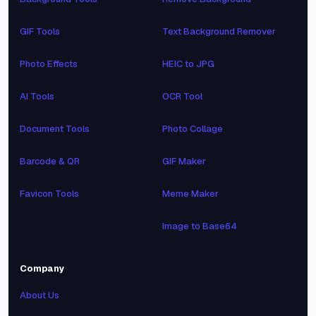
GIF Tools
Text Background Remover
Photo Effects
HEIC to JPG
AI Tools
OCR Tool
Document Tools
Photo Collage
Barcode & QR
GIF Maker
Favicon Tools
Meme Maker
Image to Base64
Company
About Us