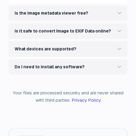
Is the image metadata viewer free?
Is it safe to convert Image to EXIF Data online?
What devices are supported?
Do I need to install any software?
Your files are processed securely and are never shared
with third parties.
Privacy Policy