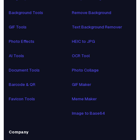
Background Tools
Remove Background
GIF Tools
Text Background Remover
Photo Effects
HEIC to JPG
AI Tools
OCR Tool
Document Tools
Photo Collage
Barcode & QR
GIF Maker
Favicon Tools
Meme Maker
Image to Base64
Company