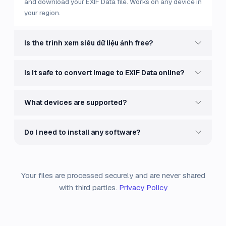
and download your EXIF Data file. Works on any device in
your region.
Is the trình xem siêu dữ liệu ảnh free?
Is it safe to convert Image to EXIF Data online?
What devices are supported?
Do I need to install any software?
Your files are processed securely and are never shared
with third parties.
Privacy Policy