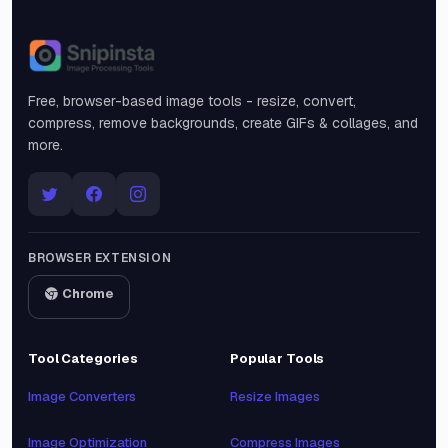
Snipinsta
Free, browser-based image tools - resize, convert,
compress, remove backgrounds, create GIFs & collages, and
more.
BROWSER EXTENSION
Chrome
Tool Categories
Popular Tools
Image Converters
Resize Images
Image Optimization
Compress Images