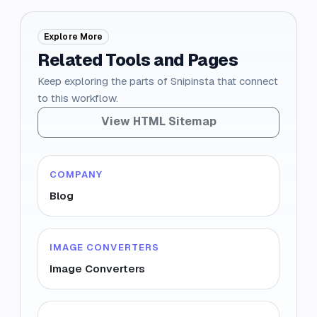
Explore More
Related Tools and Pages
Keep exploring the parts of Snipinsta that connect
to this workflow.
View HTML Sitemap
COMPANY
Blog
IMAGE CONVERTERS
Image Converters