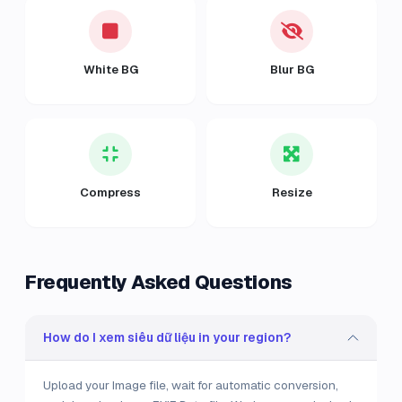
White BG
Blur BG
Compress
Resize
Frequently Asked Questions
How do I xem siêu dữ liệu in your region?
Upload your Image file, wait for automatic conversion,