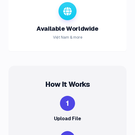
Available Worldwide
Việt Nam & more
How It Works
1
Upload File