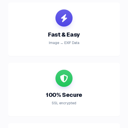
Fast & Easy
Image → EXIF Data
100% Secure
SSL encrypted