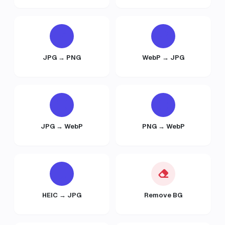
JPG → PNG
WebP → JPG
JPG → WebP
PNG → WebP
HEIC → JPG
Remove BG