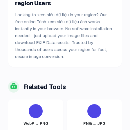
region Users
Looking to xem siêu dữ liệu in your region? Our
free online Trình xem siêu dữ liệu ảnh works
instantly in your browser. No software installation
needed - just upload your Image files and
download EXIF Data results. Trusted by
thousands of users across your region for fast,
secure image conversion.
Related Tools
WebP → PNG
PNG → JPG