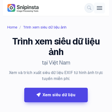
Home
Trình xem siêu dữ liệu ảnh
Trình xem siêu dữ liệu
ảnh
tại Việt Nam
Xem và trích xuất siêu dữ liệu EXIF từ hình ảnh trực
tuyến miễn phí.
Xem siêu dữ liệu