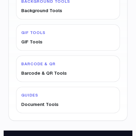
BACKGROUND TOOLS
Background Tools
GIF TOOLS
GIF Tools
BARCODE & QR
Barcode & QR Tools
GUIDES
Document Tools