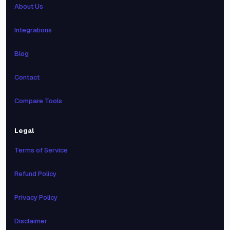
About Us
Integrations
Blog
Contact
Compare Tools
Legal
Terms of Service
Refund Policy
Privacy Policy
Disclaimer