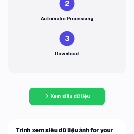
2
Automatic Processing
3
Download
Xem siêu dữ liệu
Trình xem siêu dữ liệu ảnh for your