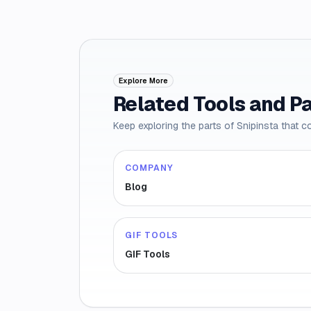
Explore More
Related Tools and P
Keep exploring the parts of Snipinsta that c
COMPANY
Blog
GIF TOOLS
GIF Tools