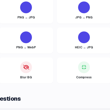
PNG → JPG
JPG → PNG
PNG → WebP
HEIC → JPG
Blur BG
Compress
estions