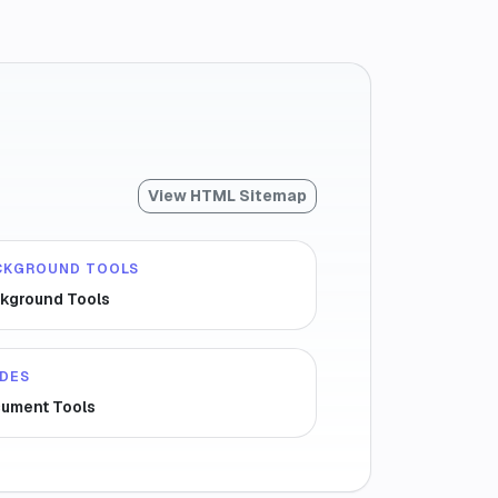
View HTML Sitemap
CKGROUND TOOLS
kground Tools
IDES
ument Tools