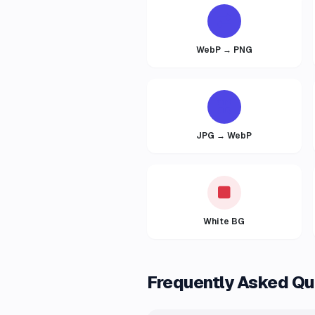
WebP → PNG
JPG → WebP
White BG
Frequently Asked Qu