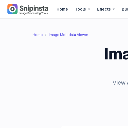
Home
Tools
Effects
Bl
Home
Image Metadata Viewer
Im
View 