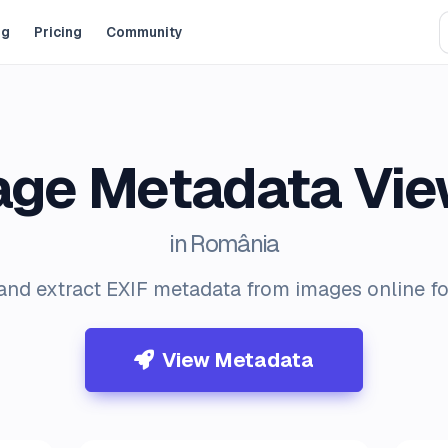
og
Pricing
Community
age Metadata Vie
in România
and extract EXIF metadata from images online for
View Metadata