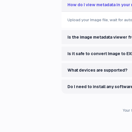
How do I view metadata in your
Upload your Image file, wait for au
Is the image metadata viewer f
Is it safe to convert Image to EX
What devices are supported?
Do I need to install any softwar
Your 