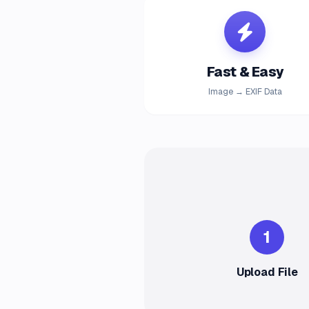
Fast & Easy
Image → EXIF Data
1
Upload File