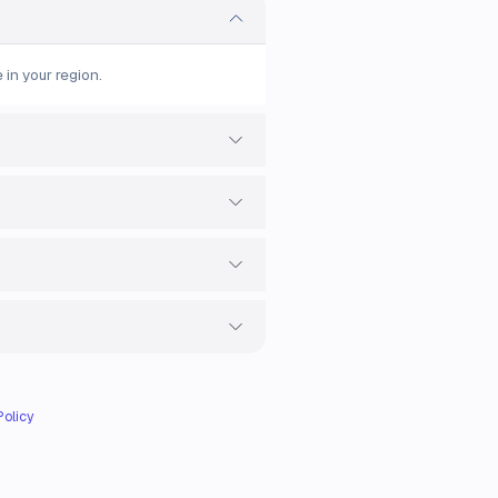
 in your region.
Policy