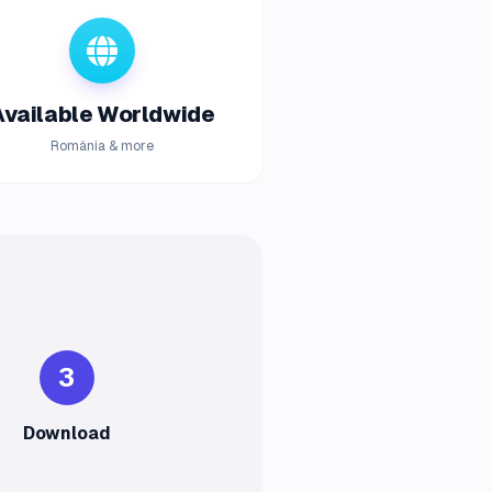
Available Worldwide
România & more
3
Download