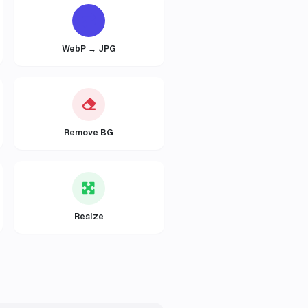
WebP → JPG
Remove BG
Resize