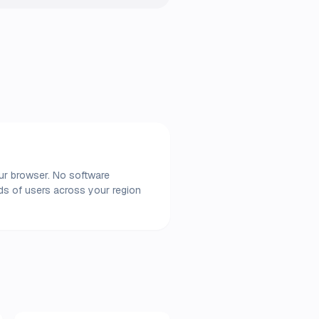
our browser. No software
nds of users across your region