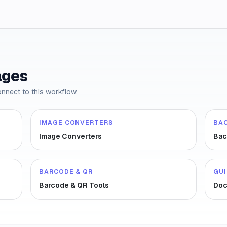
ages
onnect to this workflow.
IMAGE CONVERTERS
BA
Image Converters
Bac
BARCODE & QR
GU
Barcode & QR Tools
Doc