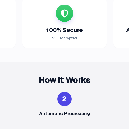
100% Secure
SSL encrypted
How It Works
2
Automatic Processing