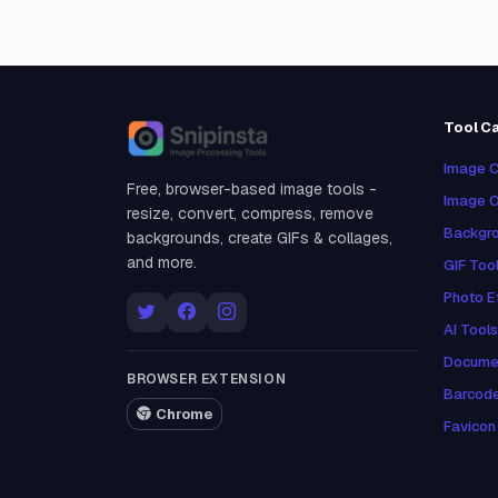
Tool C
Snipinsta
Image C
Free, browser-based image tools -
Image O
resize, convert, compress, remove
Backgro
backgrounds, create GIFs & collages,
and more.
GIF Too
Photo E
AI Tools
Docume
BROWSER EXTENSION
Barcod
Chrome
Favicon