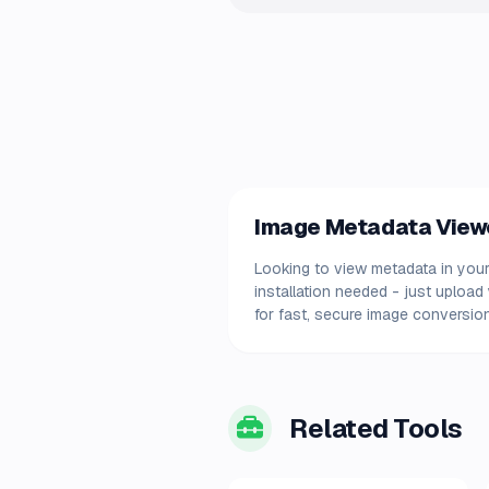
Image Metadata Viewer
Looking to view metadata in your
installation needed - just uploa
for fast, secure image conversion
Related Tools