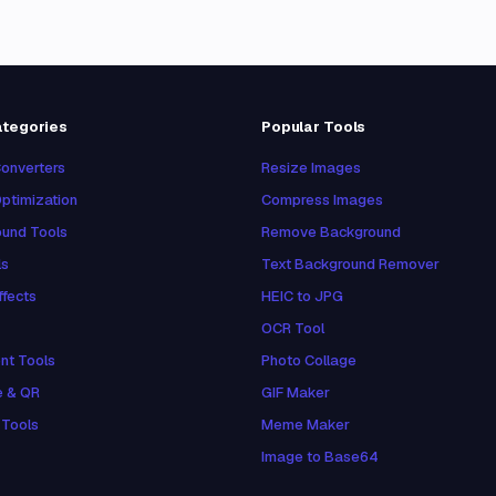
ategories
Popular Tools
onverters
Resize Images
ptimization
Compress Images
und Tools
Remove Background
ls
Text Background Remover
ffects
HEIC to JPG
OCR Tool
nt Tools
Photo Collage
e & QR
GIF Maker
 Tools
Meme Maker
Image to Base64