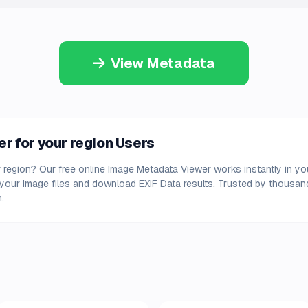
View Metadata
 for your region Users
 region? Our free online Image Metadata Viewer works instantly in y
d your Image files and download EXIF Data results. Trusted by thousa
.