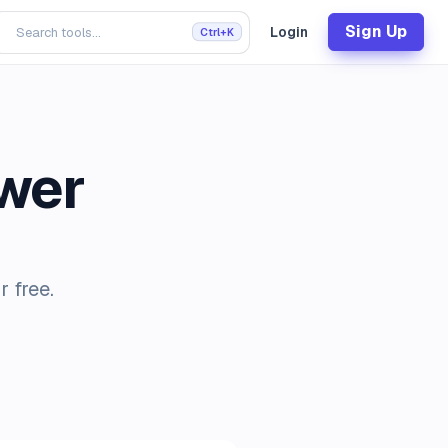
Sign Up
Login
Ctrl+K
wer
 free.