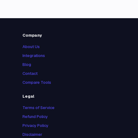
Company
About Us
Integrations
Blog
Contact
Compare Tools
Legal
Terms of Service
Refund Policy
Privacy Policy
Disclaimer