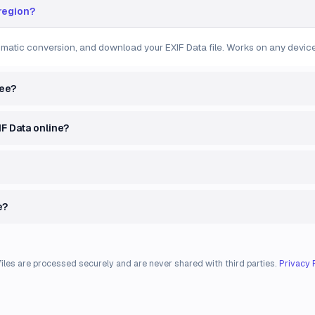
 region?
tomatic conversion, and download your EXIF Data file. Works on any device
ree?
IF Data online?
e?
files are processed securely and are never shared with third parties.
Privacy 