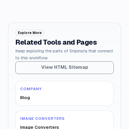
Explore More
Related Tools and Pages
Keep exploring the parts of Snipinsta that connect
to this workflow.
View HTML Sitemap
COMPANY
Blog
IMAGE CONVERTERS
Image Converters