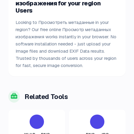
изображения for your region
Users
Looking to Просмотреть метаданные in your
region? Our free online Просмотр метаданных
изображения works instantly in your browser. No
software installation needed - just upload your
Image files and download EXIF Data results.
Trusted by thousands of users across your region
for fast, secure image conversion.
Related Tools