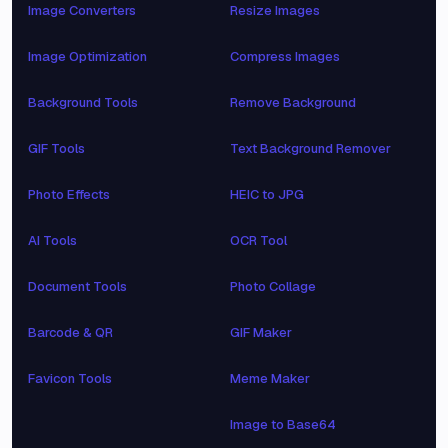
Image Converters
Resize Images
Image Optimization
Compress Images
Background Tools
Remove Background
GIF Tools
Text Background Remover
Photo Effects
HEIC to JPG
AI Tools
OCR Tool
Document Tools
Photo Collage
Barcode & QR
GIF Maker
Favicon Tools
Meme Maker
Image to Base64