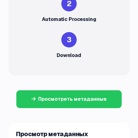
2
Automatic Processing
3
Download
Просмотреть метаданные
Просмотр метаданных