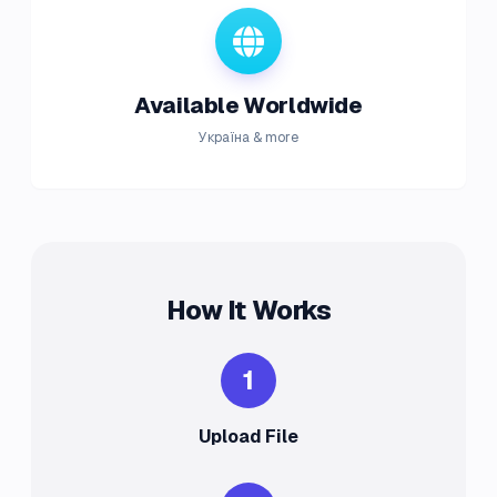
Available Worldwide
Україна & more
How It Works
1
Upload File