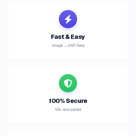
Fast & Easy
Image → EXIF Data
100% Secure
SSL encrypted