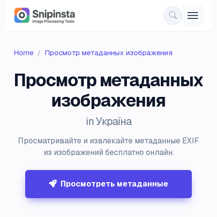
Home
Просмотр метаданных изображения
Просмотр метаданных
изображения
in Україна
Просматривайте и извлекайте метаданные EXIF
из изображений бесплатно онлайн.
Просмотреть метаданные