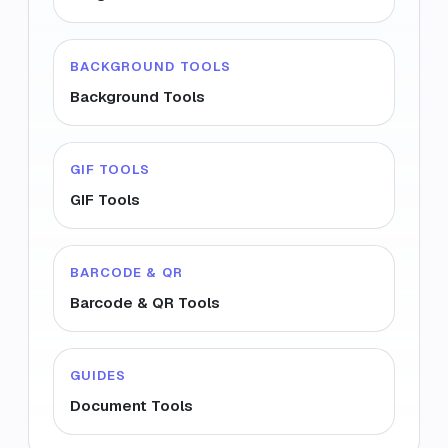
BACKGROUND TOOLS
Background Tools
GIF TOOLS
GIF Tools
BARCODE & QR
Barcode & QR Tools
GUIDES
Document Tools