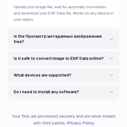
Upload your Image file, wait for automatic conversion,
and download your EXIF Data file. Works on any device in
your region.
Is the Просмотр метаданных изображения
free?
Is it safe to convert Image to EXIF Data online?
What devices are supported?
Do I need to install any software?
Your files are processed securely and are never shared
with third parties.
Privacy Policy