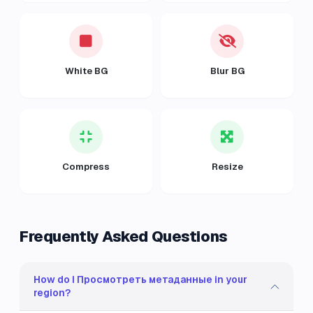
White BG
Blur BG
Compress
Resize
Frequently Asked Questions
How do I Просмотреть метаданные in your
region?