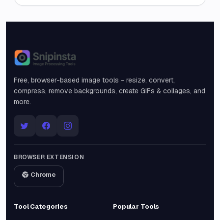
Snipinsta
Free, browser-based image tools - resize, convert,
compress, remove backgrounds, create GIFs & collages, and
more.
BROWSER EXTENSION
Chrome
Tool Categories
Popular Tools