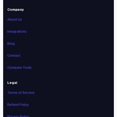
Company
About Us
Integrations
Blog
Contact
Compare Tools
Legal
Terms of Service
Refund Policy
Privacy Policy