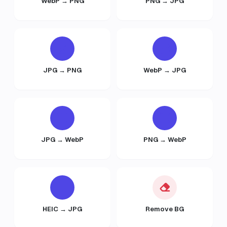
WebP → PNG
PNG → JPG
JPG → PNG
WebP → JPG
JPG → WebP
PNG → WebP
HEIC → JPG
Remove BG